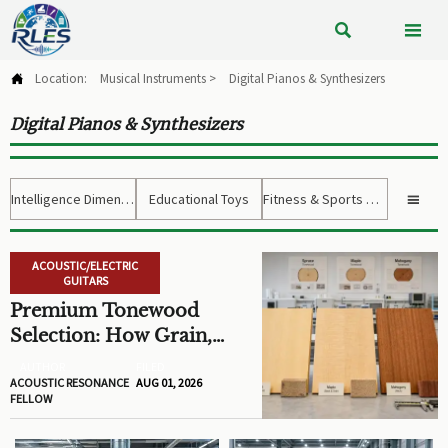


Location:
Musical Instruments
>
Digital Pianos & Synthesizers

Digital Pianos & Synthesizers
Intelligence Dimension
Educational Toys
Fitness & Sports Gear

ACOUSTIC/ELECTRIC
GUITARS
Premium Tonewood
Selection: How Grain,
Density, and Moisture
AUTHOR
FILED
Shape Guitar Tone
ACOUSTIC RESONANCE
AUG 01, 2026
FELLOW