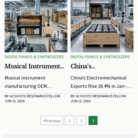
DIGITAL PIANOS & SYNTHESIZERS
DIGITAL PIANOS & SYNTHESIZERS
Musical Instrument
China’s
Manufacturing OEM:
Electromechanical
Musical instrument
China’s Electromechanical
How to Compare
Exports Rise 18.4% in
manufacturing OEM
Exports Rise 18.4% in Jan–
Quality and Lead
Jan–May
selection starts with quality
May. See what this means for
BY: ACOUSTIC RESONANCE FELLOW
BY: ACOUSTIC RESONANCE FELLOW
Times
JUN 13, 2026
JUN 12, 2026
and lead times. Learn how to
buyers, exporters,
compare consistency, factory
compliance planning,
capability, and delivery
delivery reliability, and high-
<
Previous
1
2
3
reliability before placing
value supply chain decisions.
orders.