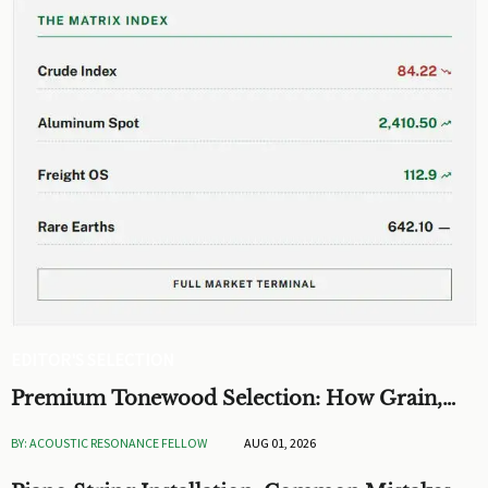
EDITOR'S SELECTION
Premium Tonewood Selection: How Grain,
Density, and Moisture Shape Guitar Tone
BY: ACOUSTIC RESONANCE FELLOW
AUG 01, 2026