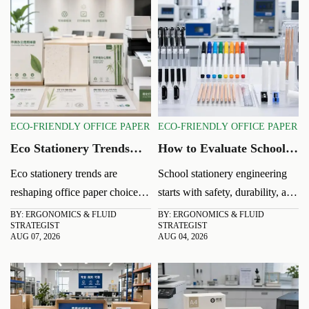
ECO-FRIENDLY OFFICE PAPER
ECO-FRIENDLY OFFICE PAPER
Eco Stationery Trends
How to Evaluate School
Shaping Office Paper
Stationery Engineering
Eco stationery trends are
School stationery engineering
Choices in 2026
for Safer, Longer-Lasting
reshaping office paper choices
starts with safety, durability, and
Classroom Supplies
in 2026. Learn how buyers
real classroom failure risks.
BY: ERGONOMICS & FLUID
BY: ERGONOMICS & FLUID
STRATEGIST
STRATEGIST
balance recycled content,
Learn how to assess materials,
AUG 07, 2026
AUG 04, 2026
performance, compliance, and
structure, writing performance,
total cost for smarter sourcing.
and compliance before buying.