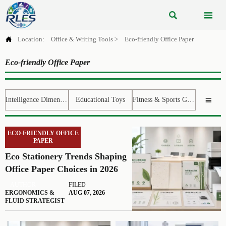



Location:
Office & Writing Tools
>
Eco-friendly Office Paper
Eco-friendly Office Paper
Intelligence Dimension
Educational Toys
Fitness & Sports Gear

ECO-FRIENDLY OFFICE
PAPER
Eco Stationery Trends Shaping
Office Paper Choices in 2026
AUTHOR
FILED
ERGONOMICS &
AUG 07, 2026
FLUID STRATEGIST