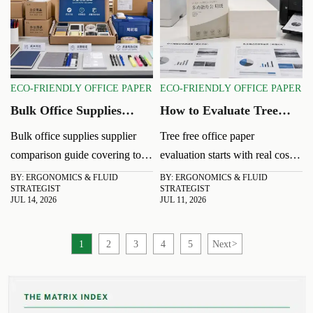
ECO-FRIENDLY OFFICE PAPER
ECO-FRIENDLY OFFICE PAPER
Bulk Office Supplies
How to Evaluate Tree
Supplier Comparison:
Free Office Paper for
Bulk office supplies supplier
Tree free office paper
Cost, Lead Time, and
Cost and Print
comparison guide covering total
evaluation starts with real cost
Quality Risks
Performance
cost, lead time, and quality
and print performance. Learn
BY: ERGONOMICS & FLUID
BY: ERGONOMICS & FLUID
STRATEGIST
STRATEGIST
risks. Learn how to reduce
how to compare jam rates,
JUL 14, 2026
JUL 11, 2026
sourcing risk, control spend,
opacity, supplier quality, and
and choose a reliable partner.
output consistency before you
1
2
3
4
5
Next
>
buy.