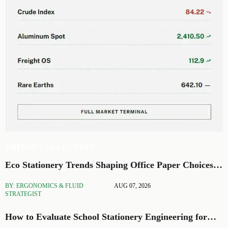
EDITOR'S SELECTION
Eco Stationery Trends Shaping Office Paper Choices
in 2026
BY: ERGONOMICS & FLUID
AUG 07, 2026
STRATEGIST
How to Evaluate School Stationery Engineering for