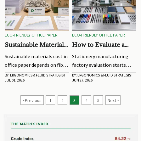
ECO-FRIENDLY OFFICE PAPER
ECO-FRIENDLY OFFICE PAPER
Sustainable Materials
How to Evaluate a
Cost: What Drives
Stationery
Sustainable materials cost in
Stationery manufacturing
Price Gaps in Office
Manufacturing
office paper depends on fiber
factory evaluation starts
Paper
Factory Before
sourcing, certification, mill
beyond price. Learn how to
BY: ERGONOMICS & FLUID STRATEGIST
BY: ERGONOMICS & FLUID STRATEGIST
Ordering
JUL 01, 2026
JUN 27, 2026
efficiency, and supply risk.
check quality control,
Learn how finance teams can
capacity, compliance, and
cut hidden costs and approve
delivery risk before placing a
<
Previous
1
2
3
4
5
Next
>
smarter, value-driven paper
bulk order.
purchases.