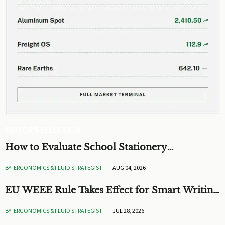
EDITOR'S SELECTION
How to Evaluate School Stationery
Engineering for Safer, Longer-Lasting
BY: ERGONOMICS & FLUID STRATEGIST
AUG 04, 2026
Classroom Supplies
EU WEEE Rule Takes Effect for Smart Writing
Devices
BY: ERGONOMICS & FLUID STRATEGIST
JUL 28, 2026