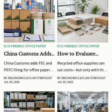
ECO-FRIENDLY OFFICE PAPER
ECO-FRIENDLY OFFICE PAPER
China Customs Adds
How to Evaluate
FSC and PEFC Filing
Recycled Office
China Customs adds FSC and
Recycled office supplies can
for Office Paper
Supplies Without
PEFC filing for office paper
cut costs—but only with the
Exports
Raising Hidden Costs
exports, reshaping clearance
right evaluation. Learn how
BY: ERGONOMICS & FLUID STRATEGIST
BY: ERGONOMICS & FLUID STRATEGIST
JUL 05, 2026
JUL 03, 2026
for EU, Canada, and South
to compare quality, supplier
Korea shipments. Learn the
reliability, and real-use
new rules, delay risks, and
performance before buying.
how exporters can stay
compliant.