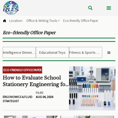


Location:
Office & Writing Tools
>
Eco-friendly Office Paper

Eco-friendly Office Paper
Intelligence Dimension
Educational Toys
Fitness & Sports Gear

ECO-FRIENDLY OFFICE PAPER
How to Evaluate School
Stationery Engineering for
Safer, Longer-Lasting
AUTHOR
FILED
Classroom Supplies
ERGONOMICS & FLUID
AUG 04, 2026
STRATEGIST