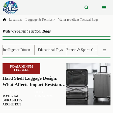



Location:
Luggage & Textiles
>
Water-repellent Tactical Bags
Water-repellent Tactical Bags
Intelligence Dimension
Educational Toys
Fitness & Sports Gear

PC/ALUMINUM
LUGGAGE
Hard Shell Luggage Design:
What Affects Impact Resistance
and Weight?
AUTHOR
FILED
MATERIAL
AUG 06, 2026
DURABILITY
ARCHITECT