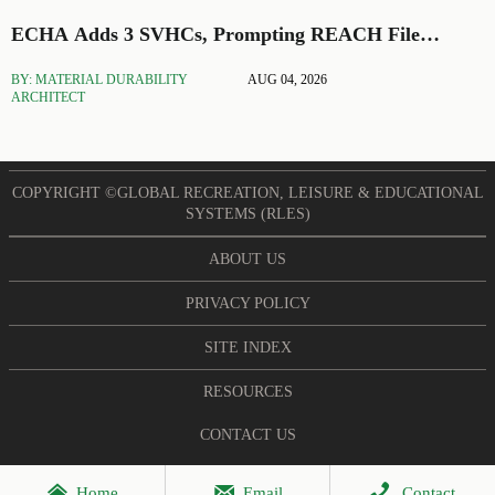
ECHA Adds 3 SVHCs, Prompting REACH File
Updates
BY: MATERIAL DURABILITY
AUG 04, 2026
ARCHITECT
COPYRIGHT ©GLOBAL RECREATION, LEISURE & EDUCATIONAL
SYSTEMS (RLES)
ABOUT US
PRIVACY POLICY
SITE INDEX
RESOURCES
CONTACT US



Home
Email
Contact