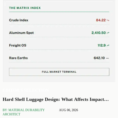
EDITOR'S SELECTION
Hard Shell Luggage Design: What Affects Impact
Resistance and Weight?
BY: MATERIAL DURABILITY
AUG 06, 2026
ARCHITECT