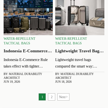
WATER-REPELLENT
WATER-REPELLENT
TACTICAL BAGS
TACTICAL BAGS
Indonesia E-Commerce
Lightweight Travel Bags:
Rule Takes Effect: AI
How to Compare Weight,
Indonesia E-Commerce Rule
Lightweight travel bags
Marketing Faces
Space, and Durability
takes effect with tighter
compared the smart way:
Oversight
oversight on AI marketing,
discover how to balance
BY: MATERIAL DURABILITY
BY: MATERIAL DURABILITY
ARCHITECT
ARCHITECT
transparent platform fees, and
weight, usable space, and
JUN 19, 2026
JUN 18, 2026
local-product priority. See how
durability for better trips, better
it may reshape visibility, costs,
value, and easier packing.
1
2
Next
>
and conversions.