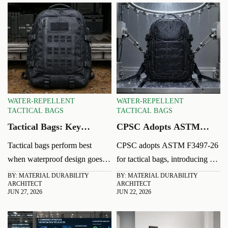
WATER-REPELLENT
WATER-REPELLENT
TACTICAL BAGS
TACTICAL BAGS
Tactical Bags: Key
CPSC Adopts ASTM
Waterproof Features
F3497-26 for Tactical
Tactical bags perform best
CPSC adopts ASTM F3497-26
That Affect Field
Bags
when waterproof design goes
for tactical bags, introducing a
Reliability
beyond looks. Discover the key
new dynamic load and heavy-
BY: MATERIAL DURABILITY
BY: MATERIAL DURABILITY
ARCHITECT
ARCHITECT
fabric, seam, zipper, and
rain test. Learn the compliance
JUN 27, 2026
JUN 22, 2026
drainage features that improve
risks, import impact, and what
field reliability.
exporters must do now.