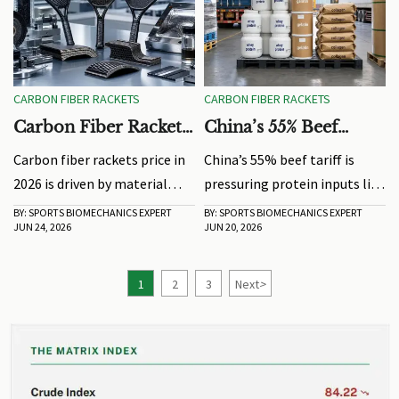
CARBON FIBER RACKETS
CARBON FIBER RACKETS
Carbon Fiber Rackets
China’s 55% Beef
Price: What Drives
Tariff Pressures
Carbon fiber rackets price in
China’s 55% beef tariff is
Cost in 2026?
Protein Inputs
2026 is driven by material
pressuring protein inputs like
grade, layup design, labor,
whey protein, gelatin, and
BY: SPORTS BIOMECHANICS EXPERT
BY: SPORTS BIOMECHANICS EXPERT
JUN 24, 2026
JUN 20, 2026
testing, and MOQ. Learn how
collagen. See how sourcing
to compare real value, cut
shifts may affect supply,
sourcing risk, and choose the
specs, and delivery planning.
1
2
3
Next
>
right supplier.