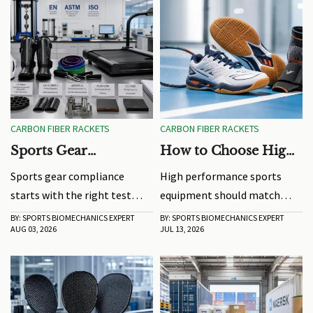
CARBON FIBER RACKETS
CARBON FIBER RACKETS
Sports Gear
How to Choose High
Compliance: Which
Performance Sports
Sports gear compliance
High performance sports
Test Standards Matter
Equipment by Play
starts with the right test
equipment should match
Before You Source
Style
standards, not just supplier
your play style. Learn how to
BY: SPORTS BIOMECHANICS EXPERT
BY: SPORTS BIOMECHANICS EXPERT
AUG 03, 2026
JUL 13, 2026
certificates. Learn what
compare fit, stability,
buyers must verify before
response, and comfort to
sourcing to reduce risk and
choose gear that improves
avoid costly compliance
performance and
mistakes.
consistency.