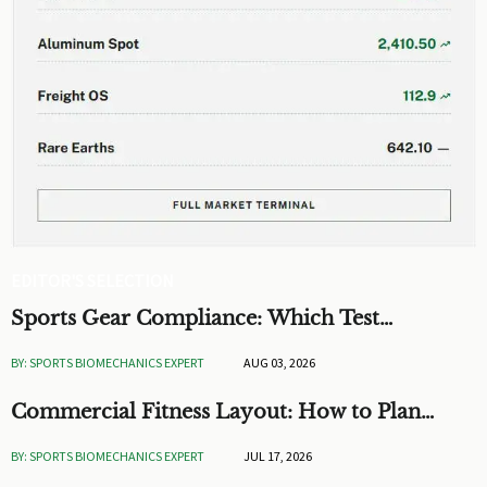
EDITOR'S SELECTION
Sports Gear Compliance: Which Test
Standards Matter Before You Source
BY: SPORTS BIOMECHANICS EXPERT
AUG 03, 2026
Commercial Fitness Layout: How to Plan
Flow, Capacity, and ROI
BY: SPORTS BIOMECHANICS EXPERT
JUL 17, 2026