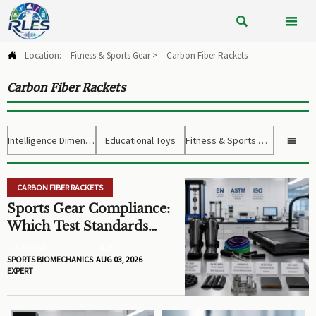


Location:
Fitness & Sports Gear
>
Carbon Fiber Rackets

Carbon Fiber Rackets
Intelligence Dimension
Educational Toys
Fitness & Sports Gear

CARBON FIBER RACKETS
Sports Gear Compliance:
Which Test Standards
Matter Before You Source
AUTHOR
FILED
SPORTS BIOMECHANICS
AUG 03, 2026
EXPERT