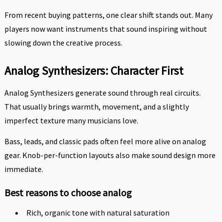
From recent buying patterns, one clear shift stands out. Many
players now want instruments that sound inspiring without
slowing down the creative process.
Analog Synthesizers: Character First
Analog Synthesizers generate sound through real circuits.
That usually brings warmth, movement, and a slightly
imperfect texture many musicians love.
Bass, leads, and classic pads often feel more alive on analog
gear. Knob-per-function layouts also make sound design more
immediate.
Best reasons to choose analog
Rich, organic tone with natural saturation