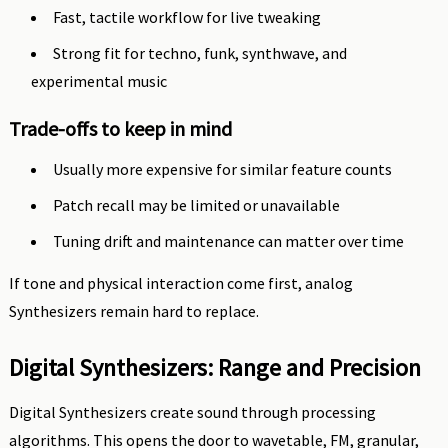
Fast, tactile workflow for live tweaking
Strong fit for techno, funk, synthwave, and
experimental music
Trade-offs to keep in mind
Usually more expensive for similar feature counts
Patch recall may be limited or unavailable
Tuning drift and maintenance can matter over time
If tone and physical interaction come first, analog
Synthesizers remain hard to replace.
Digital Synthesizers: Range and Precision
Digital Synthesizers create sound through processing
algorithms. This opens the door to wavetable, FM, granular,