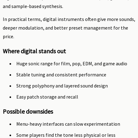
and sample-based synthesis.
In practical terms, digital instruments often give more sounds,
deeper modulation, and better preset management for the
price.
Where digital stands out
Huge sonic range for film, pop, EDM, and game audio
Stable tuning and consistent performance
Strong polyphony and layered sound design
Easy patch storage and recall
Possible downsides
Menu-heavy interfaces can slow experimentation
Some players find the tone less physical or less