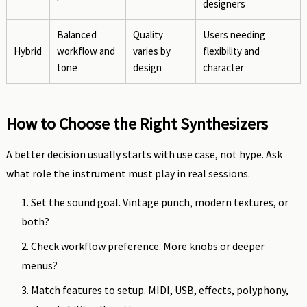
designers
Balanced
Quality
Users needing
Hybrid
workflow and
varies by
flexibility and
tone
design
character
How to Choose the Right Synthesizers
A better decision usually starts with use case, not hype. Ask
what role the instrument must play in real sessions.
Set the sound goal. Vintage punch, modern textures, or
both?
Check workflow preference. More knobs or deeper
menus?
Match features to setup. MIDI, USB, effects, polyphony,