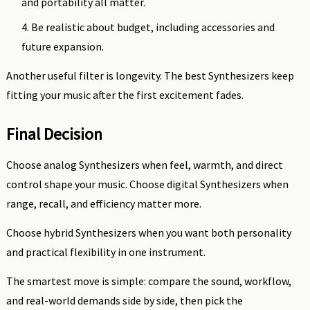
and portability all matter.
Be realistic about budget, including accessories and
future expansion.
Another useful filter is longevity. The best Synthesizers keep
fitting your music after the first excitement fades.
Final Decision
Choose analog Synthesizers when feel, warmth, and direct
control shape your music. Choose digital Synthesizers when
range, recall, and efficiency matter more.
Choose hybrid Synthesizers when you want both personality
and practical flexibility in one instrument.
The smartest move is simple: compare the sound, workflow,
and real-world demands side by side, then pick the