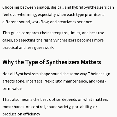
Choosing between analog, digital, and hybrid Synthesizers can
feel overwhelming, especially when each type promises a
different sound, workflow, and creative experience.
This guide compares their strengths, limits, and best use
cases, so selecting the right Synthesizers becomes more
practical and less guesswork.
Why the Type of Synthesizers Matters
Not all Synthesizers shape sound the same way. Their design
affects tone, interface, flexibility, maintenance, and long-
term value.
That also means the best option depends on what matters
most: hands-on control, sound variety, portability, or
production efficiency.