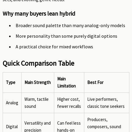
Why many buyers lean hybrid
Broader sound palette than many analog-only models
More personality than some purely digital options
A practical choice for mixed workflows
Quick Comparison Table
Main
Type
Main Strength
Best For
Limitation
Warm, tactile
Higher cost,
Live performers,
Analog
sound
fewer recalls
classic tone seekers
Producers,
Versatility and
Can feel less
Digital
composers, sound
precision
hands-on