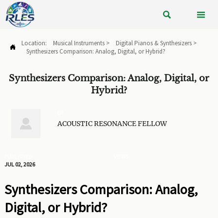


Location:
Musical Instruments
>
Digital Pianos & Synthesizers
>

Synthesizers Comparison: Analog, Digital, or Hybrid?
Synthesizers Comparison: Analog, Digital, or
Hybrid?
BY

ACOUSTIC RESONANCE FELLOW
PUBLISHED
VIEWS:
JUL 02, 2026
Synthesizers Comparison: Analog,
Digital, or Hybrid?