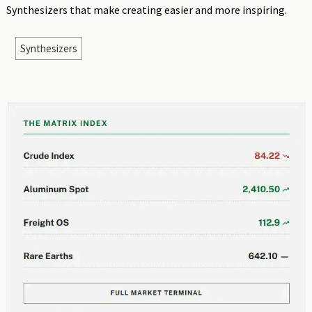
Synthesizers that make creating easier and more inspiring.
Synthesizers