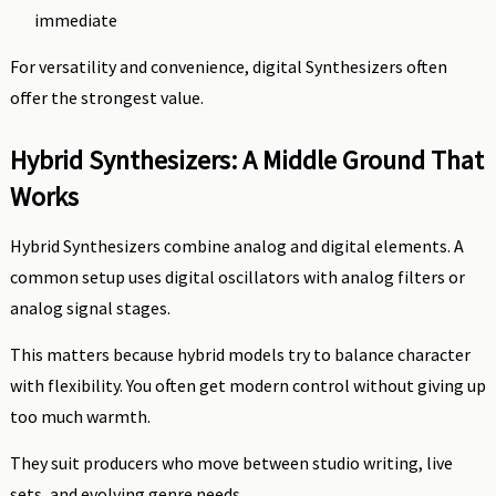
immediate
For versatility and convenience, digital Synthesizers often
offer the strongest value.
Hybrid Synthesizers: A Middle Ground That
Works
Hybrid Synthesizers combine analog and digital elements. A
common setup uses digital oscillators with analog filters or
analog signal stages.
This matters because hybrid models try to balance character
with flexibility. You often get modern control without giving up
too much warmth.
They suit producers who move between studio writing, live
sets, and evolving genre needs.