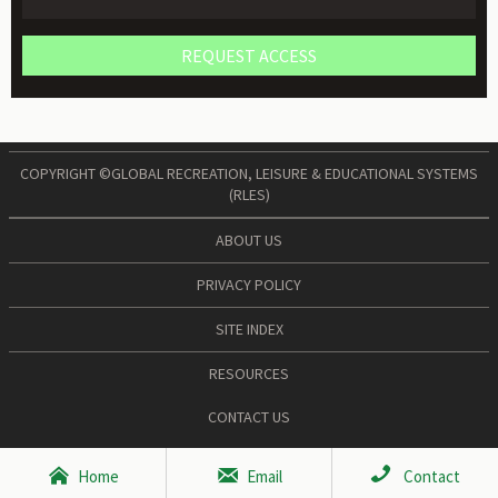
REQUEST ACCESS
COPYRIGHT ©GLOBAL RECREATION, LEISURE & EDUCATIONAL SYSTEMS
(RLES)
ABOUT US
PRIVACY POLICY
SITE INDEX
RESOURCES
CONTACT US



Home
Email
Contact