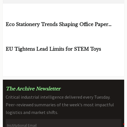
EDITOR'S SELECTION
Eco Stationery Trends Shaping Office Paper
Choices in 2026
BY: ERGONOMICS & FLUID STRATEGIST
AUG 07, 2026
EU Tightens Lead Limits for STEM Toys
BY: TOY SAFETY & KINEMATICS
AUG 07, 2026
SCIENTIST
The Archive Newsletter
Critical industrial intelligence delivered every Tuesday.
Peer-reviewed summaries of the week's most impactful
logistics and market shifts.