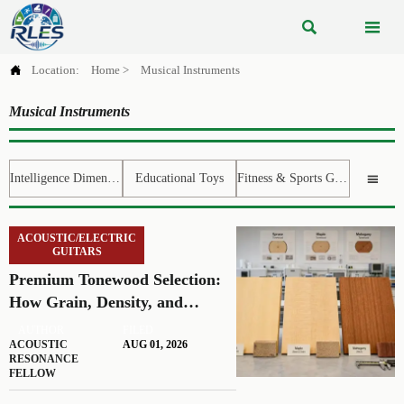



Location:
Home
>
Musical Instruments
Musical Instruments
Intelligence Dimension
Educational Toys
Fitness & Sports Gear

ACOUSTIC/ELECTRIC
GUITARS
Premium Tonewood Selection:
How Grain, Density, and
Moisture Shape Guitar Tone
AUTHOR
FILED
ACOUSTIC
AUG 01, 2026
RESONANCE
FELLOW