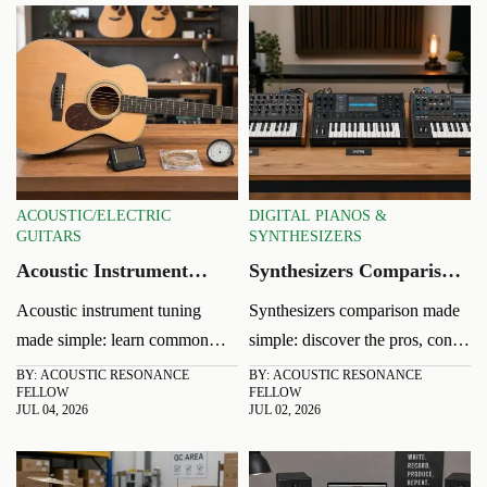
ACOUSTIC/ELECTRIC
DIGITAL PIANOS &
GUITARS
SYNTHESIZERS
Acoustic Instrument
Synthesizers Comparison:
Tuning: Common Pitch
Analog, Digital, or
Acoustic instrument tuning
Synthesizers comparison made
Problems and Quick
Hybrid?
made simple: learn common
simple: discover the pros, cons,
Fixes
pitch problems, fast fixes, and
and best uses of analog, digital,
BY: ACOUSTIC RESONANCE
BY: ACOUSTIC RESONANCE
FELLOW
FELLOW
practical tips to keep strings
and hybrid models to choose
JUL 04, 2026
JUL 02, 2026
stable, tone accurate, and
the right sound, workflow, and
performances confident in any
value for your music.
room.