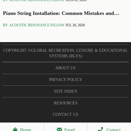
BY: ACOUSTIC RESONANCE FELLOW
AUG 01, 2026
Piano String Installation: Common Mistakes and
Setup Tips
BY: ACOUSTIC RESONANCE FELLOW
JUL 26, 2026
COPYRIGHT ©GLOBAL RECREATION, LEISURE & EDUCATIONAL
SYSTEMS (RLES)
ABOUT US
PRIVACY POLICY
SITE INDEX
RESOURCES
CONTACT US



Home
Email
Contact