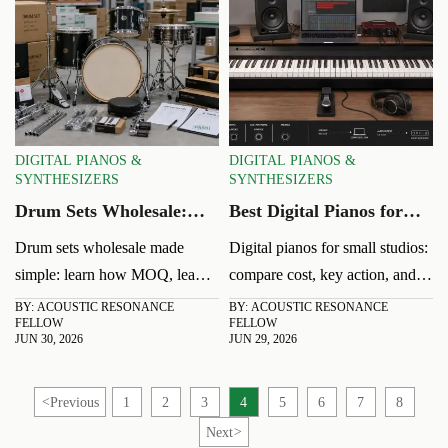
DIGITAL PIANOS &
DIGITAL PIANOS &
SYNTHESIZERS
SYNTHESIZERS
Drum Sets Wholesale:
Best Digital Pianos for
MOQ, Lead Time, and
Small Studios: Cost,
Drum sets wholesale made
Digital pianos for small studios:
Margin Basics
Action, and Connectivity
simple: learn how MOQ, lead
compare cost, key action, and
time, and margin basics affect
connectivity to find the best fit
BY: ACOUSTIC RESONANCE
BY: ACOUSTIC RESONANCE
FELLOW
FELLOW
cost, inventory, and sell-through
for practice, recording, and
JUN 30, 2026
JUN 29, 2026
so you can source smarter and
teaching without wasting space
buy with confidence.
or budget.
<
Previous
1
2
3
4
5
6
7
8
Next
>