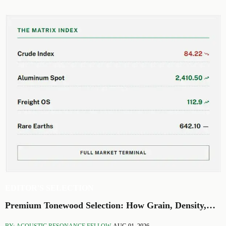
EDITOR'S SELECTION
Premium Tonewood Selection: How Grain, Density,
and Moisture Shape Guitar Tone