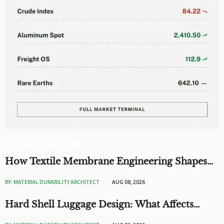
EDITOR'S SELECTION
How Textile Membrane Engineering Shapes
Breathability and Weather Protection
BY: MATERIAL DURABILITY ARCHITECT
AUG 08, 2026
Hard Shell Luggage Design: What Affects
Impact Resistance and Weight?