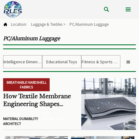


Location:
Luggage & Textiles
>
PC/Aluminum Luggage

PC/Aluminum Luggage
Intelligence Dimension
Educational Toys
Fitness & Sports Gear

BREATHABLE HARDSHELL
FABRICS
How Textile Membrane
Engineering Shapes
Breathability and Weather
AUTHOR
FILED
Protection
MATERIAL DURABILITY
AUG 08, 2026
ARCHITECT