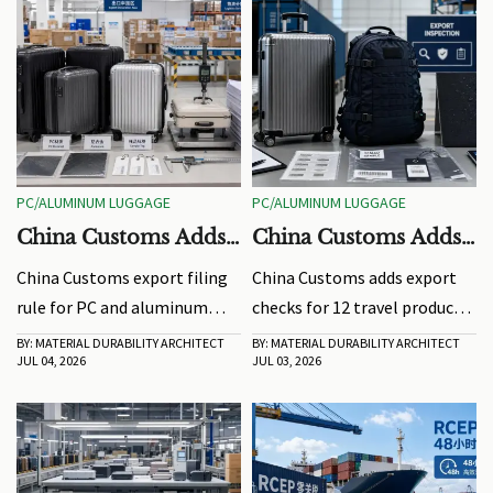
PC/ALUMINUM LUGGAGE
PC/ALUMINUM LUGGAGE
China Customs Adds
China Customs Adds
Export Filing Rule for
Export Checks for 12
China Customs export filing
China Customs adds export
PC/Aluminum
Travel Product Types
rule for PC and aluminum
checks for 12 travel product
Luggage
luggage now requires
types, requiring EN1112 or
BY: MATERIAL DURABILITY ARCHITECT
BY: MATERIAL DURABILITY ARCHITECT
JUL 04, 2026
JUL 03, 2026
EN1112:2025 or ISO 11922-
ISO 11922 reports at
2:2024 test reports before
declaration. Learn who is
declaration. Learn impacts,
affected, key compliance
risks, and how exporters can
risks, and how to avoid
avoid shipment delays.
shipment delays.