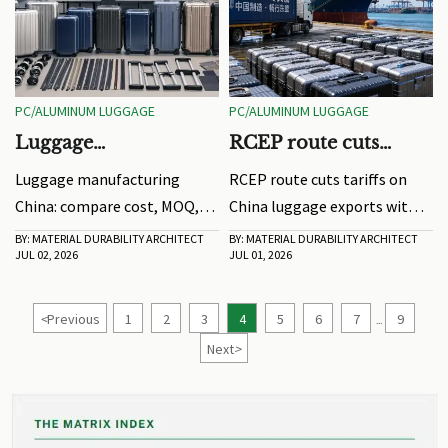
PC/ALUMINUM LUGGAGE
PC/ALUMINUM LUGGAGE
Luggage
RCEP route cuts
Manufacturing China:
tariffs on China
Luggage manufacturing
RCEP route cuts tariffs on
Cost, MOQ, and Lead
luggage exports
China: compare cost, MOQ,
China luggage exports with
Time Factors
and lead time factors, avoid
zero tariffs and 48-hour
BY: MATERIAL DURABILITY ARCHITECT
BY: MATERIAL DURABILITY ARCHITECT
JUL 02, 2026
JUL 01, 2026
sourcing mistakes, and
clearance, helping buyers
choose suppliers with clearer
lower costs and speed
pricing, better quality
deliveries across Southeast
<
Previous
1
2
3
4
5
6
7
9
...
control, and dependable
Asia.
Next
>
delivery.