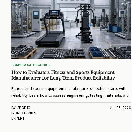
COMMERCIAL TREADMILLS
How to Evaluate a Fitness and Sports Equipment
Manufacturer for Long-Term Product Reliability
Fitness and sports equipment manufacturer selection starts with
reliability. Learn how to assess engineering, testing, materials, and
support for long-term performance.
BY: SPORTS
JUL 06, 2026
BIOMECHANICS
EXPERT