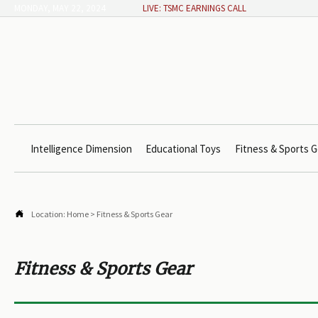
MONDAY, MAY 22, 2024
LIVE: TSMC EARNINGS CALL
Intelligence Dimension
Educational Toys
Fitness & Sports G

Location:
Home
>
Fitness & Sports Gear
Fitness & Sports Gear