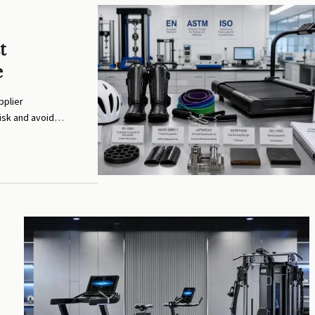
t
e
pplier
isk and avoid