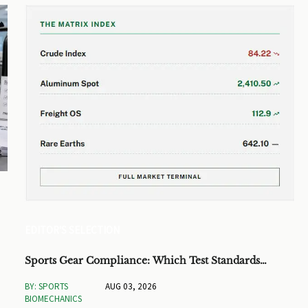
EDITOR'S SELECTION
Sports Gear Compliance: Which Test Standards
Matter Before You Source
BY: SPORTS
AUG 03, 2026
BIOMECHANICS