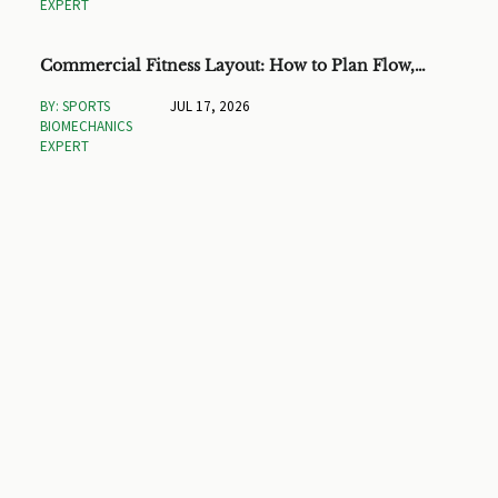
EXPERT
Commercial Fitness Layout: How to Plan Flow,
Capacity, and ROI
BY: SPORTS
JUL 17, 2026
BIOMECHANICS
EXPERT