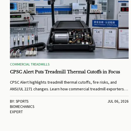
COMMERCIAL TREADMILLS
CPSC Alert Puts Treadmill Thermal Cutoffs in Focus
CPSC Alert highlights treadmill thermal cutoffs, fire risks, and
ANSI/UL 2271 changes. Learn how commercial treadmill exporters,
OEMs, and buyers should prepare for compliance and BOM
BY: SPORTS
JUL 06, 2026
updates.
BIOMECHANICS
EXPERT