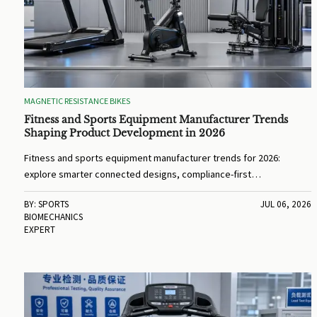
MAGNETIC RESISTANCE BIKES
Fitness and Sports Equipment Manufacturer Trends
Shaping Product Development in 2026
Fitness and sports equipment manufacturer trends for 2026:
explore smarter connected designs, compliance-first
development, sustainable materials, and product strategies that
BY: SPORTS
JUL 06, 2026
improve performance and market success.
BIOMECHANICS
EXPERT