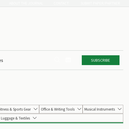
ABOUT THE JOURNAL
CONTACT
SUBMIT PAPER/PARTNER


es
SUBSCRIBE
itness & Sports Gear
Office & Writing Tools
Musical Instruments



Luggage & Textiles
