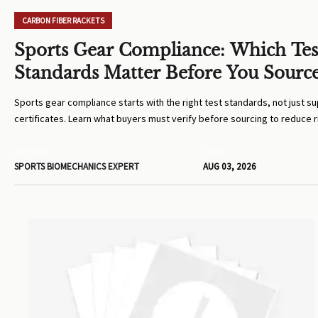
CARBON FIBER RACKETS
Sports Gear Compliance: Which Tes
Standards Matter Before You Sourc
Sports gear compliance starts with the right test standards, not just su
certificates. Learn what buyers must verify before sourcing to reduce r
costly compliance mistakes.
AUTHOR
FILED
SPORTS BIOMECHANICS EXPERT
AUG 03, 2026