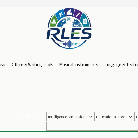
ear
Office & Writing Tools
Musical Instruments
Luggage & Textil
FILTER BY:
Intelligence Dimension
Educational Toys
F

