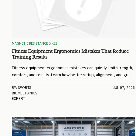
MAGNETIC RESISTANCE BIKES
Fitness Equipment Ergonomics Mistakes That Reduce
Training Results
Fitness equipment ergonomics mistakes can quietly limit strength,
comfort, and results. Learn how better setup, alignment, and grip
can boost every workout.
BY: SPORTS
JUL 07, 2026
BIOMECHANICS
EXPERT