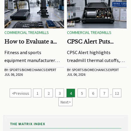
performance and market
success.
COMMERCIAL TREADMILLS
COMMERCIAL TREADMILLS
How to Evaluate a
CPSC Alert Puts
Fitness and Sports
Treadmill Thermal
Fitness and sports
CPSC Alert highlights
Equipment
Cutoffs in Focus
equipment manufacturer
treadmill thermal cutoffs,
Manufacturer for
selection starts with
fire risks, and ANSI/UL 2271
BY: SPORTS BIOMECHANICS EXPERT
BY: SPORTS BIOMECHANICS EXPERT
Long-Term Product
JUL 06, 2026
JUL 06, 2026
reliability. Learn how to
changes. Learn how
Reliability
assess engineering, testing,
commercial treadmill
materials, and support for
exporters, OEMs, and buyers
<
Previous
1
2
3
4
5
6
7
12
...
long-term performance.
should prepare for
Next
>
compliance and BOM
updates.