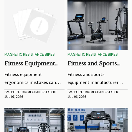
MAGNETIC RESISTANCE BIKES
MAGNETIC RESISTANCE BIKES
Fitness Equipment
Fitness and Sports
Ergonomics Mistakes
Equipment
Fitness equipment
Fitness and sports
That Reduce Training
Manufacturer Trends
ergonomics mistakes can
equipment manufacturer
Results
Shaping Product
quietly limit strength,
trends for 2026: explore
BY: SPORTS BIOMECHANICS EXPERT
BY: SPORTS BIOMECHANICS EXPERT
Development in 2026
JUL 07, 2026
JUL 06, 2026
comfort, and results. Learn
smarter connected designs,
how better setup, alignment,
compliance-first
and grip can boost every
development, sustainable
workout.
materials, and product
strategies that improve