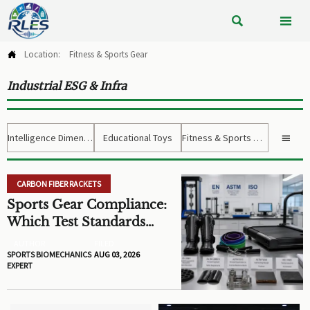


Location:
Fitness & Sports Gear

Industrial ESG & Infra
Intelligence Dimension
Educational Toys
Fitness & Sports Gear

CARBON FIBER RACKETS
Sports Gear Compliance:
Which Test Standards
Matter Before You Source
AUTHOR
FILED
SPORTS BIOMECHANICS
AUG 03, 2026
EXPERT