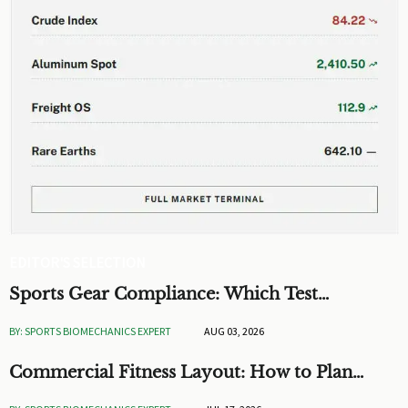
EDITOR'S SELECTION
Sports Gear Compliance: Which Test
Standards Matter Before You Source
BY: SPORTS BIOMECHANICS EXPERT
AUG 03, 2026
Commercial Fitness Layout: How to Plan
Flow, Capacity, and ROI