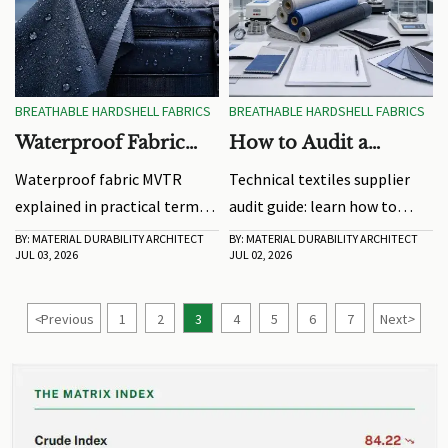
BREATHABLE HARDSHELL FABRICS
BREATHABLE HARDSHELL FABRICS
Waterproof Fabric
How to Audit a
MVTR Explained for
Technical Textiles
Waterproof fabric MVTR
Technical textiles supplier
Real-World Weather
Supplier Before
explained in practical terms:
audit guide: learn how to
Performance
Sampling
learn how breathability
verify traceability,
BY: MATERIAL DURABILITY ARCHITECT
BY: MATERIAL DURABILITY ARCHITECT
JUL 03, 2026
JUL 02, 2026
affects comfort,
compliance, and production
performance, and product
consistency before sampling
choice in real-world weather
to reduce sourcing risk and
<
Previous
1
2
3
4
5
6
7
Next
>
before you buy or source.
choose with confidence.