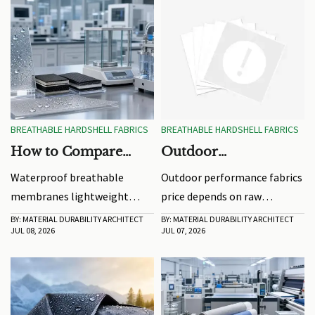
BREATHABLE HARDSHELL FABRICS
BREATHABLE HARDSHELL FABRICS
How to Compare
Outdoor
Waterproof
Performance Fabrics
Waterproof breathable
Outdoor performance fabrics
Breathable
Price: What Drives
membranes lightweight
price depends on raw
Membranes by
Cost Changes
buying guide: compare
materials, coatings, testing,
BY: MATERIAL DURABILITY ARCHITECT
BY: MATERIAL DURABILITY ARCHITECT
Weight and MVTR
JUL 08, 2026
JUL 07, 2026
weight and MVTR correctly,
MOQ, and freight. Learn what
avoid sourcing risks, and
really drives costs and how to
choose durable, high-
compare quotes for better
comfort laminates for real
sourcing decisions.
end-use performance.