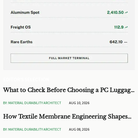
EDITOR'S SELECTION
What to Check Before Choosing a PC Luggage
OEM for Custom Hardshell Cases
BY: MATERIAL DURABILITY ARCHITECT
AUG 10, 2026
How Textile Membrane Engineering Shapes
Breathability and Weather Protection
BY: MATERIAL DURABILITY ARCHITECT
AUG 08, 2026