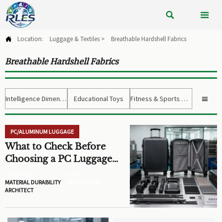


Location:
Luggage & Textiles
>
Breathable Hardshell Fabrics

Breathable Hardshell Fabrics
Intelligence Dimension
Educational Toys
Fitness & Sports Gear

PC/ALUMINUM LUGGAGE
What to Check Before
Choosing a PC Luggage
OEM for Custom
AUTHOR
FILED
Hardshell Cases
MATERIAL DURABILITY
AUG 10, 2026
ARCHITECT