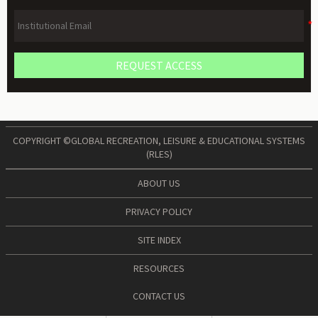
REQUEST ACCESS
COPYRIGHT ©GLOBAL RECREATION, LEISURE & EDUCATIONAL SYSTEMS
(RLES)
ABOUT US
PRIVACY POLICY
SITE INDEX
RESOURCES
CONTACT US