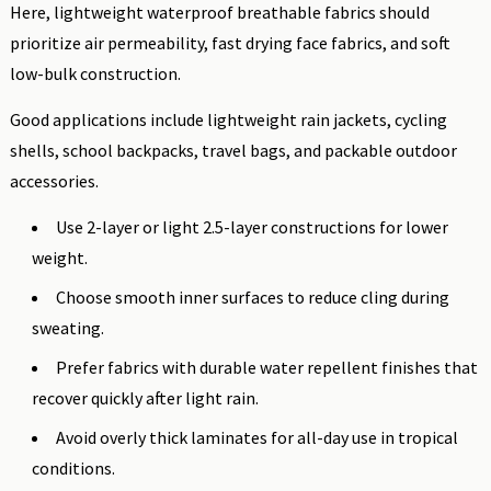
Here, lightweight waterproof breathable fabrics should
prioritize air permeability, fast drying face fabrics, and soft
low-bulk construction.
Good applications include lightweight rain jackets, cycling
shells, school backpacks, travel bags, and packable outdoor
accessories.
Use 2-layer or light 2.5-layer constructions for lower
weight.
Choose smooth inner surfaces to reduce cling during
sweating.
Prefer fabrics with durable water repellent finishes that
recover quickly after light rain.
Avoid overly thick laminates for all-day use in tropical
conditions.