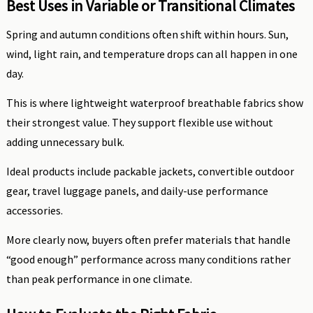
Best Uses in Variable or Transitional Climates
Spring and autumn conditions often shift within hours. Sun,
wind, light rain, and temperature drops can all happen in one
day.
This is where lightweight waterproof breathable fabrics show
their strongest value. They support flexible use without
adding unnecessary bulk.
Ideal products include packable jackets, convertible outdoor
gear, travel luggage panels, and daily-use performance
accessories.
More clearly now, buyers often prefer materials that handle
“good enough” performance across many conditions rather
than peak performance in one climate.