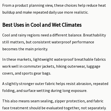
From a product planning view, these choices help reduce heat
buildup and make repeated daily use more realistic.
Best Uses in Cool and Wet Climates
Cool and rainy regions need a different balance. Breathability
still matters, but consistent waterproof performance
becomes the main priority.
In these markets, lightweight waterproof breathable fabrics
work well in commuter jackets, hiking outerwear, luggage
covers, and sports gear bags.
A slightly stronger outer fabric helps resist abrasion, repeated
folding, and surface wetting during long exposure.
This also means seam sealing, zipper protection, and fabric
face treatment should be evaluated together, not separately.