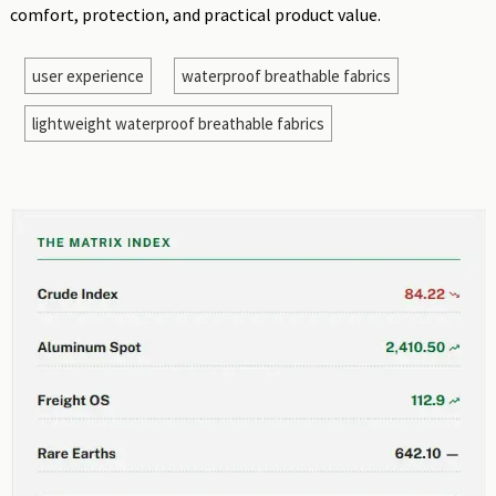
comfort, protection, and practical product value.
user experience
waterproof breathable fabrics
lightweight waterproof breathable fabrics