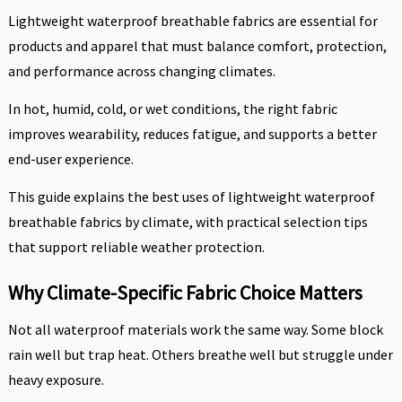
Lightweight waterproof breathable fabrics are essential for
products and apparel that must balance comfort, protection,
and performance across changing climates.
In hot, humid, cold, or wet conditions, the right fabric
improves wearability, reduces fatigue, and supports a better
end-user experience.
This guide explains the best uses of lightweight waterproof
breathable fabrics by climate, with practical selection tips
that support reliable weather protection.
Why Climate-Specific Fabric Choice Matters
Not all waterproof materials work the same way. Some block
rain well but trap heat. Others breathe well but struggle under
heavy exposure.