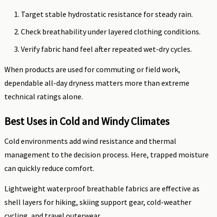
Target stable hydrostatic resistance for steady rain.
Check breathability under layered clothing conditions.
Verify fabric hand feel after repeated wet-dry cycles.
When products are used for commuting or field work,
dependable all-day dryness matters more than extreme
technical ratings alone.
Best Uses in Cold and Windy Climates
Cold environments add wind resistance and thermal
management to the decision process. Here, trapped moisture
can quickly reduce comfort.
Lightweight waterproof breathable fabrics are effective as
shell layers for hiking, skiing support gear, cold-weather
cycling, and travel outerwear.