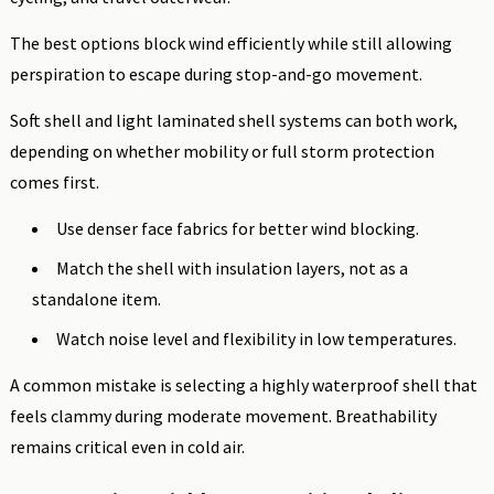
The best options block wind efficiently while still allowing
perspiration to escape during stop-and-go movement.
Soft shell and light laminated shell systems can both work,
depending on whether mobility or full storm protection
comes first.
Use denser face fabrics for better wind blocking.
Match the shell with insulation layers, not as a
standalone item.
Watch noise level and flexibility in low temperatures.
A common mistake is selecting a highly waterproof shell that
feels clammy during moderate movement. Breathability
remains critical even in cold air.