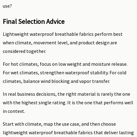
use?
Final Selection Advice
Lightweight waterproof breathable fabrics perform best
when climate, movement level, and product design are
considered together.
For hot climates, focus on low weight and moisture release.
For wet climates, strengthen waterproof stability. For cold
climates, balance wind blocking and vapor transfer.
In real business decisions, the right material is rarely the one
with the highest single rating. It is the one that performs well
in context.
Start with climate, map the use case, and then choose
lightweight waterproof breathable fabrics that deliver lasting