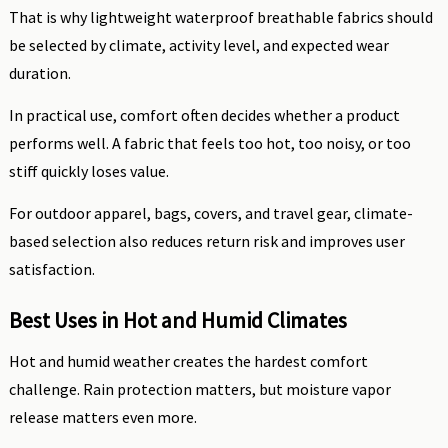
That is why lightweight waterproof breathable fabrics should
be selected by climate, activity level, and expected wear
duration.
In practical use, comfort often decides whether a product
performs well. A fabric that feels too hot, too noisy, or too
stiff quickly loses value.
For outdoor apparel, bags, covers, and travel gear, climate-
based selection also reduces return risk and improves user
satisfaction.
Best Uses in Hot and Humid Climates
Hot and humid weather creates the hardest comfort
challenge. Rain protection matters, but moisture vapor
release matters even more.