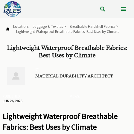


Location:
Luggage & Textiles
>
Breathable Hardshell Fabrics
>

Lightweight Waterproof Breathable Fabrics: Best Uses by Climate
Lightweight Waterproof Breathable Fabrics:
Best Uses by Climate
BY

MATERIAL DURABILITY ARCHITECT
PUBLISHED
VIEWS:
JUN 26, 2026
Lightweight Waterproof Breathable
Fabrics: Best Uses by Climate