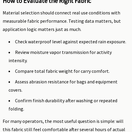
How to Evaluate the Right Fabric
Material selection should connect real use conditions with
measurable fabric performance. Testing data matters, but
application logic matters just as much.
Check waterproof level against expected rain exposure.
Review moisture vapor transmission for activity
intensity.
Compare total fabric weight for carry comfort.
Assess abrasion resistance for bags and equipment
covers.
Confirm finish durability after washing or repeated
folding.
For many operators, the most useful question is simple: will
this fabric still feel comfortable after several hours of actual