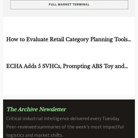
EDITOR'S SELECTION
How to Evaluate Retail Category Planning Tools
for Assortment and Shelf Space Decisions
BY: MR. SOREN CROSS
AUG 09, 2026
ECHA Adds 5 SVHCs, Prompting ABS Toy and
STEM Robot Review
BY: TOY SAFETY & KINEMATICS
AUG 09, 2026
SCIENTIST
The Archive Newsletter
Critical industrial intelligence delivered every Tuesday.
Peer-reviewed summaries of the week's most impactful
logistics and market shifts.