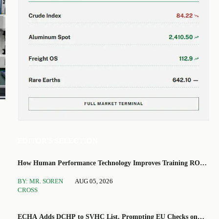
EDITOR'S SELECTION
How Human Performance Technology Improves Training ROI
and Process Outcomes
BY: MR. SOREN
AUG 05, 2026
CROSS
ECHA Adds DCHP to SVHC List, Prompting EU Checks on