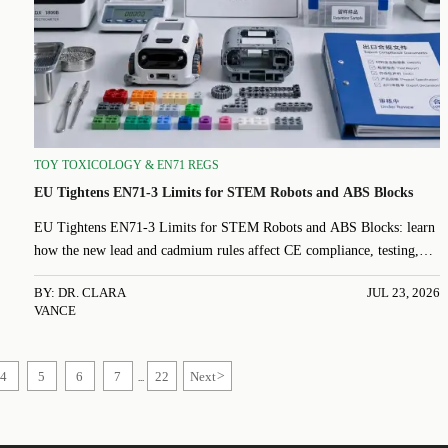
TOY TOXICOLOGY & EN71 REGS
EU Tightens EN71-3 Limits for STEM Robots and ABS Blocks
EU Tightens EN71-3 Limits for STEM Robots and ABS Blocks: learn
how the new lead and cadmium rules affect CE compliance, testing,
MSDS updates, and EU export readiness before Oct 2026.
BY: DR. CLARA
JUL 23, 2026
VANCE
4
5
6
7
22
Next
>
...