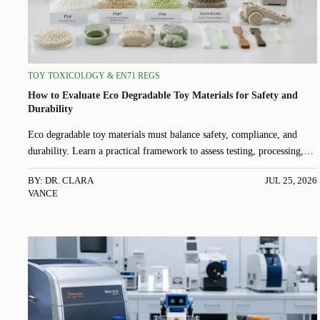
TOY TOXICOLOGY & EN71 REGS
How to Evaluate Eco Degradable Toy Materials for Safety and
Durability
Eco degradable toy materials must balance safety, compliance, and
durability. Learn a practical framework to assess testing, processing,
and real-world performance.
BY: DR. CLARA
JUL 25, 2026
VANCE