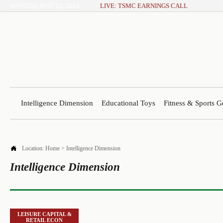
MONDAY, MAY 22, 2024
LIVE: TSMC EARNINGS CALL
Intelligence Dimension
Educational Toys
Fitness & Sports G

Location:
Home
>
Intelligence Dimension
Intelligence Dimension
LEISURE CAPITAL &
RETAIL ECON