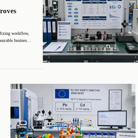
roves
fixing workflow,
asurable business