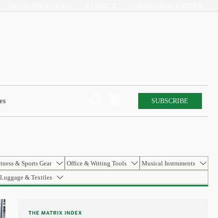
ABOUT THE JOURNAL
CONTACT
SUBMIT PAPER/PARTNER


SUBSCRIBE
es
itness & Sports Gear
Office & Writing Tools
Musical Instruments



Luggage & Textiles
