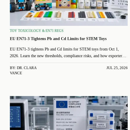
TOY TOXICOLOGY & EN71 REGS
EU EN71-3 Tightens Pb and Cd Limits for STEM Toys
EU EN71-3 tightens Pb and Cd limits for STEM toys from Oct 1,
2026. Learn the new thresholds, compliance risks, and how exporters
can prepare faster.
BY: DR. CLARA
JUL 25, 2026
VANCE