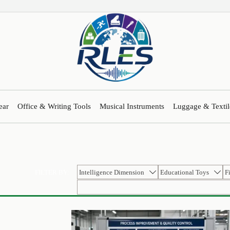
ear
Office & Writing Tools
Musical Instruments
Luggage & Textil
Intelligence Dimension
Educational Toys
F
FILTER BY:

