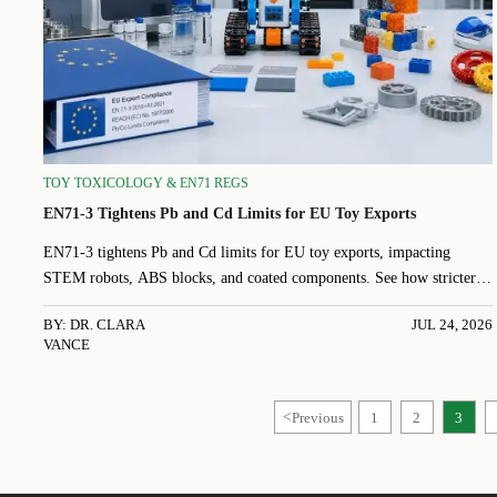
TOY TOXICOLOGY & EN71 REGS
EN71-3 Tightens Pb and Cd Limits for EU Toy Exports
EN71-3 tightens Pb and Cd limits for EU toy exports, impacting
STEM robots, ABS blocks, and coated components. See how stricter
rules affect testing, sourcing, certification, and shipment readiness.
BY: DR. CLARA
JUL 24, 2026
VANCE
<
Previous
1
2
3