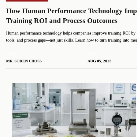
How Human Performance Technology Imp
Training ROI and Process Outcomes
Human performance technology helps companies improve training ROI by 
tools, and process gaps—not just skills. Learn how to turn training into me
results.
AUTHOR
FILED
MR. SOREN CROSS
AUG 05, 2026