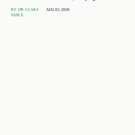
Toys and Stationery
BY: DR. CLARA
AUG 03, 2026
VANCE