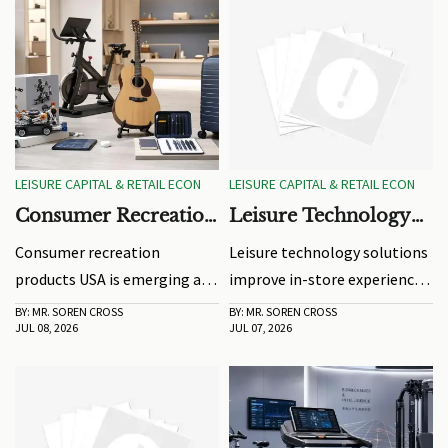
LEISURE CAPITAL & RETAIL ECON
LEISURE CAPITAL & RETAIL ECON
Consumer Recreation
Leisure Technology
Products USA: 2026
Solutions for Better
Consumer recreation
Leisure technology solutions
Demand Signals to
In-Store Experience
products USA is emerging as
improve in-store experience
Watch
a key 2026 demand signal.
with interactive displays,
BY: MR. SOREN CROSS
BY: MR. SOREN CROSS
JUL 08, 2026
JUL 07, 2026
Explore where safety,
smarter demos, and data-
comfort, materials, and
driven retail insights that
product performance will
boost engagement,
shape resilient growth.
conversion, and store
efficiency.