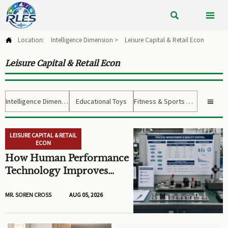


Location:
Intelligence Dimension
>
Leisure Capital & Retail Econ

Leisure Capital & Retail Econ
Intelligence Dimension
Educational Toys
Fitness & Sports Gear

LEISURE CAPITAL & RETAIL
ECON
How Human Performance
Technology Improves
Training ROI and Process
AUTHOR
FILED
Outcomes
MR. SOREN CROSS
AUG 05, 2026