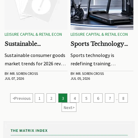
LEISURE CAPITAL & RETAIL ECON
LEISURE CAPITAL & RETAIL ECON
Sustainable
Sports Technology
Consumer Goods
Trends Shaping
Sustainable consumer goods
Sports technology is
Market Trends to
Training Equipment
market trends for 2026 reveal
redefining training
Watch in 2026
in 2026
how durability, compliance,
equipment in 2026 through
BY: MR. SOREN CROSS
BY: MR. SOREN CROSS
JUL 07, 2026
JUL 05, 2026
traceability, and
smart sensors,
performance are reshaping
biomechanics, materials, and
product strategy across
connected systems. Explore
<
Previous
1
2
3
4
5
6
7
8
...
consumer categories.
the trends shaping better
Next
>
performance and smarter
buying decisions.