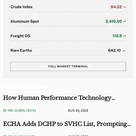
EDITOR'S SELECTION
How Human Performance Technology
Improves Training ROI and Process
BY: MR. SOREN CROSS
AUG 05, 2026
Outcomes
ECHA Adds DCHP to SVHC List, Prompting
EU Checks on Toys and Stationery