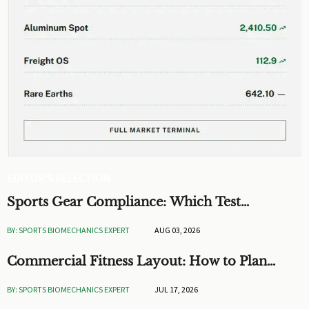
EDITOR'S SELECTION
Sports Gear Compliance: Which Test
Standards Matter Before You Source
BY: SPORTS BIOMECHANICS EXPERT
AUG 03, 2026
Commercial Fitness Layout: How to Plan
Flow, Capacity, and ROI
BY: SPORTS BIOMECHANICS EXPERT
JUL 17, 2026