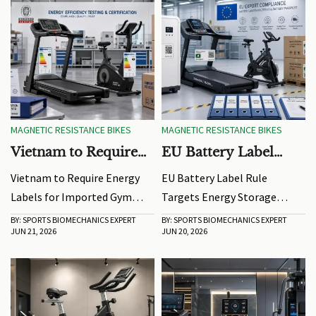
MAGNETIC RESISTANCE BIKES
MAGNETIC RESISTANCE BIKES
Vietnam to Require
EU Battery Label
Energy Labels for
Rule Targets Energy
Vietnam to Require Energy
EU Battery Label Rule
Imported Gym
Storage Exports
Labels for Imported Gym
Targets Energy Storage
Equipment
Equipment: learn how QCVN
Exports: learn how the 2026
BY: SPORTS BIOMECHANICS EXPERT
BY: SPORTS BIOMECHANICS EXPERT
JUN 21, 2026
JUN 20, 2026
132:2025, Vietnamese labels,
EU battery label mandate
and 25-day certification
impacts exporters,
timelines may impact
manufacturers, and supply
market entry and shipments.
chains, and avoid customs
delays or market-entry risks.