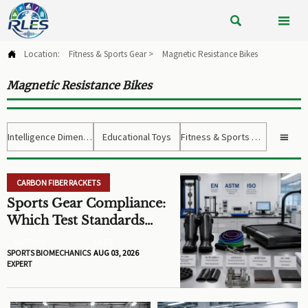


Location:
Fitness & Sports Gear
>
Magnetic Resistance Bikes

Magnetic Resistance Bikes
Intelligence Dimension
Educational Toys
Fitness & Sports Gear

CARBON FIBER RACKETS
Sports Gear Compliance:
Which Test Standards
Matter Before You Source
AUTHOR
FILED
SPORTS BIOMECHANICS
AUG 03, 2026
EXPERT