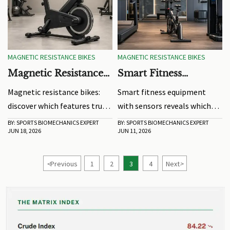
MAGNETIC RESISTANCE BIKES
MAGNETIC RESISTANCE BIKES
Magnetic Resistance
Smart Fitness
Bikes: Which Features
Equipment With
Magnetic resistance bikes:
Smart fitness equipment
Matter for Long-
Sensors: What Data
discover which features truly
with sensors reveals which
Term Use?
Actually Improves
matter for long-term use,
metrics truly improve
BY: SPORTS BIOMECHANICS EXPERT
BY: SPORTS BIOMECHANICS EXPERT
Training?
JUN 18, 2026
JUN 11, 2026
from smooth resistance and
training—intensity,
flywheel balance to frame
movement quality, workload,
stability, comfort, and easy
and recovery. Learn how to
<
Previous
1
2
3
4
Next
>
maintenance.
turn data into better results.