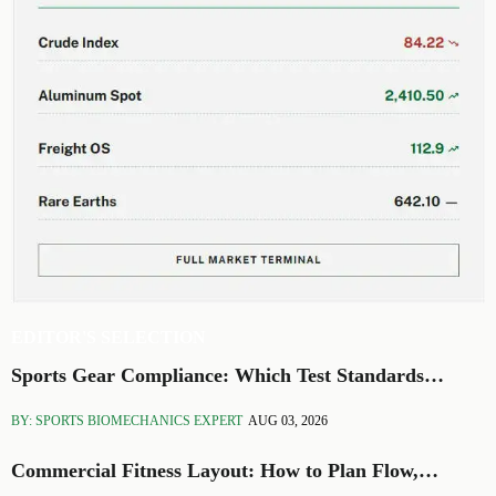
EDITOR'S SELECTION
Sports Gear Compliance: Which Test Standards
Matter Before You Source
BY: SPORTS BIOMECHANICS EXPERT
AUG 03, 2026
Commercial Fitness Layout: How to Plan Flow,