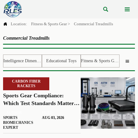



Location:
Fitness & Sports Gear
>
Commercial Treadmills
Commercial Treadmills
Intelligence Dimension
Educational Toys
Fitness & Sports Gear

CARBON FIBER
RACKETS
Sports Gear Compliance:
Which Test Standards Matter
Before You Source
AUTHOR
FILED
SPORTS
AUG 03, 2026
BIOMECHANICS
EXPERT