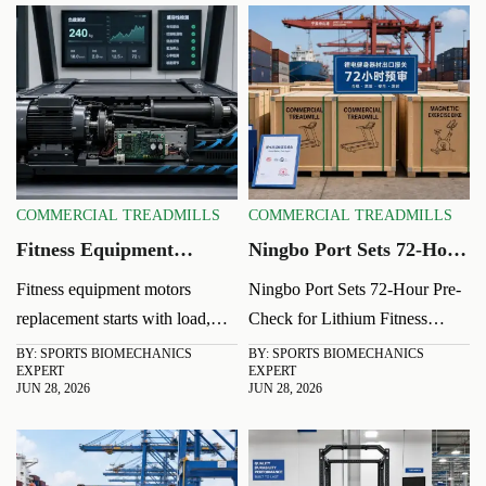
COMMERCIAL TREADMILLS
COMMERCIAL TREADMILLS
Fitness Equipment
Ningbo Port Sets 72-Hour
Motors: Key Performance
Pre-Check for Lithium
Fitness equipment motors
Ningbo Port Sets 72-Hour Pre-
Factors Before
Fitness Exports
replacement starts with load,
Check for Lithium Fitness
Replacement
voltage, duty cycle, cooling,
Exports: learn how the new
BY: SPORTS BIOMECHANICS
BY: SPORTS BIOMECHANICS
EXPERT
EXPERT
and fit. Learn the key checks to
UN38.3, MSDS, and
JUN 28, 2026
JUN 28, 2026
avoid repeat failures, cut
packaging certificate rule may
downtime, and choose the right
impact shipment timing,
motor faster.
compliance, and delivery