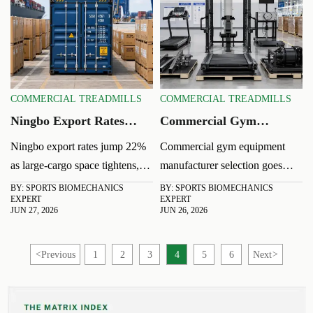
planning.
COMMERCIAL TREADMILLS
COMMERCIAL TREADMILLS
Ningbo Export Rates
Commercial Gym
Jump 22% as Large-
Equipment
Ningbo export rates jump 22%
Commercial gym equipment
Cargo Space Tightens
Manufacturer:
as large-cargo space tightens,
manufacturer selection goes
Comparing Quality and
disrupting U.S. West Coast
beyond price. Compare quality,
BY: SPORTS BIOMECHANICS
BY: SPORTS BIOMECHANICS
Lead Time
EXPERT
EXPERT
shipments. Learn how exporters
safety, durability, and lead time
JUN 27, 2026
JUN 26, 2026
can manage booking risks, lead-
to choose a supplier that
time delays, and delivery
supports reliable launches and
<
Previous
1
2
3
4
5
6
Next
>
pressure.
lower long-term risk.