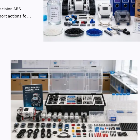
ecision ABS
ort actions for