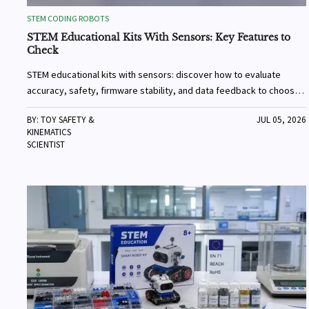
STEM CODING ROBOTS
STEM Educational Kits With Sensors: Key Features to
Check
STEM educational kits with sensors: discover how to evaluate
accuracy, safety, firmware stability, and data feedback to choose
reliable kits that deliver real learning value.
BY: TOY SAFETY &
JUL 05, 2026
KINEMATICS
SCIENTIST