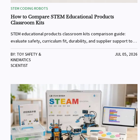
STEM CODING ROBOTS
How to Compare STEM Educational Products
Classroom Kits
STEM educational products classroom kits comparison guide:
evaluate safety, curriculum fit, durability, and supplier support to
choose reliable kits that improve learning outcomes.
BY: TOY SAFETY &
JUL 05, 2026
KINEMATICS
SCIENTIST