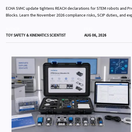
ECHA SVHC update tightens REACH declarations for STEM robots and Pr
Blocks. Learn the November 2026 compliance risks, SCIP duties, and exp
EU shipments.
AUTHOR
FILED
TOY SAFETY & KINEMATICS SCIENTIST
AUG 06, 2026