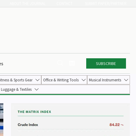
ABOUT THE JOURNAL
CONTACT
SUBMIT PAPER/PARTNER


es
SUBSCRIBE
itness & Sports Gear
Office & Writing Tools
Musical Instruments



Luggage & Textiles
