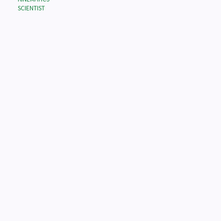
SCIENTIST