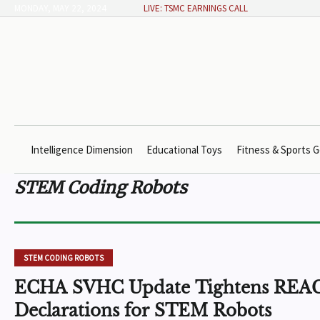
MONDAY, MAY 22, 2024
LIVE: TSMC EARNINGS CALL
Intelligence Dimension
Educational Toys
Fitness & Sports G
STEM Coding Robots
STEM CODING ROBOTS
ECHA SVHC Update Tightens REA
Declarations for STEM Robots