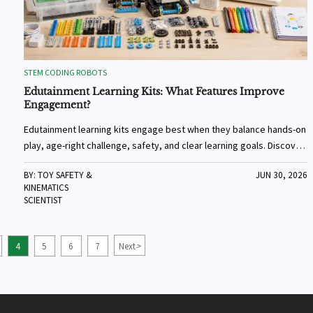
STEM CODING ROBOTS
Edutainment Learning Kits: What Features Improve
Engagement?
Edutainment learning kits engage best when they balance hands-on
play, age-right challenge, safety, and clear learning goals. Discover
what features keep kids interested longer.
BY: TOY SAFETY &
JUN 30, 2026
KINEMATICS
SCIENTIST
>
4
5
6
7
Next