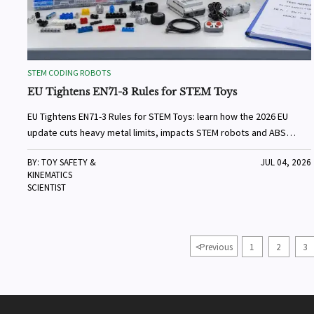
STEM CODING ROBOTS
EU Tightens EN71-3 Rules for STEM Toys
EU Tightens EN71-3 Rules for STEM Toys: learn how the 2026 EU
update cuts heavy metal limits, impacts STEM robots and ABS
blocks, and reshapes testing and customs compliance.
BY: TOY SAFETY &
JUL 04, 2026
KINEMATICS
SCIENTIST
<
Previous
1
2
3