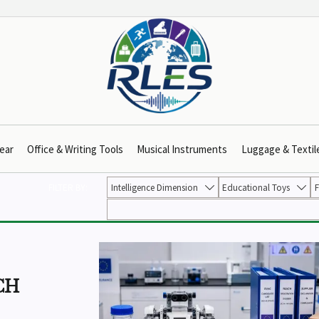
ear
Office & Writing Tools
Musical Instruments
Luggage & Textil
FILTER BY:
Intelligence Dimension
Educational Toys
F


CH