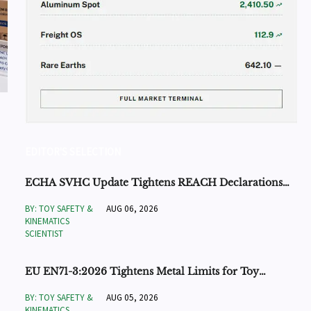
EDITOR'S SELECTION
ECHA SVHC Update Tightens REACH Declarations
for STEM Robots
BY: TOY SAFETY &
AUG 06, 2026
KINEMATICS
SCIENTIST
EU EN71-3:2026 Tightens Metal Limits for Toy
Exports
BY: TOY SAFETY &
AUG 05, 2026
KINEMATICS