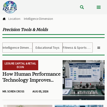


Location:
Intelligence Dimension

Precision Tools & Molds
Intelligence Dimension
Educational Toys
Fitness & Sports Gear

LEISURE CAPITAL & RETAIL
ECON
How Human Performance
Technology Improves
Training ROI and Process
AUTHOR
FILED
Outcomes
MR. SOREN CROSS
AUG 05, 2026