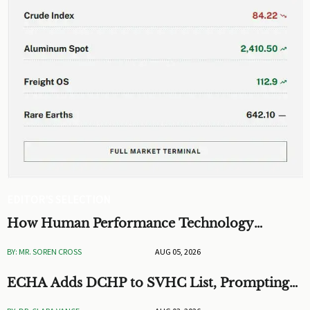
EDITOR'S SELECTION
How Human Performance Technology
Improves Training ROI and Process
BY: MR. SOREN CROSS
AUG 05, 2026
Outcomes
ECHA Adds DCHP to SVHC List, Prompting
EU Checks on Toys and Stationery