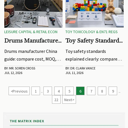
LEISURE CAPITAL & RETAIL ECON
TOY TOXICOLOGY & EN71 REGS
Drums Manufacturer
Toy Safety Standards
China: Cost, MOQ,
Explained: EN71,
Drums manufacturer China
Toy safety standards
and Quality Checks
ASTM, and Chemical
guide: compare cost, MOQ,
explained clearly: compare
Risk Basics
and quality checks to avoid
EN71 and ASTM, spot hidden
BY: MR. SOREN CROSS
BY: DR. CLARA VANCE
JUL 12, 2026
JUL 11, 2026
sourcing risks, improve
chemical risks, and learn how
consistency, and choose a
smarter testing decisions
reliable factory for scalable
reduce delays and support
<
Previous
1
3
4
5
6
7
8
9
...
...
orders.
global market access.
22
Next
>