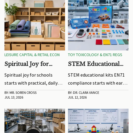
LEISURE CAPITAL & RETAIL ECON
TOY TOXICOLOGY & EN71 REGS
Spiritual Joy for
STEM Educational
Schools: Program
Kits EN71: Testing
Spiritual joy for schools
STEM educational kits EN71
Ideas That Support
Risks and Compliance
starts with practical, daily
compliance starts with early
Daily Engagement
Steps
ideas. Explore engaging
risk control. Learn key
BY: MR. SOREN CROSS
BY: DR. CLARA VANCE
JUL 13, 2026
JUL 12, 2026
routines, movement, music,
testing risks, common failure
and creative program tips
points, and practical steps to
that fit real campus needs
speed approval and protect
and boost student
market access.
connection.