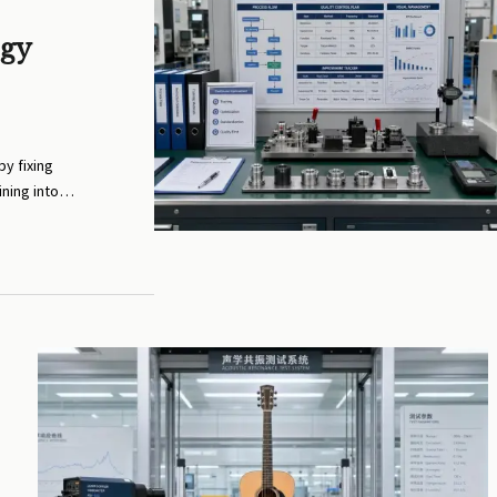
ogy
y fixing
ining into