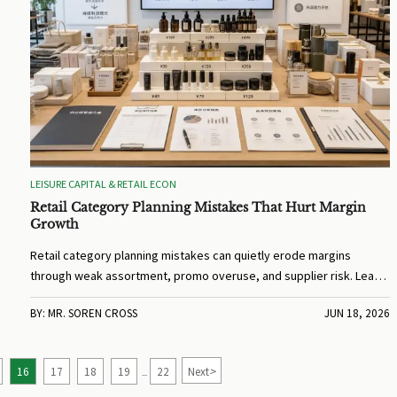
LEISURE CAPITAL & RETAIL ECON
Retail Category Planning Mistakes That Hurt Margin
Growth
Retail category planning mistakes can quietly erode margins
through weak assortment, promo overuse, and supplier risk. Learn
how to spot issues fast and build stronger profit growth.
BY: MR. SOREN CROSS
JUN 18, 2026
>
16
17
18
19
22
Next
...