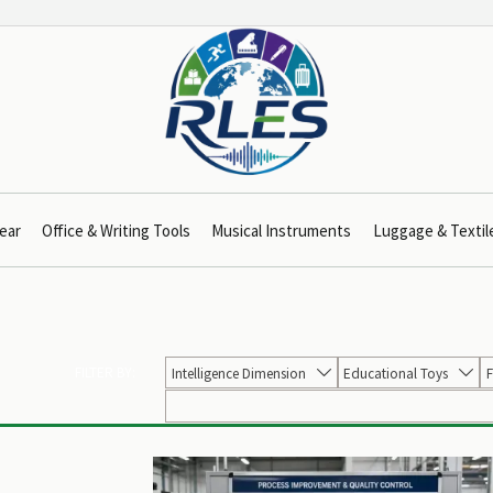
ear
Office & Writing Tools
Musical Instruments
Luggage & Textil
FILTER BY:
Intelligence Dimension
Educational Toys
F

