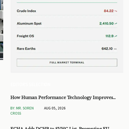
EDITOR'S SELECTION
How Human Performance Technology Improves
Training ROI and Process Outcomes
BY: MR. SOREN
AUG 05, 2026
CROSS