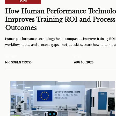
ECON
How Human Performance Technol
Improves Training ROI and Process
Outcomes
Human performance technology helps companies improve training ROI b
workflow, tools, and process gaps—not just skills. Learn how to turn tra
measurable business results.
AUTHOR
FILED
MR. SOREN CROSS
AUG 05, 2026