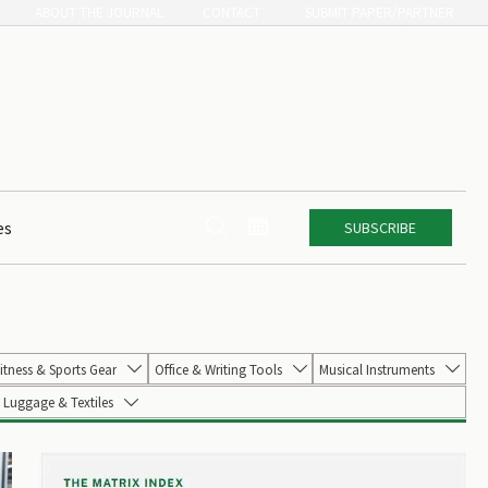
ABOUT THE JOURNAL
CONTACT
SUBMIT PAPER/PARTNER


es
SUBSCRIBE
itness & Sports Gear
Office & Writing Tools
Musical Instruments



Luggage & Textiles
