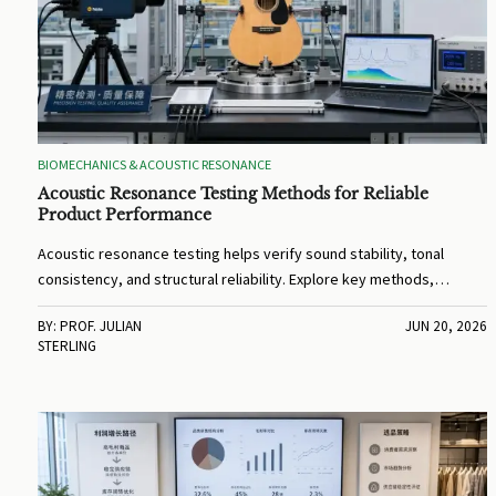
BIOMECHANICS & ACOUSTIC RESONANCE
Acoustic Resonance Testing Methods for Reliable
Product Performance
Acoustic resonance testing helps verify sound stability, tonal
consistency, and structural reliability. Explore key methods,
business value, and practical tips to improve product performance.
BY: PROF. JULIAN
JUN 20, 2026
STERLING