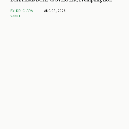
ECHA Adds DCHP to SVHC List, Prompting EU
Checks on Toys and Stationery
BY: DR. CLARA
AUG 03, 2026
VANCE