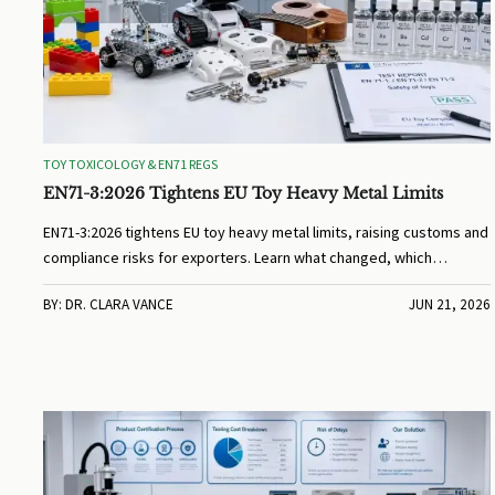
TOY TOXICOLOGY & EN71 REGS
EN71-3:2026 Tightens EU Toy Heavy Metal Limits
EN71-3:2026 tightens EU toy heavy metal limits, raising customs and
compliance risks for exporters. Learn what changed, which
products are affected, and how to avoid shipment delays.
BY: DR. CLARA VANCE
JUN 21, 2026