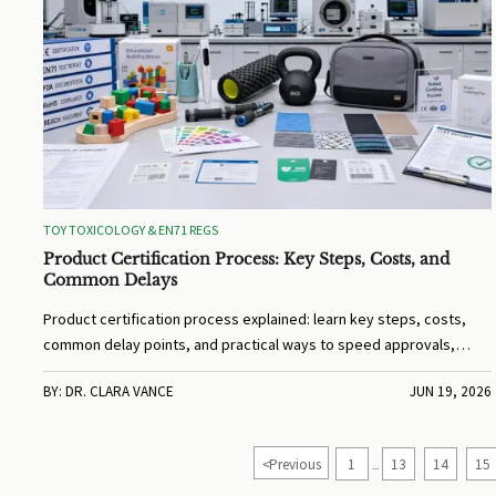
TOY TOXICOLOGY & EN71 REGS
Product Certification Process: Key Steps, Costs, and
Common Delays
Product certification process explained: learn key steps, costs,
common delay points, and practical ways to speed approvals,
reduce rework, and protect market access.
BY: DR. CLARA VANCE
JUN 19, 2026
<
Previous
1
13
14
15
...