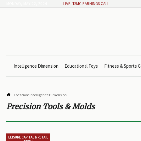
MONDAY, MAY 22, 2024
LIVE: TSMC EARNINGS CALL
Intelligence Dimension
Educational Toys
Fitness & Sports G

Location:
Intelligence Dimension
Precision Tools & Molds
LEISURE CAPITAL & RETAIL