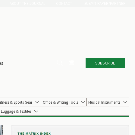
ABOUT THE JOURNAL
CONTACT
SUBMIT PAPER/PARTNER


es
SUBSCRIBE
itness & Sports Gear
Office & Writing Tools
Musical Instruments



Luggage & Textiles
