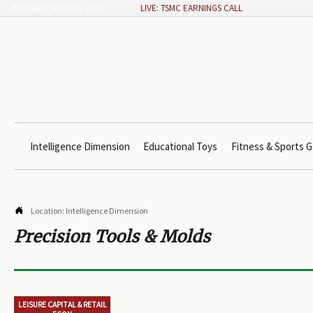
MONDAY, MAY 22, 2024
LIVE: TSMC EARNINGS CALL
Intelligence Dimension
Educational Toys
Fitness & Sports G

Location:
Intelligence Dimension
Precision Tools & Molds
LEISURE CAPITAL & RETAIL