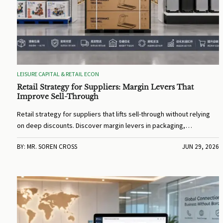
LEISURE CAPITAL & RETAIL ECON
Retail Strategy for Suppliers: Margin Levers That
Improve Sell-Through
Retail strategy for suppliers that lifts sell-through without relying
on deep discounts. Discover margin levers in packaging,
compliance, channel fit, and returns control.
BY: MR. SOREN CROSS
JUN 29, 2026