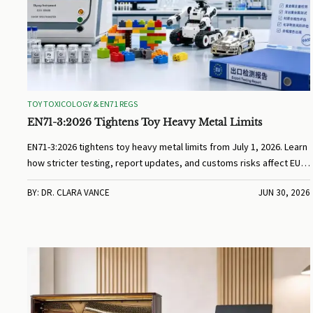
TOY TOXICOLOGY & EN71 REGS
EN71-3:2026 Tightens Toy Heavy Metal Limits
EN71-3:2026 tightens toy heavy metal limits from July 1, 2026. Learn
how stricter testing, report updates, and customs risks affect EU
toy exports and compliance planning.
BY: DR. CLARA VANCE
JUN 30, 2026