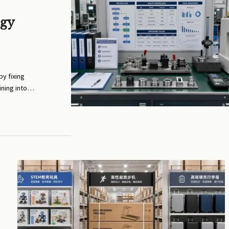
ogy
y fixing
ining into