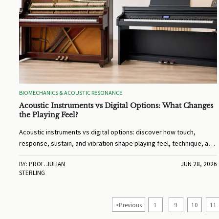
BIOMECHANICS & ACOUSTIC RESONANCE
Acoustic Instruments vs Digital Options: What Changes
the Playing Feel?
Acoustic instruments vs digital options: discover how touch,
response, sustain, and vibration shape playing feel, technique, and
comfort before you choose.
BY: PROF. JULIAN
JUN 28, 2026
STERLING
<
Previous
1
9
10
11
...