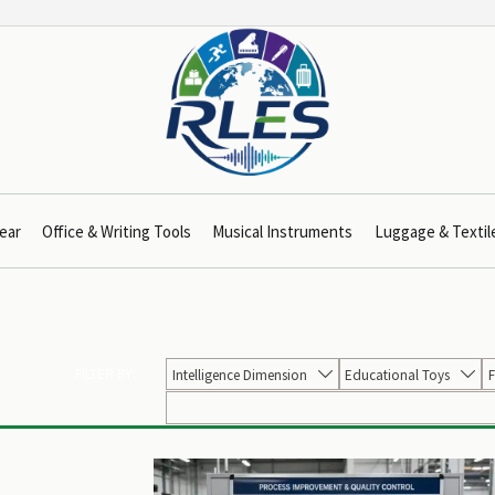
ear
Office & Writing Tools
Musical Instruments
Luggage & Textil
FILTER BY:
Intelligence Dimension
Educational Toys
F

