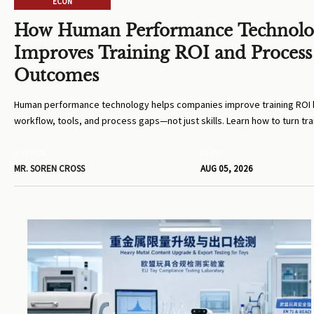
ECON
How Human Performance Technol
Improves Training ROI and Process
Outcomes
Human performance technology helps companies improve training ROI b
workflow, tools, and process gaps—not just skills. Learn how to turn tra
measurable business results.
AUTHOR
FILED
MR. SOREN CROSS
AUG 05, 2026