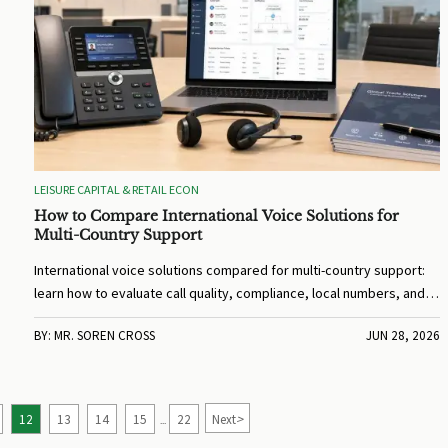
LEISURE CAPITAL & RETAIL ECON
How to Compare International Voice Solutions for
Multi-Country Support
International voice solutions compared for multi-country support:
learn how to evaluate call quality, compliance, local numbers, and
integrations to choose a provider that improves global service and
BY: MR. SOREN CROSS
JUN 28, 2026
response speed.
>
12
13
14
15
22
Next
...