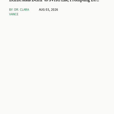
ECHA Adds DCHP to SVHC List, Prompting EU
Checks on Toys and Stationery
BY: DR. CLARA
AUG 03, 2026
VANCE