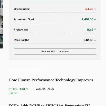
EDITOR'S SELECTION
How Human Performance Technology Improves
Training ROI and Process Outcomes
BY: MR. SOREN
AUG 05, 2026
CROSS