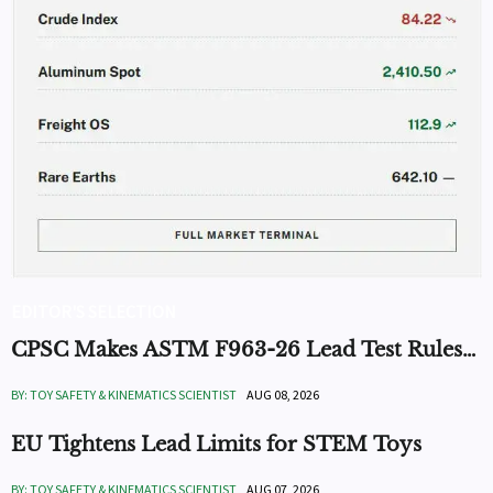
EDITOR'S SELECTION
CPSC Makes ASTM F963-26 Lead Test Rules
Mandatory
BY: TOY SAFETY & KINEMATICS SCIENTIST
AUG 08, 2026
EU Tightens Lead Limits for STEM Toys
BY: TOY SAFETY & KINEMATICS SCIENTIST
AUG 07, 2026