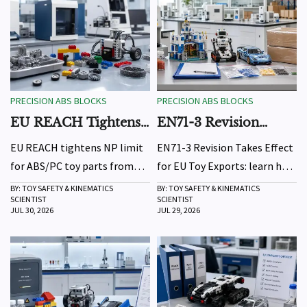
PRECISION ABS BLOCKS
PRECISION ABS BLOCKS
EU REACH Tightens
EN71-3 Revision
NP Limit for ABS/PC
Takes Effect for EU
EU REACH tightens NP limit
EN71-3 Revision Takes Effect
Toy Parts
Toy Exports
for ABS/PC toy parts from
for EU Toy Exports: learn how
Oct 1, 2026. Learn how the
tighter heavy metal limits
BY: TOY SAFETY & KINEMATICS
BY: TOY SAFETY & KINEMATICS
SCIENTIST
SCIENTIST
new 10 ppm rule affects
and organotin screening
JUL 30, 2026
JUL 29, 2026
exporters, manufacturers,
impact testing, DoC updates,
testing costs, and EU market
and shipment readiness for
access.
EU-bound toys.