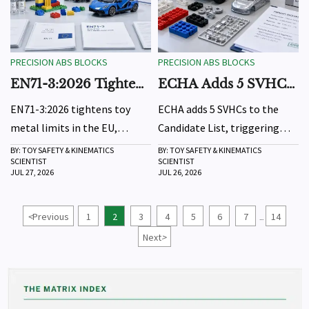
PRECISION ABS BLOCKS
PRECISION ABS BLOCKS
EN71-3:2026 Tightens
ECHA Adds 5 SVHCs,
Toy Metal Limits in
Prompting REACH
EN71-3:2026 tightens toy
ECHA adds 5 SVHCs to the
EU
Updates
metal limits in the EU,
Candidate List, triggering
raising CE compliance
REACH update checks for EU
BY: TOY SAFETY & KINEMATICS
BY: TOY SAFETY & KINEMATICS
SCIENTIST
SCIENTIST
pressure for coated toys.
exporters. Learn what the
JUL 27, 2026
JUL 26, 2026
Learn key risks, affected
October 2026 SCIP and safe-
products, and what exporters
use requirements mean for
<
Previous
1
2
3
4
5
6
7
14
...
must do before October 2026.
affected products.
Next
>