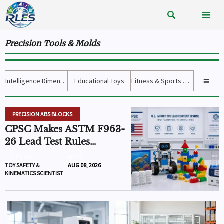


Precision Tools & Molds
Intelligence Dimension
Educational Toys
Fitness & Sports Gear

PRECISION ABS BLOCKS
CPSC Makes ASTM F963-
26 Lead Test Rules
Mandatory
AUTHOR
FILED
TOY SAFETY &
AUG 08, 2026
KINEMATICS SCIENTIST