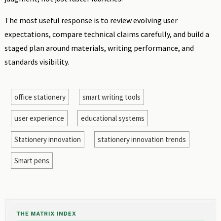
The most useful response is to review evolving user
expectations, compare technical claims carefully, and build a
staged plan around materials, writing performance, and
standards visibility.
office stationery
smart writing tools
user experience
educational systems
Stationery innovation
stationery innovation trends
Smart pens