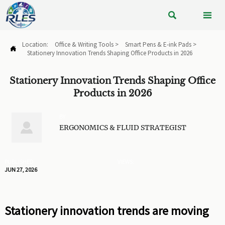


Location:
Office & Writing Tools
>
Smart Pens & E-ink Pads
>

Stationery Innovation Trends Shaping Office Products in 2026
Stationery Innovation Trends Shaping Office
Products in 2026
BY

ERGONOMICS & FLUID STRATEGIST
PUBLISHED
VIEWS:
JUN 27, 2026
Stationery innovation trends are moving