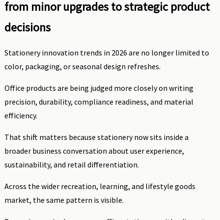
from minor upgrades to strategic product
decisions
Stationery innovation trends in 2026 are no longer limited to
color, packaging, or seasonal design refreshes.
Office products are being judged more closely on writing
precision, durability, compliance readiness, and material
efficiency.
That shift matters because stationery now sits inside a
broader business conversation about user experience,
sustainability, and retail differentiation.
Across the wider recreation, learning, and lifestyle goods
market, the same pattern is visible.