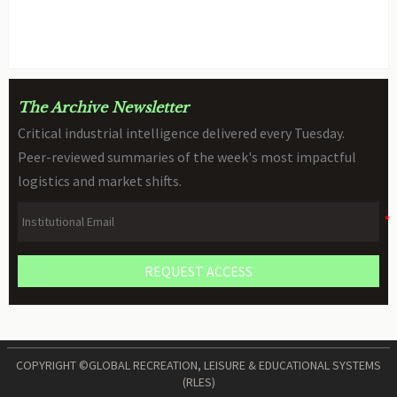
Declarations for STEM Robots
BY: TOY SAFETY & KINEMATICS
AUG 06, 2026
SCIENTIST
The Archive Newsletter
Critical industrial intelligence delivered every Tuesday.
Peer-reviewed summaries of the week's most impactful
logistics and market shifts.
REQUEST ACCESS
COPYRIGHT ©GLOBAL RECREATION, LEISURE & EDUCATIONAL SYSTEMS
(RLES)