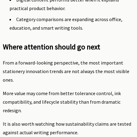
practical product behavior.
Category comparisons are expanding across office,
education, and smart writing tools.
Where attention should go next
From a forward-looking perspective, the most important
stationery innovation trends are not always the most visible
ones.
More value may come from better tolerance control, ink
compatibility, and lifecycle stability than from dramatic
redesign.
It is also worth watching how sustainability claims are tested
against actual writing performance.