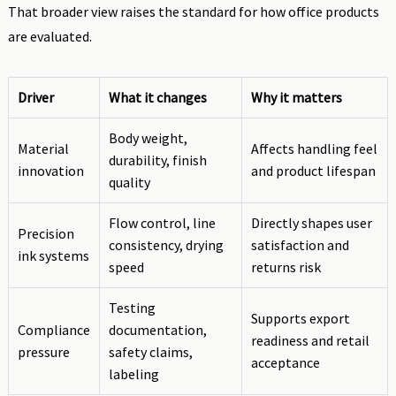
That broader view raises the standard for how office products
are evaluated.
Driver
What it changes
Why it matters
Body weight,
Material
Affects handling feel
durability, finish
innovation
and product lifespan
quality
Flow control, line
Directly shapes user
Precision
consistency, drying
satisfaction and
ink systems
speed
returns risk
Testing
Supports export
Compliance
documentation,
readiness and retail
pressure
safety claims,
acceptance
labeling