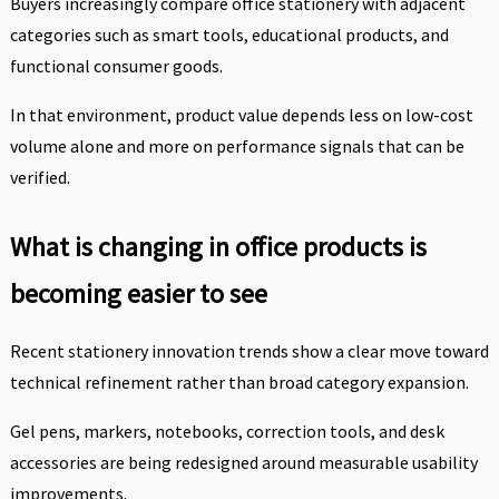
Buyers increasingly compare office stationery with adjacent
categories such as smart tools, educational products, and
functional consumer goods.
In that environment, product value depends less on low-cost
volume alone and more on performance signals that can be
verified.
What is changing in office products is
becoming easier to see
Recent stationery innovation trends show a clear move toward
technical refinement rather than broad category expansion.
Gel pens, markers, notebooks, correction tools, and desk
accessories are being redesigned around measurable usability
improvements.