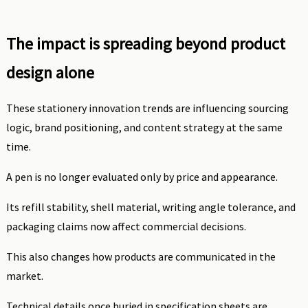
The impact is spreading beyond product
design alone
These stationery innovation trends are influencing sourcing
logic, brand positioning, and content strategy at the same
time.
A pen is no longer evaluated only by price and appearance.
Its refill stability, shell material, writing angle tolerance, and
packaging claims now affect commercial decisions.
This also changes how products are communicated in the
market.
Technical details once buried in specification sheets are