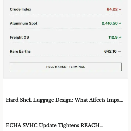
EDITOR'S SELECTION
Hard Shell Luggage Design: What Affects Impact
Resistance and Weight?
BY: MATERIAL DURABILITY ARCHITECT
AUG 06, 2026
ECHA SVHC Update Tightens REACH