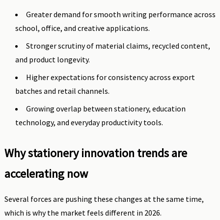
Greater demand for smooth writing performance across
school, office, and creative applications.
Stronger scrutiny of material claims, recycled content,
and product longevity.
Higher expectations for consistency across export
batches and retail channels.
Growing overlap between stationery, education
technology, and everyday productivity tools.
Why stationery innovation trends are
accelerating now
Several forces are pushing these changes at the same time,
which is why the market feels different in 2026.