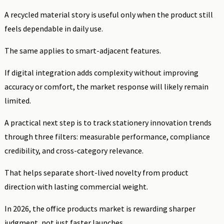
A recycled material story is useful only when the product still
feels dependable in daily use.
The same applies to smart-adjacent features.
If digital integration adds complexity without improving
accuracy or comfort, the market response will likely remain
limited.
A practical next step is to track stationery innovation trends
through three filters: measurable performance, compliance
credibility, and cross-category relevance.
That helps separate short-lived novelty from product
direction with lasting commercial weight.
In 2026, the office products market is rewarding sharper
judgment, not just faster launches.