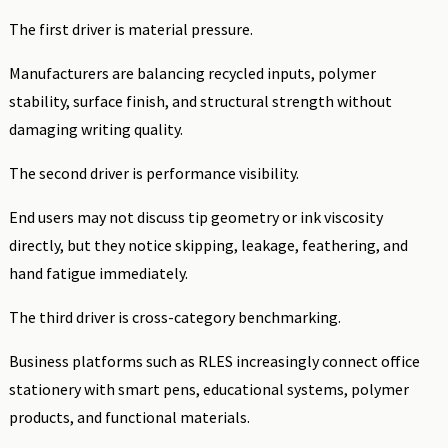
The first driver is material pressure.
Manufacturers are balancing recycled inputs, polymer
stability, surface finish, and structural strength without
damaging writing quality.
The second driver is performance visibility.
End users may not discuss tip geometry or ink viscosity
directly, but they notice skipping, leakage, feathering, and
hand fatigue immediately.
The third driver is cross-category benchmarking.
Business platforms such as RLES increasingly connect office
stationery with smart pens, educational systems, polymer
products, and functional materials.