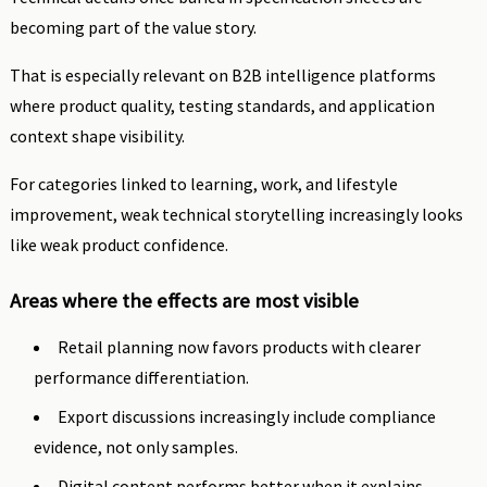
becoming part of the value story.
That is especially relevant on B2B intelligence platforms
where product quality, testing standards, and application
context shape visibility.
For categories linked to learning, work, and lifestyle
improvement, weak technical storytelling increasingly looks
like weak product confidence.
Areas where the effects are most visible
Retail planning now favors products with clearer
performance differentiation.
Export discussions increasingly include compliance
evidence, not only samples.
Digital content performs better when it explains