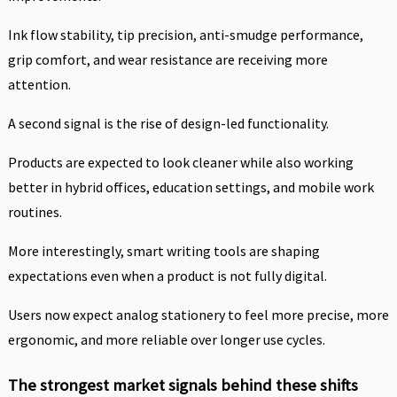
Ink flow stability, tip precision, anti-smudge performance,
grip comfort, and wear resistance are receiving more
attention.
A second signal is the rise of design-led functionality.
Products are expected to look cleaner while also working
better in hybrid offices, education settings, and mobile work
routines.
More interestingly, smart writing tools are shaping
expectations even when a product is not fully digital.
Users now expect analog stationery to feel more precise, more
ergonomic, and more reliable over longer use cycles.
The strongest market signals behind these shifts