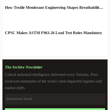
How Textile Membrane Engineering Shapes Breathability
and Weather Protection
BY: MATERIAL DURABILITY
AUG 08, 2026
ARCHITECT
CPSC Makes ASTM F963-26 Lead Test Rules Mandatory
BY: TOY SAFETY & KINEMATICS
AUG 08, 2026
SCIENTIST
The Archive Newsletter
Critical industrial intelligence delivered every Tuesday. Peer-
reviewed summaries of the week's most impactful logistics and
market shifts.