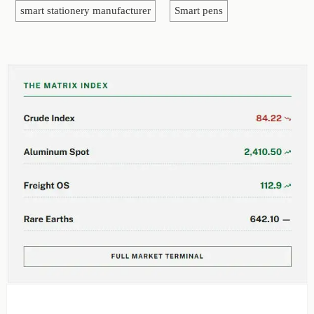
smart stationery manufacturer
Smart pens
EDITOR'S SELECTION