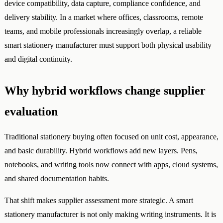
device compatibility, data capture, compliance confidence, and
delivery stability. In a market where offices, classrooms, remote
teams, and mobile professionals increasingly overlap, a reliable
smart stationery manufacturer must support both physical usability
and digital continuity.
Why hybrid workflows change supplier
evaluation
Traditional stationery buying often focused on unit cost, appearance,
and basic durability. Hybrid workflows add new layers. Pens,
notebooks, and writing tools now connect with apps, cloud systems,
and shared documentation habits.
That shift makes supplier assessment more strategic. A smart
stationery manufacturer is not only making writing instruments. It is