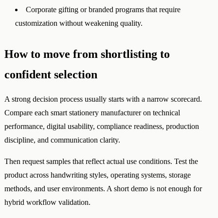
Corporate gifting or branded programs that require
customization without weakening quality.
How to move from shortlisting to
confident selection
A strong decision process usually starts with a narrow scorecard.
Compare each smart stationery manufacturer on technical
performance, digital usability, compliance readiness, production
discipline, and communication clarity.
Then request samples that reflect actual use conditions. Test the
product across handwriting styles, operating systems, storage
methods, and user environments. A short demo is not enough for
hybrid workflow validation.