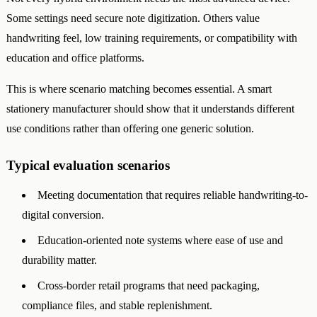
Some settings need secure note digitization. Others value
handwriting feel, low training requirements, or compatibility with
education and office platforms.
This is where scenario matching becomes essential. A smart
stationery manufacturer should show that it understands different
use conditions rather than offering one generic solution.
Typical evaluation scenarios
Meeting documentation that requires reliable handwriting-to-
digital conversion.
Education-oriented note systems where ease of use and
durability matter.
Cross-border retail programs that need packaging,
compliance files, and stable replenishment.