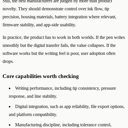
Still, the best manufacturers are judged by more than product
novelty. They should demonstrate control over ink flow, tip
precision, housing materials, battery integration where relevant,
firmware stability, and app-side usability.
In practice, the product has to work in both worlds. If the pen writes
smoothly but the digital transfer fails, the value collapses. If the
software works but the writing feel is poor, user adoption often
drops.
Core capabilities worth checking
Writing performance, including tip consistency, pressure
response, and line stability.
Digital integration, such as app reliability, file export options,
and platform compatibility.
Manufacturing discipline, including tolerance control,