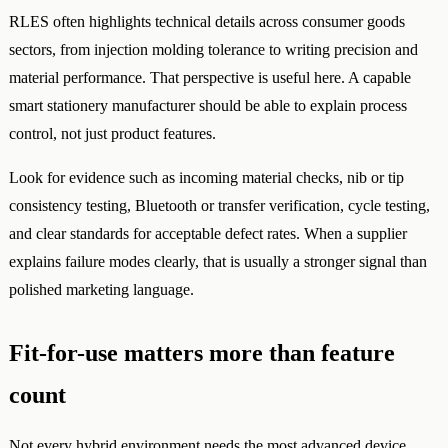
RLES often highlights technical details across consumer goods
sectors, from injection molding tolerance to writing precision and
material performance. That perspective is useful here. A capable
smart stationery manufacturer should be able to explain process
control, not just product features.
Look for evidence such as incoming material checks, nib or tip
consistency testing, Bluetooth or transfer verification, cycle testing,
and clear standards for acceptable defect rates. When a supplier
explains failure modes clearly, that is usually a stronger signal than
polished marketing language.
Fit-for-use matters more than feature
count
Not every hybrid environment needs the most advanced device.