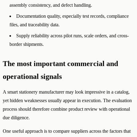
assembly consistency, and defect handling.
Documentation quality, especially test records, compliance
files, and traceability data.
Supply reliability across pilot runs, scale orders, and cross-
border shipments.
The most important commercial and
operational signals
A smart stationery manufacturer may look impressive in a catalog,
yet hidden weaknesses usually appear in execution. The evaluation
process should therefore combine product review with operational
due diligence.
One useful approach is to compare suppliers across the factors that