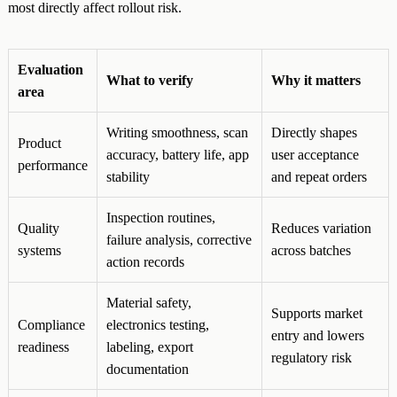
most directly affect rollout risk.
Evaluation
What to verify
Why it matters
area
Writing smoothness, scan
Directly shapes
Product
accuracy, battery life, app
user acceptance
performance
stability
and repeat orders
Inspection routines,
Quality
Reduces variation
failure analysis, corrective
systems
across batches
action records
Material safety,
Supports market
Compliance
electronics testing,
entry and lowers
readiness
labeling, export
regulatory risk
documentation