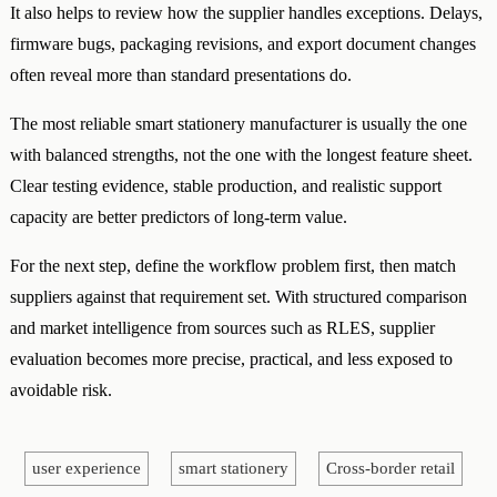
It also helps to review how the supplier handles exceptions. Delays,
firmware bugs, packaging revisions, and export document changes
often reveal more than standard presentations do.
The most reliable smart stationery manufacturer is usually the one
with balanced strengths, not the one with the longest feature sheet.
Clear testing evidence, stable production, and realistic support
capacity are better predictors of long-term value.
For the next step, define the workflow problem first, then match
suppliers against that requirement set. With structured comparison
and market intelligence from sources such as RLES, supplier
evaluation becomes more precise, practical, and less exposed to
avoidable risk.
user experience
smart stationery
Cross-border retail