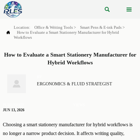


Location:
Office & Writing Tools
>
Smart Pens & E-ink Pads
>

How to Evaluate a Smart Stationery Manufacturer for Hybrid
Workflows
How to Evaluate a Smart Stationery Manufacturer for
Hybrid Workflows
BY

ERGONOMICS & FLUID STRATEGIST
PUBLISHED
VIEWS:
JUN 13, 2026
Choosing a smart stationery manufacturer for hybrid workflows is
no longer a narrow product decision. It affects writing quality,