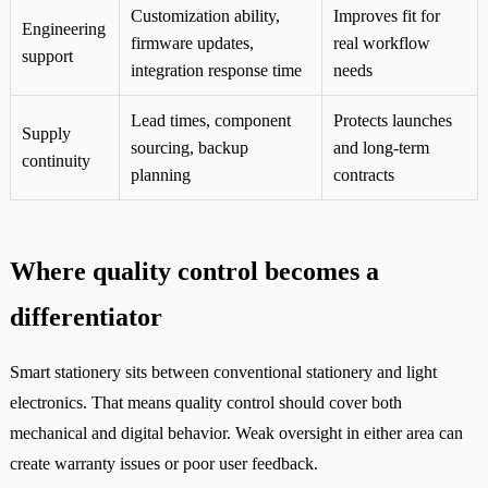
Customization ability,
Improves fit for
Engineering
firmware updates,
real workflow
support
integration response time
needs
Lead times, component
Protects launches
Supply
sourcing, backup
and long-term
continuity
planning
contracts
Where quality control becomes a
differentiator
Smart stationery sits between conventional stationery and light
electronics. That means quality control should cover both
mechanical and digital behavior. Weak oversight in either area can
create warranty issues or poor user feedback.