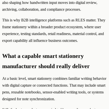
also shaping how handwritten input moves into digital review,
archiving, collaboration, and compliance processes.
This is why B2B intelligence platforms such as RLES matter. They
frame stationery within a broader product ecosystem, where user
experience, testing standards, retail readiness, material control, and
export capability all influence business outcomes.
What a capable smart stationery
manufacturer should really deliver
At a basic level, smart stationery combines familiar writing behavior
with digital capture or connected functions. That may include smart
pens, reusable notebooks, sensor-enabled writing tools, or systems
designed for note synchronization.