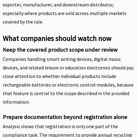
exporter, manufacturer, and downstream distributor,
especially where products are sold across multiple markets
covered by the rule.
What companies should watch now
Keep the covered product scope under review
Companies handling smart writing devices, digital music
devices, and related leisure or education electronics should pay
close attention to whether individual products include
rechargeable batteries or electronic control modules, because
that feature is central to the scope described in the provided
information.
Prepare documentation beyond registration alone
Analysis shows that registration is only one part of the
compliance task. The requirement to provide annual recycling