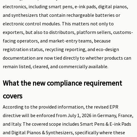
electronics, including smart pens, e-ink pads, digital pianos,
and synthesizers that contain rechargeable batteries or
electronic control modules. This matters not only to
exporters, but also to distributors, platform sellers, customs-
facing operators, and market-entry teams, because
registration status, recycling reporting, and eco-design
documentation are now tied directly to whether products can
remain listed, cleared, and commercially available.
What the new compliance requirement
covers
According to the provided information, the revised EPR
directive will be enforced from July 1, 2026 in Germany, France,
and Italy. The covered scope includes Smart Pens & E-ink Pads
and Digital Pianos & Synthesizers, specifically where these