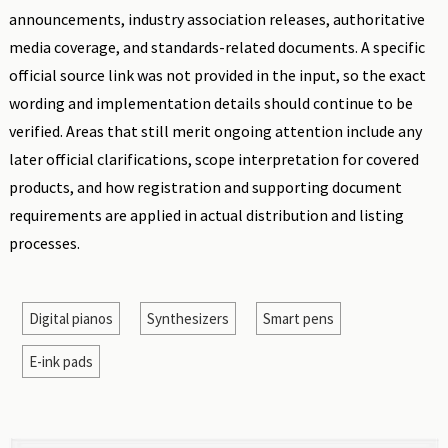
announcements, industry association releases, authoritative
media coverage, and standards-related documents. A specific
official source link was not provided in the input, so the exact
wording and implementation details should continue to be
verified. Areas that still merit ongoing attention include any
later official clarifications, scope interpretation for covered
products, and how registration and supporting document
requirements are applied in actual distribution and listing
processes.
Digital pianos
Synthesizers
Smart pens
E-ink pads