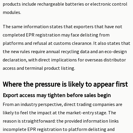
products include rechargeable batteries or electronic control
modules.
The same information states that exporters that have not
completed EPR registration may face delisting from
platforms and refusal at customs clearance. It also states that
the new rules require annual recycling data and an eco-design
declaration, with direct implications for overseas distributor
access and terminal product listing.
Where the pressure is likely to appear first
Export access may tighten before sales begin
From an industry perspective, direct trading companies are
likely to feel the impact at the market-entry stage. The
reason is straightforward: the provided information links
incomplete EPR registration to platform delisting and