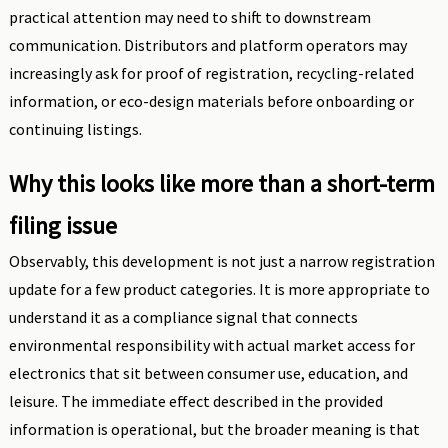
practical attention may need to shift to downstream
communication. Distributors and platform operators may
increasingly ask for proof of registration, recycling-related
information, or eco-design materials before onboarding or
continuing listings.
Why this looks like more than a short-term
filing issue
Observably, this development is not just a narrow registration
update for a few product categories. It is more appropriate to
understand it as a compliance signal that connects
environmental responsibility with actual market access for
electronics that sit between consumer use, education, and
leisure. The immediate effect described in the provided
information is operational, but the broader meaning is that