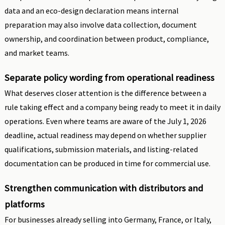
data and an eco-design declaration means internal
preparation may also involve data collection, document
ownership, and coordination between product, compliance,
and market teams.
Separate policy wording from operational readiness
What deserves closer attention is the difference between a
rule taking effect and a company being ready to meet it in daily
operations. Even where teams are aware of the July 1, 2026
deadline, actual readiness may depend on whether supplier
qualifications, submission materials, and listing-related
documentation can be produced in time for commercial use.
Strengthen communication with distributors and
platforms
For businesses already selling into Germany, France, or Italy,