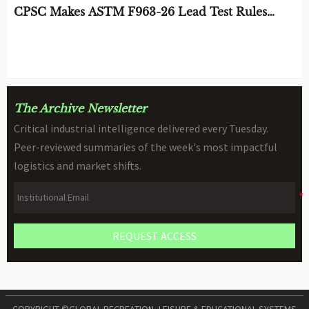
CPSC Makes ASTM F963-26 Lead Test Rules
Mandatory
BY: TOY SAFETY & KINEMATICS
AUG 08, 2026
SCIENTIST
The Archive Newsletter
Critical industrial intelligence delivered every Tuesday.
Peer-reviewed summaries of the week's most impactful
logistics and market shifts.
REQUEST ACCESS