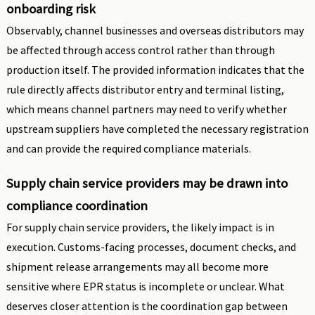
onboarding risk
Observably, channel businesses and overseas distributors may
be affected through access control rather than through
production itself. The provided information indicates that the
rule directly affects distributor entry and terminal listing,
which means channel partners may need to verify whether
upstream suppliers have completed the necessary registration
and can provide the required compliance materials.
Supply chain service providers may be drawn into
compliance coordination
For supply chain service providers, the likely impact is in
execution. Customs-facing processes, document checks, and
shipment release arrangements may all become more
sensitive where EPR status is incomplete or unclear. What
deserves closer attention is the coordination gap between