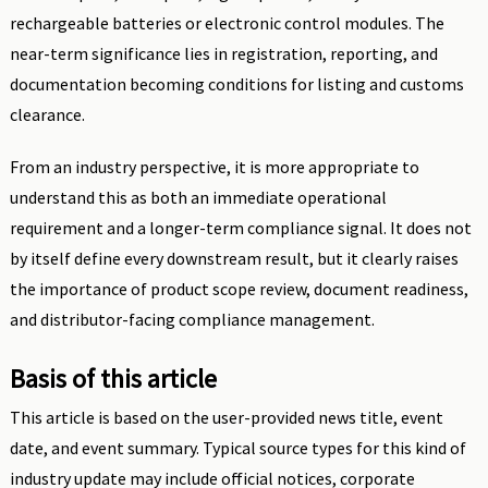
rechargeable batteries or electronic control modules. The
near-term significance lies in registration, reporting, and
documentation becoming conditions for listing and customs
clearance.
From an industry perspective, it is more appropriate to
understand this as both an immediate operational
requirement and a longer-term compliance signal. It does not
by itself define every downstream result, but it clearly raises
the importance of product scope review, document readiness,
and distributor-facing compliance management.
Basis of this article
This article is based on the user-provided news title, event
date, and event summary. Typical source types for this kind of
industry update may include official notices, corporate