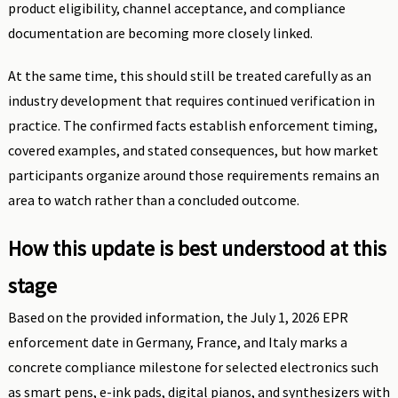
product eligibility, channel acceptance, and compliance
documentation are becoming more closely linked.
At the same time, this should still be treated carefully as an
industry development that requires continued verification in
practice. The confirmed facts establish enforcement timing,
covered examples, and stated consequences, but how market
participants organize around those requirements remains an
area to watch rather than a concluded outcome.
How this update is best understood at this
stage
Based on the provided information, the July 1, 2026 EPR
enforcement date in Germany, France, and Italy marks a
concrete compliance milestone for selected electronics such
as smart pens, e-ink pads, digital pianos, and synthesizers with