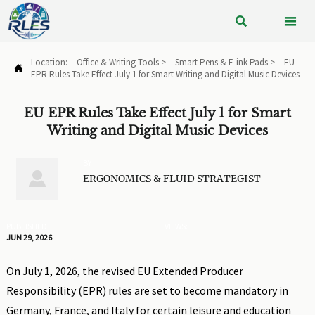


Location:
Office & Writing Tools
>
Smart Pens & E-ink Pads
>
EU

EPR Rules Take Effect July 1 for Smart Writing and Digital Music Devices
EU EPR Rules Take Effect July 1 for Smart
Writing and Digital Music Devices
BY

ERGONOMICS & FLUID STRATEGIST
PUBLISHED
VIEWS:
JUN 29, 2026
On July 1, 2026, the revised EU Extended Producer
Responsibility (EPR) rules are set to become mandatory in
Germany, France, and Italy for certain leisure and education