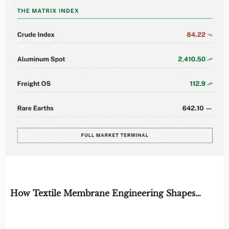
EDITOR'S SELECTION
How Textile Membrane Engineering Shapes
Breathability and Weather Protection
BY: MATERIAL DURABILITY ARCHITECT
AUG 08, 2026