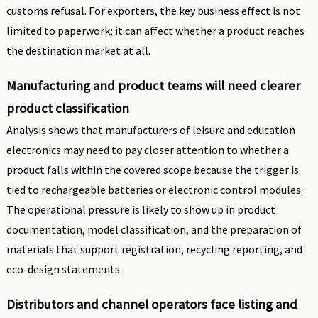
customs refusal. For exporters, the key business effect is not
limited to paperwork; it can affect whether a product reaches
the destination market at all.
Manufacturing and product teams will need clearer
product classification
Analysis shows that manufacturers of leisure and education
electronics may need to pay closer attention to whether a
product falls within the covered scope because the trigger is
tied to rechargeable batteries or electronic control modules.
The operational pressure is likely to show up in product
documentation, model classification, and the preparation of
materials that support registration, recycling reporting, and
eco-design statements.
Distributors and channel operators face listing and