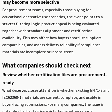
may become more selective
For procurement teams, especially those buying for
educational or creative use scenarios, the event points to a
stricter filtering logic: product appeal is being evaluated
together with standards alignment and certification
availability. This may affect how buyers shortlist suppliers,
compare bids, and assess delivery reliability if compliance
materials are incomplete or inconsistent.
What companies should check next
Review whether certification files are procurement-
ready
What deserves closer attention is whether existing EN71-9 and
IEC62368-1 materials are current, complete, and usable in
buyer-facing submissions. For many companies, the issue is
not only whether testing exists, but whether reports,