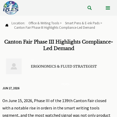


Location:
Office & Writing Tools
>
Smart Pens & E-ink Pads
>

Canton Fair Phase III Highlights Compliance-Led Demand
Canton Fair Phase III Highlights Compliance-
Led Demand
BY

ERGONOMICS & FLUID STRATEGIST
PUBLISHED
VIEWS:
JUN 17, 2026
On June 15, 2026, Phase III of the 139th Canton Fair closed
with a notable rise in orders in the smart writing tools
segment, and the most watched signal was not only product