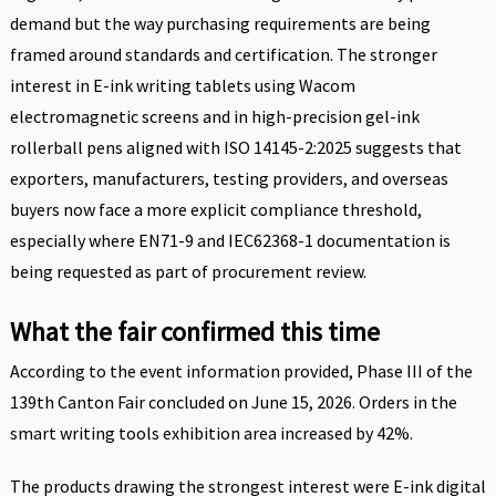
demand but the way purchasing requirements are being
framed around standards and certification. The stronger
interest in E-ink writing tablets using Wacom
electromagnetic screens and in high-precision gel-ink
rollerball pens aligned with ISO 14145-2:2025 suggests that
exporters, manufacturers, testing providers, and overseas
buyers now face a more explicit compliance threshold,
especially where EN71-9 and IEC62368-1 documentation is
being requested as part of procurement review.
What the fair confirmed this time
According to the event information provided, Phase III of the
139th Canton Fair concluded on June 15, 2026. Orders in the
smart writing tools exhibition area increased by 42%.
The products drawing the strongest interest were E-ink digital