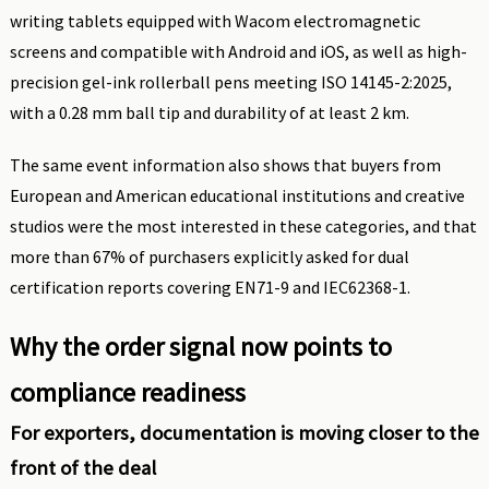
writing tablets equipped with Wacom electromagnetic
screens and compatible with Android and iOS, as well as high-
precision gel-ink rollerball pens meeting ISO 14145-2:2025,
with a 0.28 mm ball tip and durability of at least 2 km.
The same event information also shows that buyers from
European and American educational institutions and creative
studios were the most interested in these categories, and that
more than 67% of purchasers explicitly asked for dual
certification reports covering EN71-9 and IEC62368-1.
Why the order signal now points to
compliance readiness
For exporters, documentation is moving closer to the
front of the deal