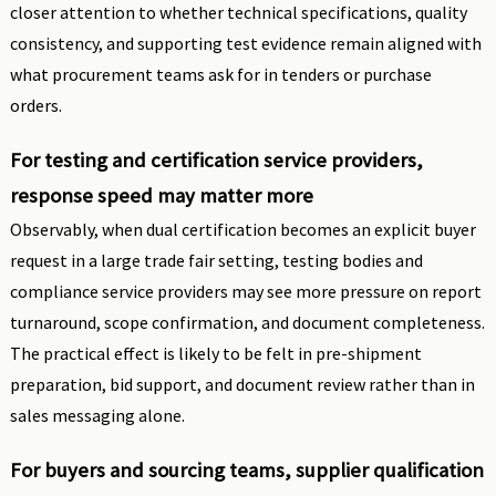
closer attention to whether technical specifications, quality
consistency, and supporting test evidence remain aligned with
what procurement teams ask for in tenders or purchase
orders.
For testing and certification service providers,
response speed may matter more
Observably, when dual certification becomes an explicit buyer
request in a large trade fair setting, testing bodies and
compliance service providers may see more pressure on report
turnaround, scope confirmation, and document completeness.
The practical effect is likely to be felt in pre-shipment
preparation, bid support, and document review rather than in
sales messaging alone.
For buyers and sourcing teams, supplier qualification