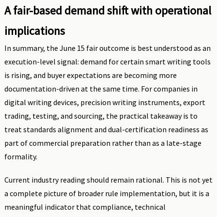
A fair-based demand shift with operational
implications
In summary, the June 15 fair outcome is best understood as an
execution-level signal: demand for certain smart writing tools
is rising, and buyer expectations are becoming more
documentation-driven at the same time. For companies in
digital writing devices, precision writing instruments, export
trading, testing, and sourcing, the practical takeaway is to
treat standards alignment and dual-certification readiness as
part of commercial preparation rather than as a late-stage
formality.
Current industry reading should remain rational. This is not yet
a complete picture of broader rule implementation, but it is a
meaningful indicator that compliance, technical