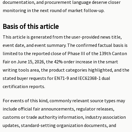
documentation, and procurement language deserve closer
monitoring in the next round of market follow-up.
Basis of this article
This article is generated from the user-provided news title,
event date, and event summary. The confirmed factual basis is
limited to the reported close of Phase III of the 139th Canton
Fair on June 15, 2026, the 42% order increase in the smart
writing tools area, the product categories highlighted, and the
stated buyer requests for EN71-9 and IEC62368-1 dual
certification reports.
For events of this kind, commonly relevant source types may
include official fair announcements, regulator releases,
customs or trade authority information, industry association
updates, standard-setting organization documents, and