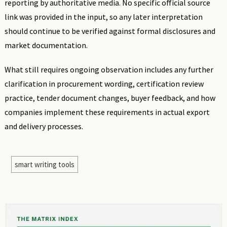
reporting by authoritative media. No specific official source
link was provided in the input, so any later interpretation
should continue to be verified against formal disclosures and
market documentation.
What still requires ongoing observation includes any further
clarification in procurement wording, certification review
practice, tender document changes, buyer feedback, and how
companies implement these requirements in actual export
and delivery processes.
smart writing tools