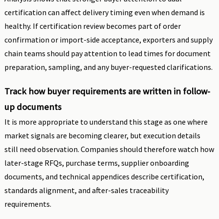
certification can affect delivery timing even when demand is
healthy. If certification review becomes part of order
confirmation or import-side acceptance, exporters and supply
chain teams should pay attention to lead times for document
preparation, sampling, and any buyer-requested clarifications.
Track how buyer requirements are written in follow-
up documents
It is more appropriate to understand this stage as one where
market signals are becoming clearer, but execution details
still need observation. Companies should therefore watch how
later-stage RFQs, purchase terms, supplier onboarding
documents, and technical appendices describe certification,
standards alignment, and after-sales traceability
requirements.