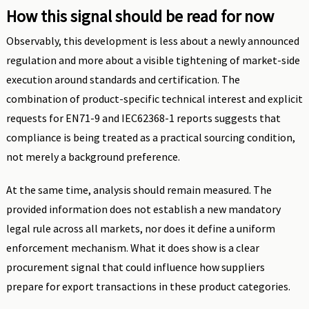
How this signal should be read for now
Observably, this development is less about a newly announced
regulation and more about a visible tightening of market-side
execution around standards and certification. The
combination of product-specific technical interest and explicit
requests for EN71-9 and IEC62368-1 reports suggests that
compliance is being treated as a practical sourcing condition,
not merely a background preference.
At the same time, analysis should remain measured. The
provided information does not establish a new mandatory
legal rule across all markets, nor does it define a uniform
enforcement mechanism. What it does show is a clear
procurement signal that could influence how suppliers
prepare for export transactions in these product categories.