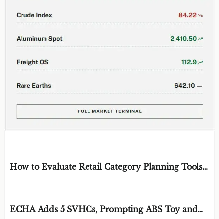
EDITOR'S SELECTION
How to Evaluate Retail Category Planning Tools
for Assortment and Shelf Space Decisions
BY: MR. SOREN CROSS
AUG 09, 2026
ECHA Adds 5 SVHCs, Prompting ABS Toy and