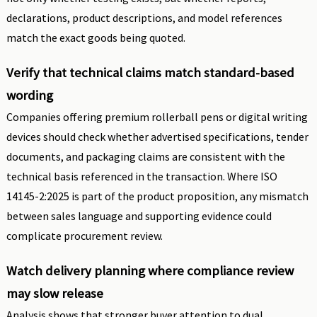
declarations, product descriptions, and model references
match the exact goods being quoted.
Verify that technical claims match standard-based
wording
Companies offering premium rollerball pens or digital writing
devices should check whether advertised specifications, tender
documents, and packaging claims are consistent with the
technical basis referenced in the transaction. Where ISO
14145-2:2025 is part of the product proposition, any mismatch
between sales language and supporting evidence could
complicate procurement review.
Watch delivery planning where compliance review
may slow release
Analysis shows that stronger buyer attention to dual