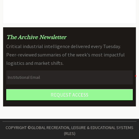
STEM Robot Review
BY: TOY SAFETY & KINEMATICS
AUG 09, 2026
SCIENTIST
The Archive Newsletter
Critical industrial intelligence delivered every Tuesday.
Peer-reviewed summaries of the week's most impactful
logistics and market shifts.
REQUEST ACCESS
COPYRIGHT ©GLOBAL RECREATION, LEISURE & EDUCATIONAL SYSTEMS
(RLES)