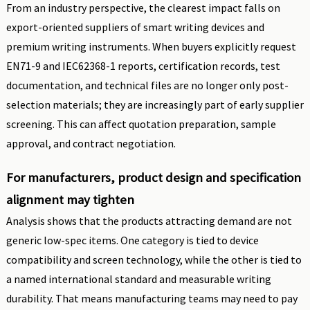
From an industry perspective, the clearest impact falls on
export-oriented suppliers of smart writing devices and
premium writing instruments. When buyers explicitly request
EN71-9 and IEC62368-1 reports, certification records, test
documentation, and technical files are no longer only post-
selection materials; they are increasingly part of early supplier
screening. This can affect quotation preparation, sample
approval, and contract negotiation.
For manufacturers, product design and specification
alignment may tighten
Analysis shows that the products attracting demand are not
generic low-spec items. One category is tied to device
compatibility and screen technology, while the other is tied to
a named international standard and measurable writing
durability. That means manufacturing teams may need to pay