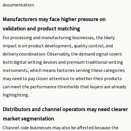
documentation.
Manufacturers may face higher pressure on
validation and product matching
For processing and manufacturing businesses, the likely
impact is on product development, quality control, and
delivery coordination. Observably, the demand signal covers
both digital writing devices and premium traditional writing
instruments, which means factories serving these categories
may need to pay closer attention to whether their products
can meet the performance thresholds that buyers are already
highlighting.
Distributors and channel operators may need clearer
market segmentation
Channel-side businesses may also be affected because the