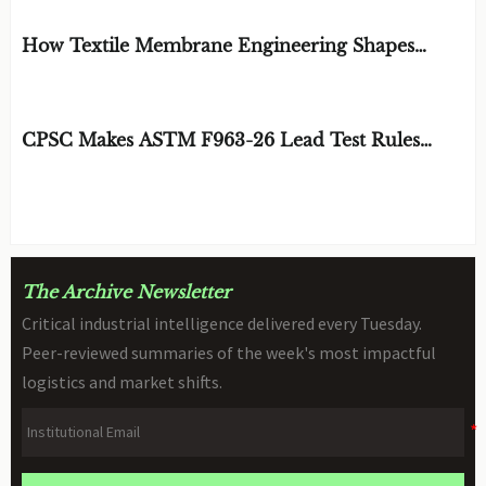
EDITOR'S SELECTION
How Textile Membrane Engineering Shapes
Breathability and Weather Protection
BY: MATERIAL DURABILITY ARCHITECT
AUG 08, 2026
CPSC Makes ASTM F963-26 Lead Test Rules
Mandatory
BY: TOY SAFETY & KINEMATICS
AUG 08, 2026
SCIENTIST
The Archive Newsletter
Critical industrial intelligence delivered every Tuesday.
Peer-reviewed summaries of the week's most impactful
logistics and market shifts.