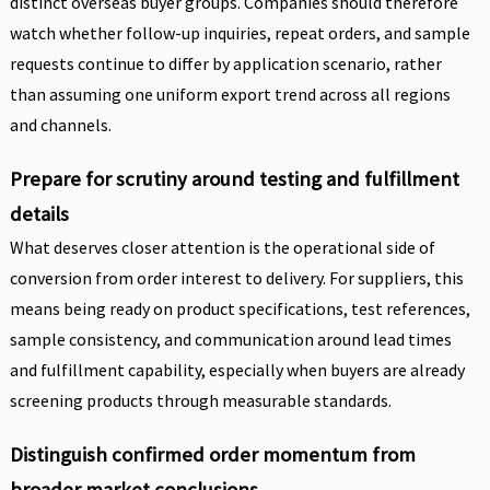
distinct overseas buyer groups. Companies should therefore
watch whether follow-up inquiries, repeat orders, and sample
requests continue to differ by application scenario, rather
than assuming one uniform export trend across all regions
and channels.
Prepare for scrutiny around testing and fulfillment
details
What deserves closer attention is the operational side of
conversion from order interest to delivery. For suppliers, this
means being ready on product specifications, test references,
sample consistency, and communication around lead times
and fulfillment capability, especially when buyers are already
screening products through measurable standards.
Distinguish confirmed order momentum from
broader market conclusions