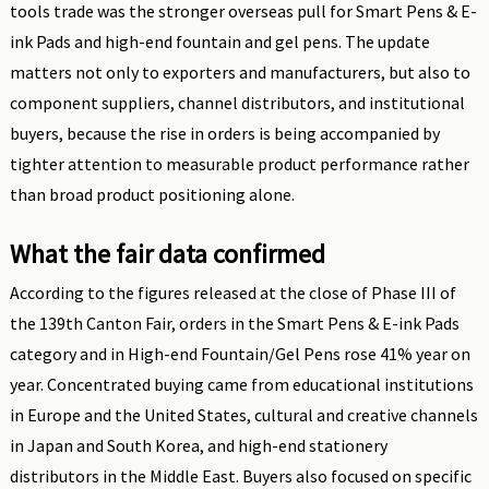
tools trade was the stronger overseas pull for Smart Pens & E-
ink Pads and high-end fountain and gel pens. The update
matters not only to exporters and manufacturers, but also to
component suppliers, channel distributors, and institutional
buyers, because the rise in orders is being accompanied by
tighter attention to measurable product performance rather
than broad product positioning alone.
What the fair data confirmed
According to the figures released at the close of Phase III of
the 139th Canton Fair, orders in the Smart Pens & E-ink Pads
category and in High-end Fountain/Gel Pens rose 41% year on
year. Concentrated buying came from educational institutions
in Europe and the United States, cultural and creative channels
in Japan and South Korea, and high-end stationery
distributors in the Middle East. Buyers also focused on specific