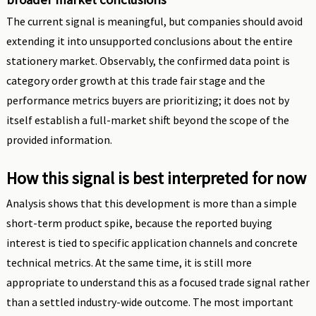
The current signal is meaningful, but companies should avoid
extending it into unsupported conclusions about the entire
stationery market. Observably, the confirmed data point is
category order growth at this trade fair stage and the
performance metrics buyers are prioritizing; it does not by
itself establish a full-market shift beyond the scope of the
provided information.
How this signal is best interpreted for now
Analysis shows that this development is more than a simple
short-term product spike, because the reported buying
interest is tied to specific application channels and concrete
technical metrics. At the same time, it is still more
appropriate to understand this as a focused trade signal rather
than a settled industry-wide outcome. The most important