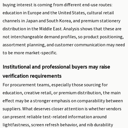
buying interest is coming from different end-use routes:
education in Europe and the United States, cultural retail
channels in Japan and South Korea, and premium stationery
distribution in the Middle East. Analysis shows that these are
not interchangeable demand profiles, so product positioning,
assortment planning, and customer communication may need
to be more market-specific.
Institutional and professional buyers may raise
verification requirements
For procurement teams, especially those sourcing for
education, creative retail, or premium distribution, the main
effect may be a stronger emphasis on comparability between
suppliers. What deserves closer attention is whether vendors
can present reliable test-related information around
lightfastness, screen refresh behavior, and nib durability