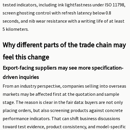
tested indicators, including ink lightfastness under ISO 11798,
screen ghosting control with refresh latency below 0.8
seconds, and nib wear resistance with a writing life of at least
5 kilometers.
Why different parts of the trade chain may
feel this change
Export-facing suppliers may see more specification-
driven inquiries
From an industry perspective, companies selling into overseas
markets may be affected first at the quotation and sample
stage. The reason is clear in the fair data: buyers are not only
placing orders, but also screening products against concrete
performance indicators. That can shift business discussions
toward test evidence, product consistency, and model-specific