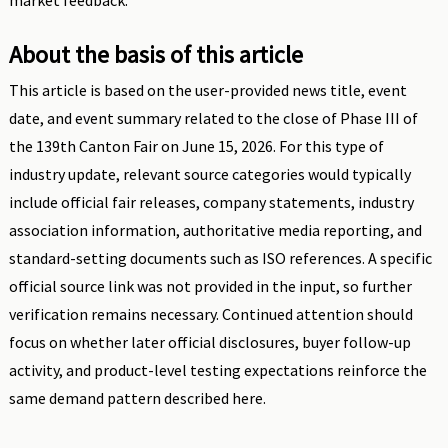
market feedback.
About the basis of this article
This article is based on the user-provided news title, event
date, and event summary related to the close of Phase III of
the 139th Canton Fair on June 15, 2026. For this type of
industry update, relevant source categories would typically
include official fair releases, company statements, industry
association information, authoritative media reporting, and
standard-setting documents such as ISO references. A specific
official source link was not provided in the input, so further
verification remains necessary. Continued attention should
focus on whether later official disclosures, buyer follow-up
activity, and product-level testing expectations reinforce the
same demand pattern described here.