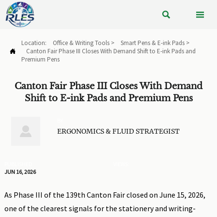


Location:
Office & Writing Tools
>
Smart Pens & E-ink Pads
>
Canton Fair Phase III Closes With Demand Shift to E-ink Pads and

Premium Pens
Canton Fair Phase III Closes With Demand
Shift to E-ink Pads and Premium Pens
BY

ERGONOMICS & FLUID STRATEGIST
PUBLISHED
VIEWS:
JUN 16, 2026
As Phase III of the 139th Canton Fair closed on June 15, 2026,
one of the clearest signals for the stationery and writing-