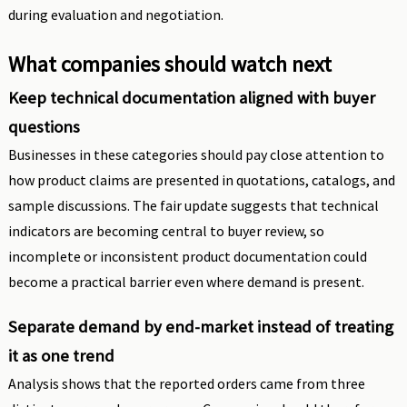
during evaluation and negotiation.
What companies should watch next
Keep technical documentation aligned with buyer
questions
Businesses in these categories should pay close attention to
how product claims are presented in quotations, catalogs, and
sample discussions. The fair update suggests that technical
indicators are becoming central to buyer review, so
incomplete or inconsistent product documentation could
become a practical barrier even where demand is present.
Separate demand by end-market instead of treating
it as one trend
Analysis shows that the reported orders came from three