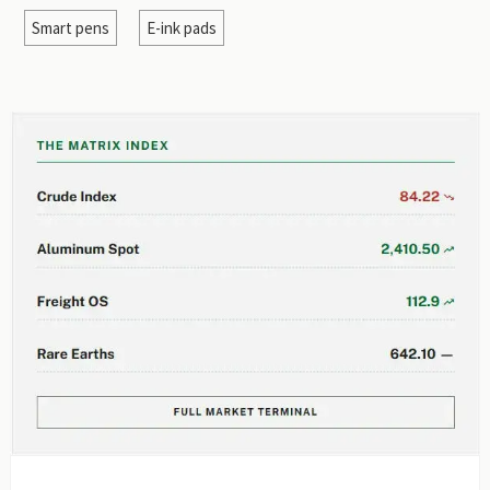
Smart pens
E-ink pads