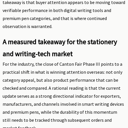
takeaway is that buyer attention appears to be moving toward
verifiable performance in both digital writing tools and
premium pen categories, and that is where continued
observation is warranted.
A measured takeaway for the stationery
and writing-tech market
For the industry, the close of Canton Fair Phase III points to a
practical shift in what is winning attention overseas: not only
category appeal, but also product performance that can be
checked and compared. A rational reading is that the current
update serves as a strong directional indicator for exporters,
manufacturers, and channels involved in smart writing devices
and premium pens, while the durability of this momentum
still needs to be tracked through subsequent orders and