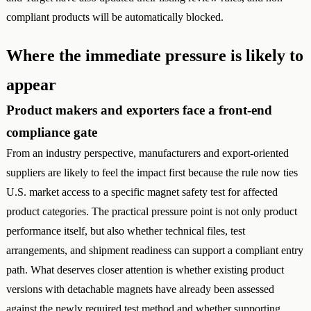
compliant products will be automatically blocked.
Where the immediate pressure is likely to
appear
Product makers and exporters face a front-end
compliance gate
From an industry perspective, manufacturers and export-oriented
suppliers are likely to feel the impact first because the rule now ties
U.S. market access to a specific magnet safety test for affected
product categories. The practical pressure point is not only product
performance itself, but also whether technical files, test
arrangements, and shipment readiness can support a compliant entry
path. What deserves closer attention is whether existing product
versions with detachable magnets have already been assessed
against the newly required test method and whether supporting