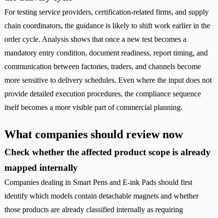
For testing service providers, certification-related firms, and supply
chain coordinators, the guidance is likely to shift work earlier in the
order cycle. Analysis shows that once a new test becomes a
mandatory entry condition, document readiness, report timing, and
communication between factories, traders, and channels become
more sensitive to delivery schedules. Even where the input does not
provide detailed execution procedures, the compliance sequence
itself becomes a more visible part of commercial planning.
What companies should review now
Check whether the affected product scope is already
mapped internally
Companies dealing in Smart Pens and E-ink Pads should first
identify which models contain detachable magnets and whether
those products are already classified internally as requiring