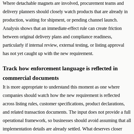
Where detachable magnets are involved, procurement teams and
delivery planners should closely watch products that are already in
production, waiting for shipment, or pending channel launch.
Analysis shows that an immediate-effect rule can create friction
between original delivery plans and compliance readiness,
particularly if internal review, external testing, or listing approval
has not yet caught up with the new requirement.
Track how enforcement language is reflected in
commercial documents
It is more appropriate to understand this moment as one where
companies should watch how the new requirement is reflected
across listing rules, customer specifications, product declarations,
and related transaction documents. The input does not provide a full
operational framework, so businesses should avoid assuming that all
implementation details are already settled. What deserves closer