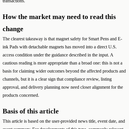
transactions.
How the market may need to read this
change
The clearest takeaway is that magnet safety for Smart Pens and E-
ink Pads with detachable magnets has moved into a direct U.S.
access condition under the guidance described in the input. A
cautious reading is more appropriate than a broad one: this is not a
basis for claiming wider outcomes beyond the affected products and
channels, but it is a clear sign that compliance review, listing
approval, and delivery planning now need closer alignment for the
products concerned.
Basis of this article
This article is based on the user-provided news title, event date, and