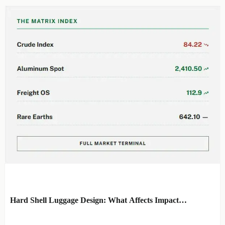
EDITOR'S SELECTION
Hard Shell Luggage Design: What Affects Impact
Resistance and Weight?
BY: MATERIAL DURABILITY
AUG 06, 2026