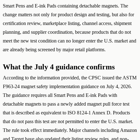
Smart Pens and E-ink Pads containing detachable magnets. The
change matters not only for product design and testing, but also for
certification review, marketplace listing, channel access, shipment
planning, and supplier coordination, because products that do not
meet the new test condition can no longer enter the U.S. market and
are already being screened by major retail platforms.
What the July 4 guidance confirms
According to the information provided, the CPSC issued the ASTM
F963-24 magnet safety implementation guidance on July 4, 2026.
The guidance requires all Smart Pens and E-ink Pads with
detachable magnets to pass a newly added magnet pull force test
that is described as equivalent to ISO 8124-1 Annex D. Products
that do not pass this test are not permitted to enter the U.S. market.
The rule took effect immediately. Major channels including Amazon
and Target have also updated their listing review rules, and non-