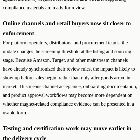
compliance materials are ready for review.
Online channels and retail buyers now sit closer to
enforcement
For platform operators, distributors, and procurement teams, the
update changes the screening threshold at the listing and sourcing
stage. Because Amazon, Target, and other mainstream channels
have already synchronized their review rules, the impact is likely to
show up before sales begin, rather than only after goods arrive in
market. This means channel acceptance, onboarding documentation,
and product approval workflows may become more dependent on
whether magnet-related compliance evidence can be presented in a
usable form.
Testing and certification work may move earlier in
the delivery cycle