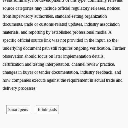
event summary. For developments of this type, commonly relevant
source categories may include official regulatory releases, notices
from supervisory authorities, standard-setting organization
documents, trade or customs-related updates, industry association
materials, and reporting by established professional media. A
specific official source link was not provided in the input, so the
underlying document path still requires ongoing verification. Further
observation should focus on later implementation details,
certification and testing interpretation, channel review practice,
changes in buyer or tender documentation, industry feedback, and
how companies execute against the requirement in actual trade and
delivery processes.
Smart pens
E-ink pads