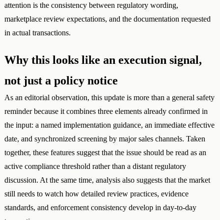
attention is the consistency between regulatory wording,
marketplace review expectations, and the documentation requested
in actual transactions.
Why this looks like an execution signal,
not just a policy notice
As an editorial observation, this update is more than a general safety
reminder because it combines three elements already confirmed in
the input: a named implementation guidance, an immediate effective
date, and synchronized screening by major sales channels. Taken
together, these features suggest that the issue should be read as an
active compliance threshold rather than a distant regulatory
discussion. At the same time, analysis also suggests that the market
still needs to watch how detailed review practices, evidence
standards, and enforcement consistency develop in day-to-day