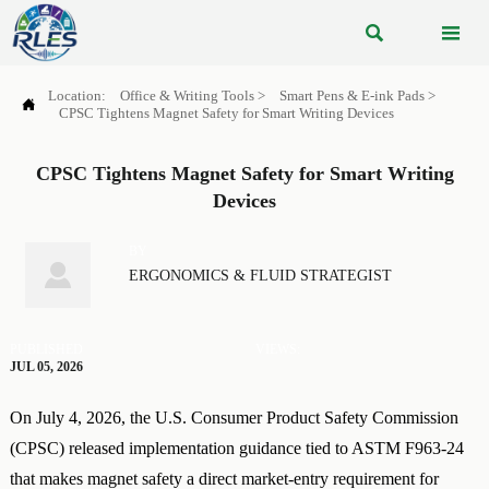


Location:
Office & Writing Tools
>
Smart Pens & E-ink Pads
>

CPSC Tightens Magnet Safety for Smart Writing Devices
CPSC Tightens Magnet Safety for Smart Writing
Devices
BY

ERGONOMICS & FLUID STRATEGIST
PUBLISHED
VIEWS:
JUL 05, 2026
On July 4, 2026, the U.S. Consumer Product Safety Commission
(CPSC) released implementation guidance tied to ASTM F963-24
that makes magnet safety a direct market-entry requirement for