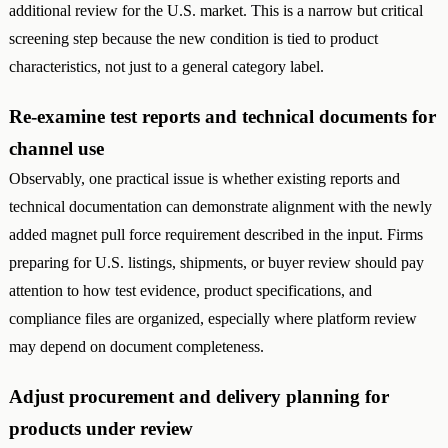
additional review for the U.S. market. This is a narrow but critical
screening step because the new condition is tied to product
characteristics, not just to a general category label.
Re-examine test reports and technical documents for
channel use
Observably, one practical issue is whether existing reports and
technical documentation can demonstrate alignment with the newly
added magnet pull force requirement described in the input. Firms
preparing for U.S. listings, shipments, or buyer review should pay
attention to how test evidence, product specifications, and
compliance files are organized, especially where platform review
may depend on document completeness.
Adjust procurement and delivery planning for
products under review