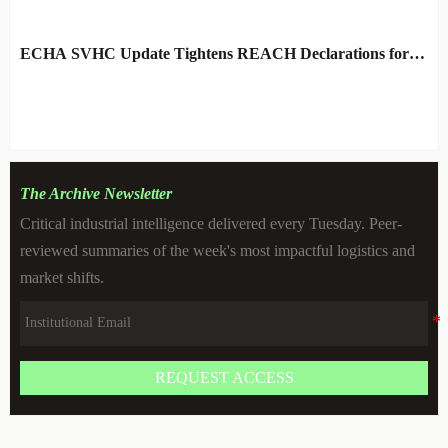
ARCHITECT
ECHA SVHC Update Tightens REACH Declarations for
STEM Robots
BY: TOY SAFETY & KINEMATICS
AUG 06, 2026
SCIENTIST
The Archive Newsletter
Critical industrial intelligence delivered every Tuesday. Peer-
reviewed summaries of the week's most impactful logistics and
market shifts.
REQUEST ACCESS