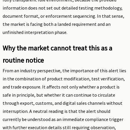
information does not set out detailed testing methodology,
document format, or enforcement sequencing. In that sense,
the market is facing both a landed requirement and an
unfinished interpretation phase.
Why the market cannot treat this as a
routine notice
From an industry perspective, the importance of this alert lies
in the combination of product modification, test verification,
and trade exposure. It affects not only whether a product is
safe in principle, but whether it can continue to circulate
through export, customs, and digital sales channels without
interruption. A neutral reading is that the alert should
currently be understood as an immediate compliance trigger
with further execution details still requiring observation,