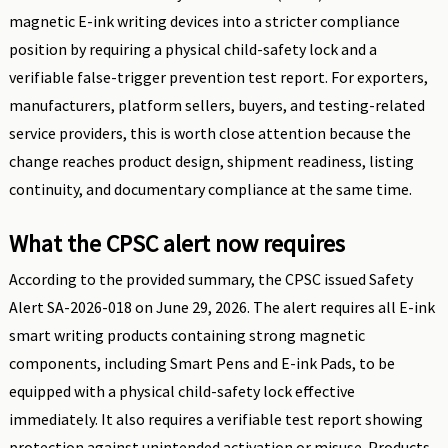
magnetic E-ink writing devices into a stricter compliance
position by requiring a physical child-safety lock and a
verifiable false-trigger prevention test report. For exporters,
manufacturers, platform sellers, buyers, and testing-related
service providers, this is worth close attention because the
change reaches product design, shipment readiness, listing
continuity, and documentary compliance at the same time.
What the CPSC alert now requires
According to the provided summary, the CPSC issued Safety
Alert SA-2026-018 on June 29, 2026. The alert requires all E-ink
smart writing products containing strong magnetic
components, including Smart Pens and E-ink Pads, to be
equipped with a physical child-safety lock effective
immediately. It also requires a verifiable test report showing
protection against unintended activation or misuse. Products