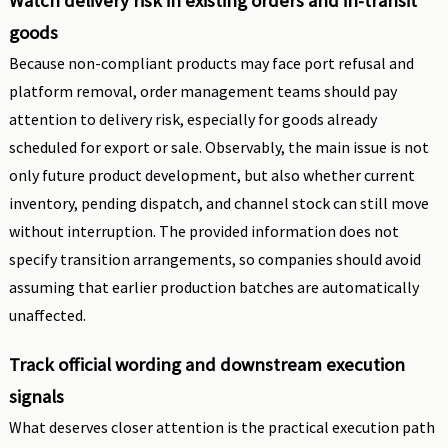
Watch delivery risk in existing orders and in-transit
goods
Because non-compliant products may face port refusal and
platform removal, order management teams should pay
attention to delivery risk, especially for goods already
scheduled for export or sale. Observably, the main issue is not
only future product development, but also whether current
inventory, pending dispatch, and channel stock can still move
without interruption. The provided information does not
specify transition arrangements, so companies should avoid
assuming that earlier production batches are automatically
unaffected.
Track official wording and downstream execution
signals
What deserves closer attention is the practical execution path