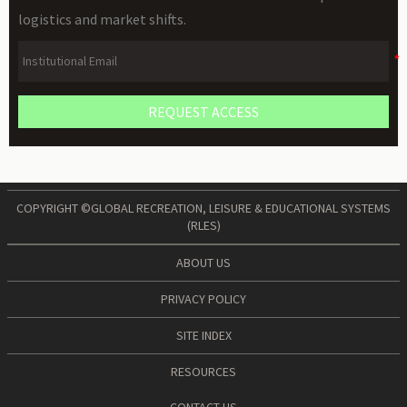
logistics and market shifts.
REQUEST ACCESS
COPYRIGHT ©GLOBAL RECREATION, LEISURE & EDUCATIONAL SYSTEMS
(RLES)
ABOUT US
PRIVACY POLICY
SITE INDEX
RESOURCES