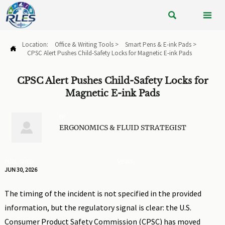


Location:
Office & Writing Tools
>
Smart Pens & E-ink Pads
>

CPSC Alert Pushes Child-Safety Locks for Magnetic E-ink Pads
CPSC Alert Pushes Child-Safety Locks for
Magnetic E-ink Pads
BY

ERGONOMICS & FLUID STRATEGIST
PUBLISHED
VIEWS:
JUN 30, 2026
The timing of the incident is not specified in the provided
information, but the regulatory signal is clear: the U.S.
Consumer Product Safety Commission (CPSC) has moved