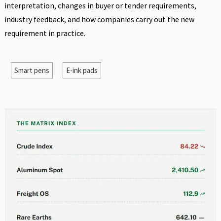
interpretation, changes in buyer or tender requirements,
industry feedback, and how companies carry out the new
requirement in practice.
Smart pens
E-ink pads