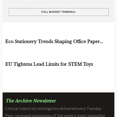
EDITOR'S SELECTION
Eco Stationery Trends Shaping Office Paper
Choices in 2026
BY: ERGONOMICS & FLUID STRATEGIST
AUG 07, 2026
EU Tightens Lead Limits for STEM Toys
BY: TOY SAFETY & KINEMATICS
AUG 07, 2026
SCIENTIST
The Archive Newsletter
Critical industrial intelligence delivered every Tuesday.
Peer-reviewed summaries of the week's most impactful