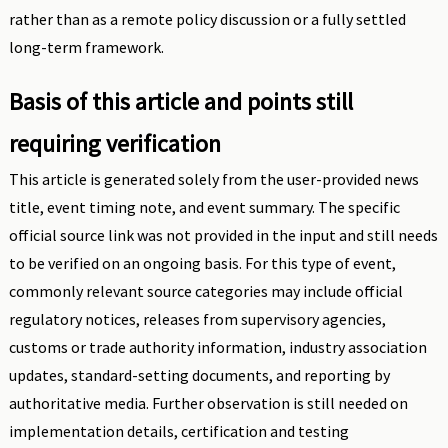
rather than as a remote policy discussion or a fully settled
long-term framework.
Basis of this article and points still
requiring verification
This article is generated solely from the user-provided news
title, event timing note, and event summary. The specific
official source link was not provided in the input and still needs
to be verified on an ongoing basis. For this type of event,
commonly relevant source categories may include official
regulatory notices, releases from supervisory agencies,
customs or trade authority information, industry association
updates, standard-setting documents, and reporting by
authoritative media. Further observation is still needed on
implementation details, certification and testing