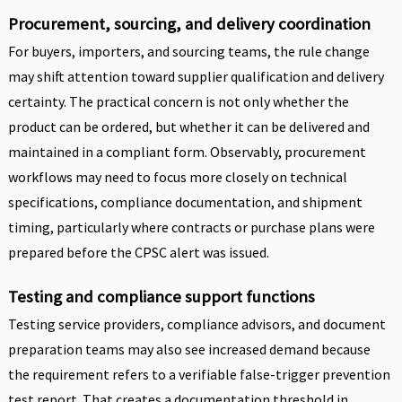
Procurement, sourcing, and delivery coordination
For buyers, importers, and sourcing teams, the rule change
may shift attention toward supplier qualification and delivery
certainty. The practical concern is not only whether the
product can be ordered, but whether it can be delivered and
maintained in a compliant form. Observably, procurement
workflows may need to focus more closely on technical
specifications, compliance documentation, and shipment
timing, particularly where contracts or purchase plans were
prepared before the CPSC alert was issued.
Testing and compliance support functions
Testing service providers, compliance advisors, and document
preparation teams may also see increased demand because
the requirement refers to a verifiable false-trigger prevention
test report. That creates a documentation threshold in