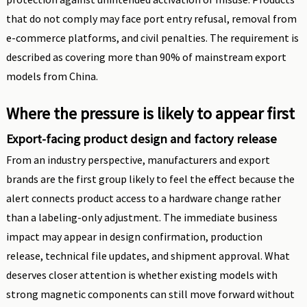
that do not comply may face port entry refusal, removal from
e-commerce platforms, and civil penalties. The requirement is
described as covering more than 90% of mainstream export
models from China.
Where the pressure is likely to appear first
Export-facing product design and factory release
From an industry perspective, manufacturers and export
brands are the first group likely to feel the effect because the
alert connects product access to a hardware change rather
than a labeling-only adjustment. The immediate business
impact may appear in design confirmation, production
release, technical file updates, and shipment approval. What
deserves closer attention is whether existing models with
strong magnetic components can still move forward without