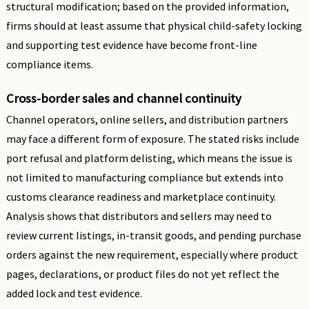
structural modification; based on the provided information,
firms should at least assume that physical child-safety locking
and supporting test evidence have become front-line
compliance items.
Cross-border sales and channel continuity
Channel operators, online sellers, and distribution partners
may face a different form of exposure. The stated risks include
port refusal and platform delisting, which means the issue is
not limited to manufacturing compliance but extends into
customs clearance readiness and marketplace continuity.
Analysis shows that distributors and sellers may need to
review current listings, in-transit goods, and pending purchase
orders against the new requirement, especially where product
pages, declarations, or product files do not yet reflect the
added lock and test evidence.