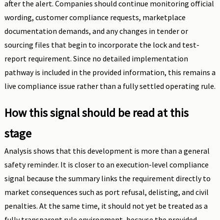
after the alert. Companies should continue monitoring official
wording, customer compliance requests, marketplace
documentation demands, and any changes in tender or
sourcing files that begin to incorporate the lock and test-
report requirement. Since no detailed implementation
pathway is included in the provided information, this remains a
live compliance issue rather than a fully settled operating rule.
How this signal should be read at this
stage
Analysis shows that this development is more than a general
safety reminder. It is closer to an execution-level compliance
signal because the summary links the requirement directly to
market consequences such as port refusal, delisting, and civil
penalties. At the same time, it should not yet be treated as a
fully transparent rule environment, because the provided