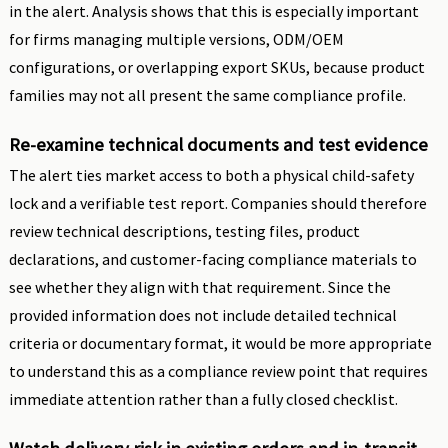
in the alert. Analysis shows that this is especially important
for firms managing multiple versions, ODM/OEM
configurations, or overlapping export SKUs, because product
families may not all present the same compliance profile.
Re-examine technical documents and test evidence
The alert ties market access to both a physical child-safety
lock and a verifiable test report. Companies should therefore
review technical descriptions, testing files, product
declarations, and customer-facing compliance materials to
see whether they align with that requirement. Since the
provided information does not include detailed technical
criteria or documentary format, it would be more appropriate
to understand this as a compliance review point that requires
immediate attention rather than a fully closed checklist.