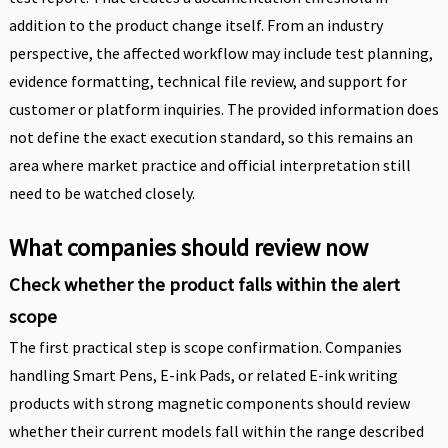
addition to the product change itself. From an industry
perspective, the affected workflow may include test planning,
evidence formatting, technical file review, and support for
customer or platform inquiries. The provided information does
not define the exact execution standard, so this remains an
area where market practice and official interpretation still
need to be watched closely.
What companies should review now
Check whether the product falls within the alert
scope
The first practical step is scope confirmation. Companies
handling Smart Pens, E-ink Pads, or related E-ink writing
products with strong magnetic components should review
whether their current models fall within the range described