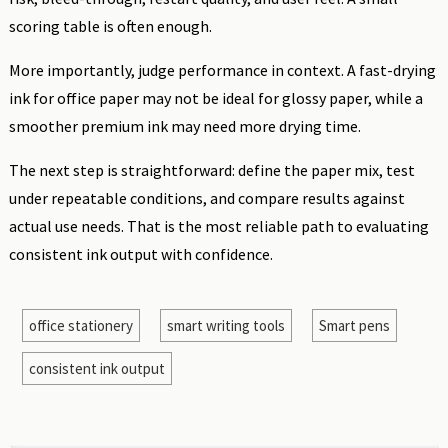
scoring table is often enough.
More importantly, judge performance in context. A fast-drying
ink for office paper may not be ideal for glossy paper, while a
smoother premium ink may need more drying time.
The next step is straightforward: define the paper mix, test
under repeatable conditions, and compare results against
actual use needs. That is the most reliable path to evaluating
consistent ink output with confidence.
office stationery
smart writing tools
Smart pens
consistent ink output