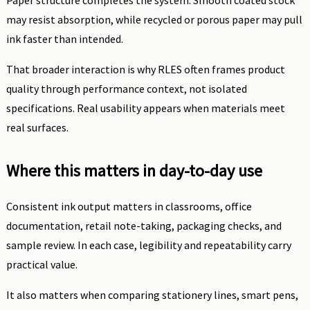
Paper structure completes the system. Smooth coated stock
may resist absorption, while recycled or porous paper may pull
ink faster than intended.
That broader interaction is why RLES often frames product
quality through performance context, not isolated
specifications. Real usability appears when materials meet
real surfaces.
Where this matters in day-to-day use
Consistent ink output matters in classrooms, office
documentation, retail note-taking, packaging checks, and
sample review. In each case, legibility and repeatability carry
practical value.
It also matters when comparing stationery lines, smart pens,