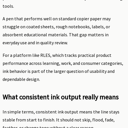
tools.
A pen that performs well on standard copier paper may
struggle on coated sheets, rough notebooks, labels, or
absorbent educational materials. That gap matters in
everyday use and in quality review.
For a platform like RLES, which tracks practical product
performance across learning, work, and consumer categories,
ink behavior is part of the larger question of usability and
dependable design.
What consistent ink output really means
In simple terms, consistent ink output means the line stays
stable from start to finish. It should not skip, flood, fade,
feather, or change tone without a clear reason.