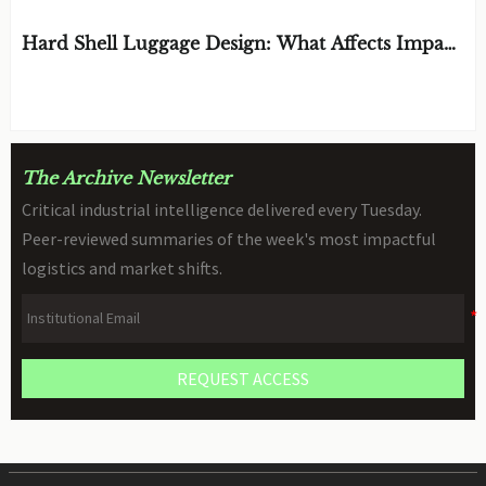
Hard Shell Luggage Design: What Affects Impact
Resistance and Weight?
BY: MATERIAL DURABILITY ARCHITECT
AUG 06, 2026
The Archive Newsletter
Critical industrial intelligence delivered every Tuesday.
Peer-reviewed summaries of the week's most impactful
logistics and market shifts.
REQUEST ACCESS