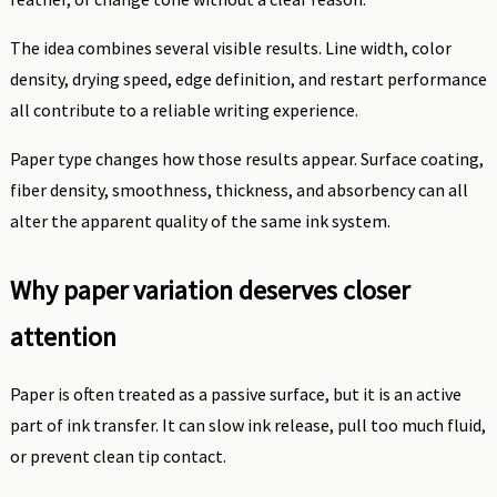
The idea combines several visible results. Line width, color
density, drying speed, edge definition, and restart performance
all contribute to a reliable writing experience.
Paper type changes how those results appear. Surface coating,
fiber density, smoothness, thickness, and absorbency can all
alter the apparent quality of the same ink system.
Why paper variation deserves closer
attention
Paper is often treated as a passive surface, but it is an active
part of ink transfer. It can slow ink release, pull too much fluid,
or prevent clean tip contact.