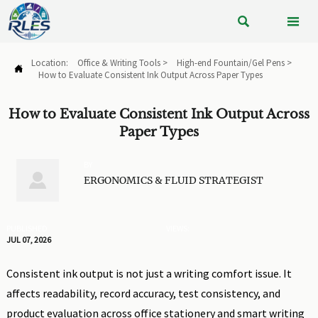


Location:
Office & Writing Tools
>
High-end Fountain/Gel Pens
>

How to Evaluate Consistent Ink Output Across Paper Types
How to Evaluate Consistent Ink Output Across
Paper Types
BY

ERGONOMICS & FLUID STRATEGIST
PUBLISHED
VIEWS:
JUL 07, 2026
Consistent ink output is not just a writing comfort issue. It
affects readability, record accuracy, test consistency, and
product evaluation across office stationery and smart writing