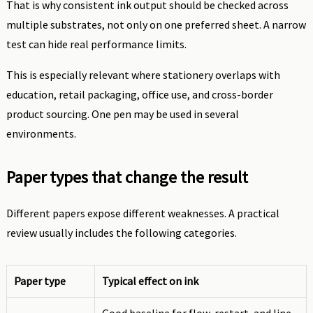
That is why consistent ink output should be checked across
multiple substrates, not only on one preferred sheet. A narrow
test can hide real performance limits.
This is especially relevant where stationery overlaps with
education, retail packaging, office use, and cross-border
product sourcing. One pen may be used in several
environments.
Paper types that change the result
Different papers expose different weaknesses. A practical
review usually includes the following categories.
Paper type
Typical effect on ink