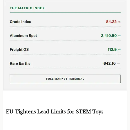
EDITOR'S SELECTION
EU Tightens Lead Limits for STEM Toys
BY: TOY SAFETY & KINEMATICS
AUG 07, 2026
SCIENTIST