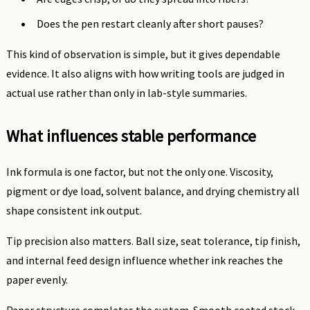
Does the pen restart cleanly after short pauses?
This kind of observation is simple, but it gives dependable
evidence. It also aligns with how writing tools are judged in
actual use rather than only in lab-style summaries.
What influences stable performance
Ink formula is one factor, but not the only one. Viscosity,
pigment or dye load, solvent balance, and drying chemistry all
shape consistent ink output.
Tip precision also matters. Ball size, seat tolerance, tip finish,
and internal feed design influence whether ink reaches the
paper evenly.