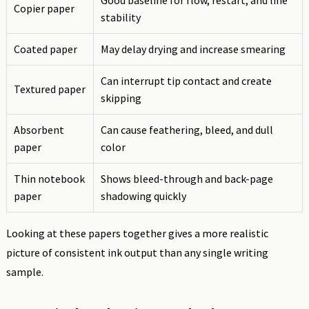
Good baseline for flow, restart, and line
Copier paper
stability
Coated paper
May delay drying and increase smearing
Can interrupt tip contact and create
Textured paper
skipping
Absorbent
Can cause feathering, bleed, and dull
paper
color
Thin notebook
Shows bleed-through and back-page
paper
shadowing quickly
Looking at these papers together gives a more realistic
picture of consistent ink output than any single writing
sample.