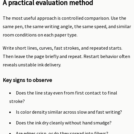
A practical evaluation method
The most useful approach is controlled comparison. Use the
same pen, the same writing angle, the same speed, and similar
room conditions on each paper type.
Write short lines, curves, fast strokes, and repeated starts.
Then leave the page briefly and repeat. Restart behavior often
reveals unstable ink delivery.
Key signs to observe
Does the line stay even from first contact to final
stroke?
Is color density similar across slow and fast writing?
Does the ink dry cleanly without hand smudge?
Are edges crisp, or do they spread into fibers?