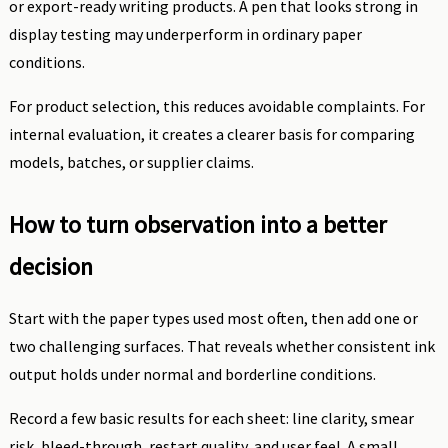
or export-ready writing products. A pen that looks strong in
display testing may underperform in ordinary paper
conditions.
For product selection, this reduces avoidable complaints. For
internal evaluation, it creates a clearer basis for comparing
models, batches, or supplier claims.
How to turn observation into a better
decision
Start with the paper types used most often, then add one or
two challenging surfaces. That reveals whether consistent ink
output holds under normal and borderline conditions.
Record a few basic results for each sheet: line clarity, smear
risk, bleed-through, restart quality, and user feel. A small