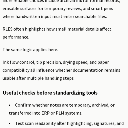
More reliable choices include archival ink for formal records,
erasable surfaces for temporary reviews, and smart pens
where handwritten input must enter searchable files.
RLES often highlights how small material details affect
performance.
The same logic applies here.
Ink flow control, tip precision, drying speed, and paper
compatibility all influence whether documentation remains
usable after multiple handling steps.
Useful checks before standardizing tools
Confirm whether notes are temporary, archived, or
transferred into ERP or PLM systems.
Test scan readability after highlighting, signatures, and