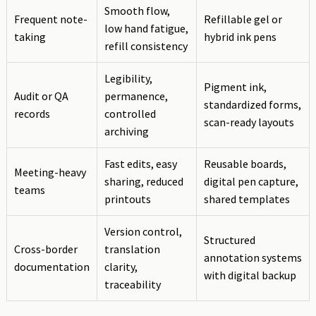
Smooth flow,
Frequent note-
Refillable gel or
low hand fatigue,
taking
hybrid ink pens
refill consistency
Legibility,
Pigment ink,
Audit or QA
permanence,
standardized forms,
records
controlled
scan-ready layouts
archiving
Fast edits, easy
Reusable boards,
Meeting-heavy
sharing, reduced
digital pen capture,
teams
printouts
shared templates
Version control,
Structured
Cross-border
translation
annotation systems
documentation
clarity,
with digital backup
traceability