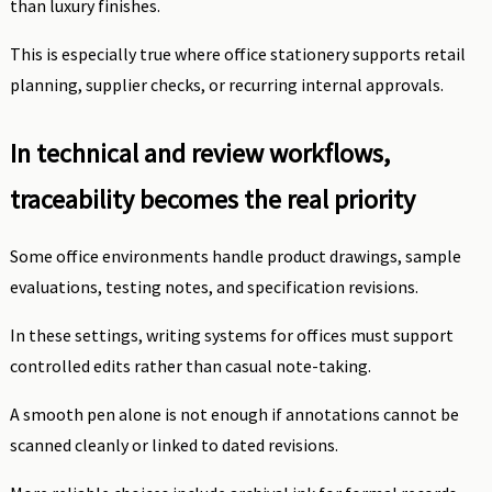
than luxury finishes.
This is especially true where office stationery supports retail
planning, supplier checks, or recurring internal approvals.
In technical and review workflows,
traceability becomes the real priority
Some office environments handle product drawings, sample
evaluations, testing notes, and specification revisions.
In these settings, writing systems for offices must support
controlled edits rather than casual note-taking.
A smooth pen alone is not enough if annotations cannot be
scanned cleanly or linked to dated revisions.