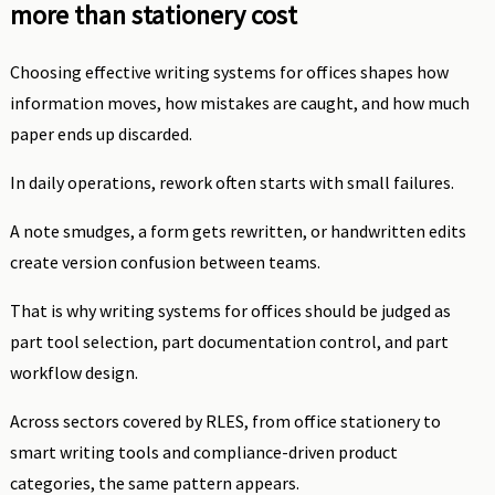
more than stationery cost
Choosing effective writing systems for offices shapes how
information moves, how mistakes are caught, and how much
paper ends up discarded.
In daily operations, rework often starts with small failures.
A note smudges, a form gets rewritten, or handwritten edits
create version confusion between teams.
That is why writing systems for offices should be judged as
part tool selection, part documentation control, and part
workflow design.
Across sectors covered by RLES, from office stationery to
smart writing tools and compliance-driven product
categories, the same pattern appears.