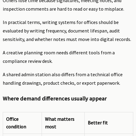
Others lose time because signatures, meeting notes, and
inspection comments are hard to read or easy to misplace.
In practical terms, writing systems for offices should be
evaluated by writing frequency, document lifespan, audit
sensitivity, and whether notes must move into digital records.
A creative planning room needs different tools from a
compliance review desk.
A shared admin station also differs from a technical office
handling drawings, product checks, or export paperwork.
Where demand differences usually appear
Office
What matters
Better fit
condition
most