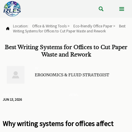


Location:
Office & Writing Tools
>
Eco-friendly Office Paper
>
Best

Writing Systems for Offices to Cut Paper Waste and Rework
Best Writing Systems for Offices to Cut Paper
Waste and Rework
BY

ERGONOMICS & FLUID STRATEGIST
PUBLISHED
VIEWS:
JUN 13, 2026
Why writing systems for offices affect