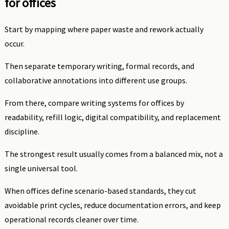
for offices
Start by mapping where paper waste and rework actually
occur.
Then separate temporary writing, formal records, and
collaborative annotations into different use groups.
From there, compare writing systems for offices by
readability, refill logic, digital compatibility, and replacement
discipline.
The strongest result usually comes from a balanced mix, not a
single universal tool.
When offices define scenario-based standards, they cut
avoidable print cycles, reduce documentation errors, and keep
operational records cleaner over time.