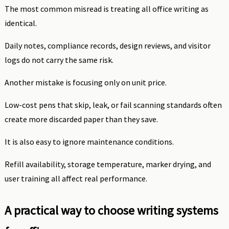
The most common misread is treating all office writing as
identical.
Daily notes, compliance records, design reviews, and visitor
logs do not carry the same risk.
Another mistake is focusing only on unit price.
Low-cost pens that skip, leak, or fail scanning standards often
create more discarded paper than they save.
It is also easy to ignore maintenance conditions.
Refill availability, storage temperature, marker drying, and
user training all affect real performance.
A practical way to choose writing systems