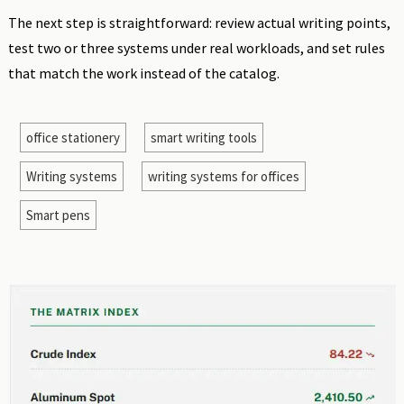
The next step is straightforward: review actual writing points,
test two or three systems under real workloads, and set rules
that match the work instead of the catalog.
office stationery
smart writing tools
Writing systems
writing systems for offices
Smart pens