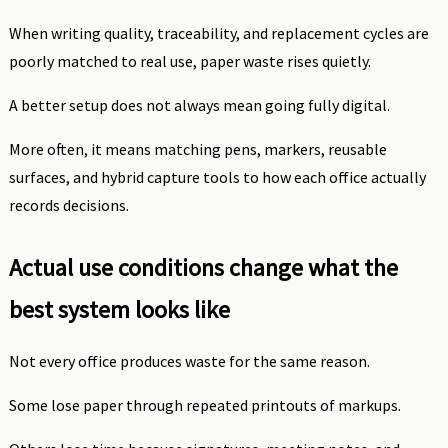
When writing quality, traceability, and replacement cycles are
poorly matched to real use, paper waste rises quietly.
A better setup does not always mean going fully digital.
More often, it means matching pens, markers, reusable
surfaces, and hybrid capture tools to how each office actually
records decisions.
Actual use conditions change what the
best system looks like
Not every office produces waste for the same reason.
Some lose paper through repeated printouts of markups.