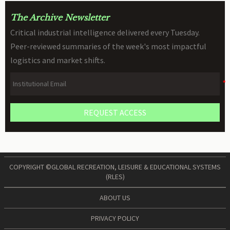
The Archive Newsletter
Critical industrial intelligence delivered every Tuesday.
Peer-reviewed summaries of the week's most impactful
logistics and market shifts.
REQUEST ACCESS
COPYRIGHT ©GLOBAL RECREATION, LEISURE & EDUCATIONAL SYSTEMS
(RLES)
ABOUT US
PRIVACY POLICY