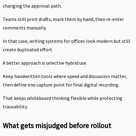
changing the approval path.
Teams still print drafts, mark them by hand, then re-enter
comments manually.
In that case, writing systems for offices look modern but still
create duplicated effort.
A better approach is selective hybrid use.
Keep handwritten tools where speed and discussion matter,
then define one capture point for final digital recording.
That keeps whiteboard thinking flexible while protecting
traceability.
What gets misjudged before rollout