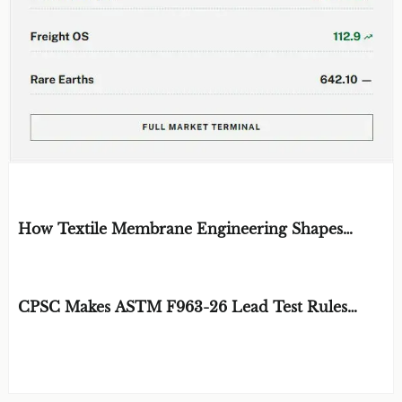
EDITOR'S SELECTION
How Textile Membrane Engineering Shapes
Breathability and Weather Protection
BY: MATERIAL DURABILITY ARCHITECT
AUG 08, 2026
CPSC Makes ASTM F963-26 Lead Test Rules
Mandatory
BY: TOY SAFETY & KINEMATICS
AUG 08, 2026
SCIENTIST