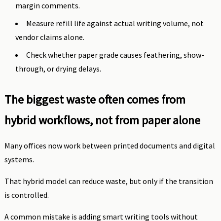
margin comments.
Measure refill life against actual writing volume, not
vendor claims alone.
Check whether paper grade causes feathering, show-
through, or drying delays.
The biggest waste often comes from
hybrid workflows, not from paper alone
Many offices now work between printed documents and digital
systems.
That hybrid model can reduce waste, but only if the transition
is controlled.
A common mistake is adding smart writing tools without