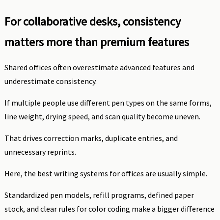
For collaborative desks, consistency
matters more than premium features
Shared offices often overestimate advanced features and
underestimate consistency.
If multiple people use different pen types on the same forms,
line weight, drying speed, and scan quality become uneven.
That drives correction marks, duplicate entries, and
unnecessary reprints.
Here, the best writing systems for offices are usually simple.
Standardized pen models, refill programs, defined paper
stock, and clear rules for color coding make a bigger difference