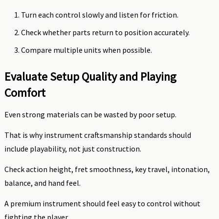
Turn each control slowly and listen for friction.
Check whether parts return to position accurately.
Compare multiple units when possible.
Evaluate Setup Quality and Playing
Comfort
Even strong materials can be wasted by poor setup.
That is why instrument craftsmanship standards should
include playability, not just construction.
Check action height, fret smoothness, key travel, intonation,
balance, and hand feel.
A premium instrument should feel easy to control without
fighting the player.