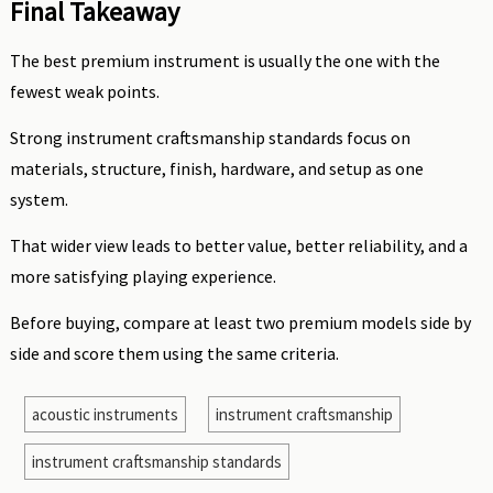
Final Takeaway
The best premium instrument is usually the one with the
fewest weak points.
Strong instrument craftsmanship standards focus on
materials, structure, finish, hardware, and setup as one
system.
That wider view leads to better value, better reliability, and a
more satisfying playing experience.
Before buying, compare at least two premium models side by
side and score them using the same criteria.
acoustic instruments
instrument craftsmanship
instrument craftsmanship standards