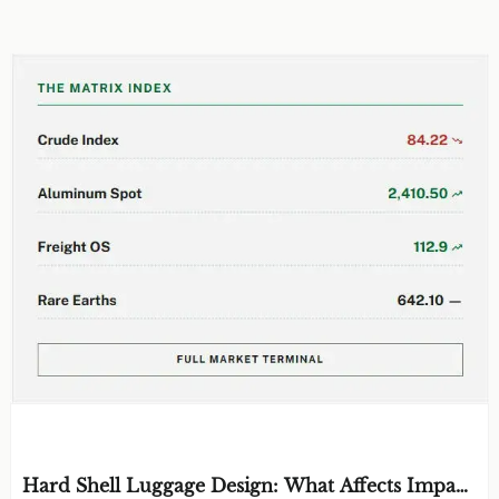
EDITOR'S SELECTION
Hard Shell Luggage Design: What Affects Impact