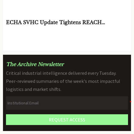
Resistance and Weight?
BY: MATERIAL DURABILITY ARCHITECT
AUG 06, 2026
ECHA SVHC Update Tightens REACH
Declarations for STEM Robots
BY: TOY SAFETY & KINEMATICS
AUG 06, 2026
SCIENTIST
The Archive Newsletter
Critical industrial intelligence delivered every Tuesday.
Peer-reviewed summaries of the week's most impactful
logistics and market shifts.
REQUEST ACCESS