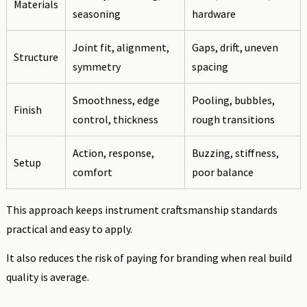
Materials
seasoning
hardware
Joint fit, alignment,
Gaps, drift, uneven
Structure
symmetry
spacing
Smoothness, edge
Pooling, bubbles,
Finish
control, thickness
rough transitions
Action, response,
Buzzing, stiffness,
Setup
comfort
poor balance
This approach keeps instrument craftsmanship standards
practical and easy to apply.
It also reduces the risk of paying for branding when real build
quality is average.