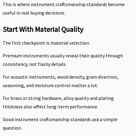
This is where instrument craftsmanship standards become
useful in real buying decisions.
Start With Material Quality
The first checkpoint is material selection.
Premium instruments usually reveal their quality through
consistency, not flashy details.
For acoustic instruments, wood density, grain direction,
seasoning, and moisture control matter a lot.
For brass or string hardware, alloy quality and plating
thickness also affect long-term performance.
Good instrument craftsmanship standards ask a simple
question.