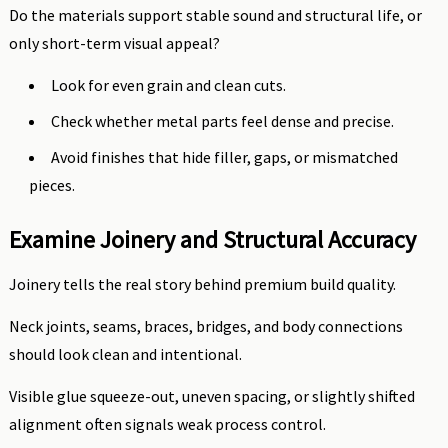
Do the materials support stable sound and structural life, or
only short-term visual appeal?
Look for even grain and clean cuts.
Check whether metal parts feel dense and precise.
Avoid finishes that hide filler, gaps, or mismatched
pieces.
Examine Joinery and Structural Accuracy
Joinery tells the real story behind premium build quality.
Neck joints, seams, braces, bridges, and body connections
should look clean and intentional.
Visible glue squeeze-out, uneven spacing, or slightly shifted
alignment often signals weak process control.