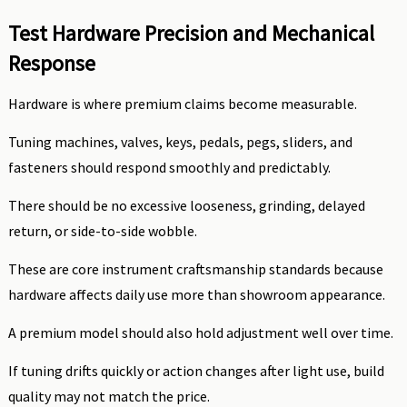
Test Hardware Precision and Mechanical
Response
Hardware is where premium claims become measurable.
Tuning machines, valves, keys, pedals, pegs, sliders, and
fasteners should respond smoothly and predictably.
There should be no excessive looseness, grinding, delayed
return, or side-to-side wobble.
These are core instrument craftsmanship standards because
hardware affects daily use more than showroom appearance.
A premium model should also hold adjustment well over time.
If tuning drifts quickly or action changes after light use, build
quality may not match the price.