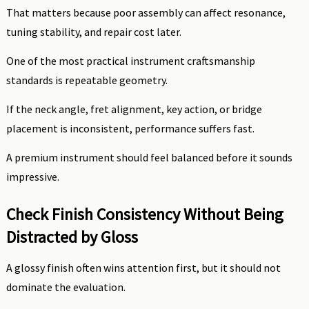
That matters because poor assembly can affect resonance,
tuning stability, and repair cost later.
One of the most practical instrument craftsmanship
standards is repeatable geometry.
If the neck angle, fret alignment, key action, or bridge
placement is inconsistent, performance suffers fast.
A premium instrument should feel balanced before it sounds
impressive.
Check Finish Consistency Without Being
Distracted by Gloss
A glossy finish often wins attention first, but it should not
dominate the evaluation.