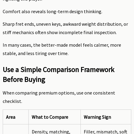
Comfort also reveals long-term design thinking.
Sharp fret ends, uneven keys, awkward weight distribution, or
stiff mechanics often show incomplete final inspection.
In many cases, the better-made model feels calmer, more
stable, and less tiring over time.
Use a Simple Comparison Framework
Before Buying
When comparing premium options, use one consistent
checklist.
Area
What to Compare
Warning Sign
Density, matching,
Filler, mismatch, soft