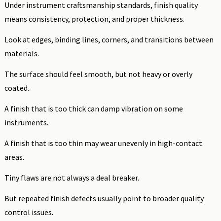
Under instrument craftsmanship standards, finish quality
means consistency, protection, and proper thickness.
Look at edges, binding lines, corners, and transitions between
materials.
The surface should feel smooth, but not heavy or overly
coated.
A finish that is too thick can damp vibration on some
instruments.
A finish that is too thin may wear unevenly in high-contact
areas.
Tiny flaws are not always a deal breaker.
But repeated finish defects usually point to broader quality
control issues.