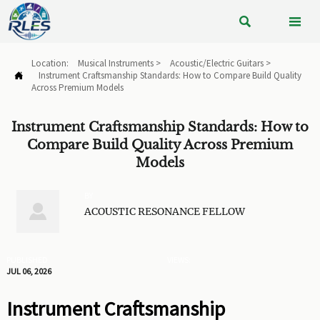


Location:
Musical Instruments
>
Acoustic/Electric Guitars
>
Instrument Craftsmanship Standards: How to Compare Build Quality

Across Premium Models
Instrument Craftsmanship Standards: How to
Compare Build Quality Across Premium
Models
BY

ACOUSTIC RESONANCE FELLOW
PUBLISHED
VIEWS:
JUL 06, 2026
Instrument Craftsmanship