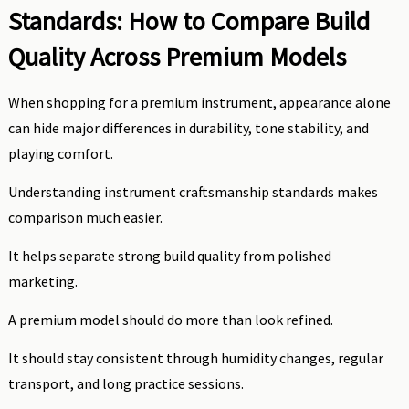
Standards: How to Compare Build
Quality Across Premium Models
When shopping for a premium instrument, appearance alone
can hide major differences in durability, tone stability, and
playing comfort.
Understanding instrument craftsmanship standards makes
comparison much easier.
It helps separate strong build quality from polished
marketing.
A premium model should do more than look refined.
It should stay consistent through humidity changes, regular
transport, and long practice sessions.