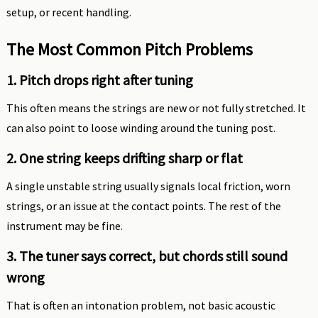
setup, or recent handling.
The Most Common Pitch Problems
1. Pitch drops right after tuning
This often means the strings are new or not fully stretched. It
can also point to loose winding around the tuning post.
2. One string keeps drifting sharp or flat
A single unstable string usually signals local friction, worn
strings, or an issue at the contact points. The rest of the
instrument may be fine.
3. The tuner says correct, but chords still sound
wrong
That is often an intonation problem, not basic acoustic