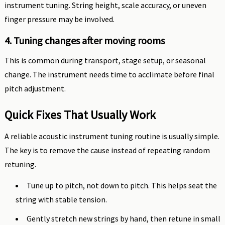
instrument tuning. String height, scale accuracy, or uneven
finger pressure may be involved.
4. Tuning changes after moving rooms
This is common during transport, stage setup, or seasonal
change. The instrument needs time to acclimate before final
pitch adjustment.
Quick Fixes That Usually Work
A reliable acoustic instrument tuning routine is usually simple.
The key is to remove the cause instead of repeating random
retuning.
Tune up to pitch, not down to pitch. This helps seat the
string with stable tension.
Gently stretch new strings by hand, then retune in small