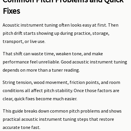
Fixes
Acoustic instrument tuning often looks easy at first. Then
pitch drift starts showing up during practice, storage,
transport, or live use.
That shift can waste time, weaken tone, and make
performance feel unreliable. Good acoustic instrument tuning
depends on more than a tuner reading.
String tension, wood movement, friction points, and room
conditions all affect pitch stability. Once those factors are
clear, quick fixes become much easier.
This guide breaks down common pitch problems and shows
practical acoustic instrument tuning steps that restore
accurate tone fast.