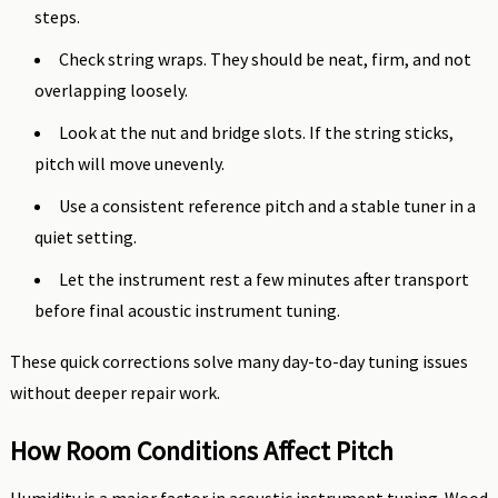
steps.
Check string wraps. They should be neat, firm, and not
overlapping loosely.
Look at the nut and bridge slots. If the string sticks,
pitch will move unevenly.
Use a consistent reference pitch and a stable tuner in a
quiet setting.
Let the instrument rest a few minutes after transport
before final acoustic instrument tuning.
These quick corrections solve many day-to-day tuning issues
without deeper repair work.
How Room Conditions Affect Pitch