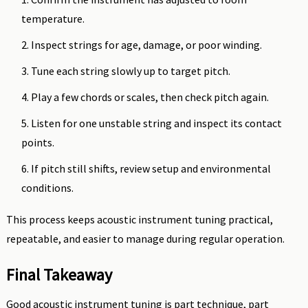
temperature.
Inspect strings for age, damage, or poor winding.
Tune each string slowly up to target pitch.
Play a few chords or scales, then check pitch again.
Listen for one unstable string and inspect its contact
points.
If pitch still shifts, review setup and environmental
conditions.
This process keeps acoustic instrument tuning practical,
repeatable, and easier to manage during regular operation.
Final Takeaway
Good acoustic instrument tuning is part technique, part