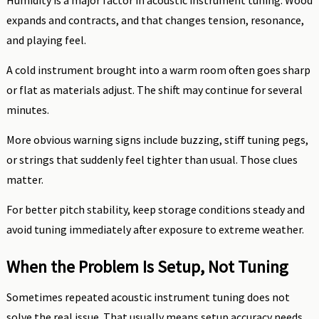
Humidity is a major factor in acoustic instrument tuning. Wood
expands and contracts, and that changes tension, resonance,
and playing feel.
A cold instrument brought into a warm room often goes sharp
or flat as materials adjust. The shift may continue for several
minutes.
More obvious warning signs include buzzing, stiff tuning pegs,
or strings that suddenly feel tighter than usual. Those clues
matter.
For better pitch stability, keep storage conditions steady and
avoid tuning immediately after exposure to extreme weather.
When the Problem Is Setup, Not Tuning
Sometimes repeated acoustic instrument tuning does not
solve the real issue. That usually means setup accuracy needs