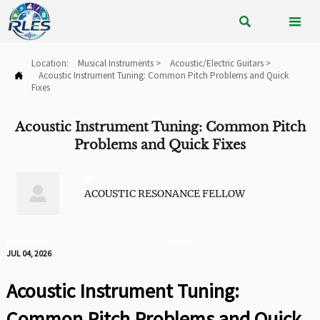


Location:
Musical Instruments
>
Acoustic/Electric Guitars
>
Acoustic Instrument Tuning: Common Pitch Problems and Quick

Fixes
Acoustic Instrument Tuning: Common Pitch
Problems and Quick Fixes
BY

ACOUSTIC RESONANCE FELLOW
PUBLISHED
VIEWS:
JUL 04, 2026
Acoustic Instrument Tuning:
Common Pitch Problems and Quick