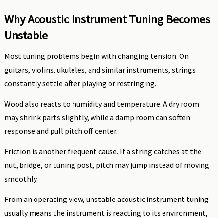
Why Acoustic Instrument Tuning Becomes
Unstable
Most tuning problems begin with changing tension. On
guitars, violins, ukuleles, and similar instruments, strings
constantly settle after playing or restringing.
Wood also reacts to humidity and temperature. A dry room
may shrink parts slightly, while a damp room can soften
response and pull pitch off center.
Friction is another frequent cause. If a string catches at the
nut, bridge, or tuning post, pitch may jump instead of moving
smoothly.
From an operating view, unstable acoustic instrument tuning
usually means the instrument is reacting to its environment,