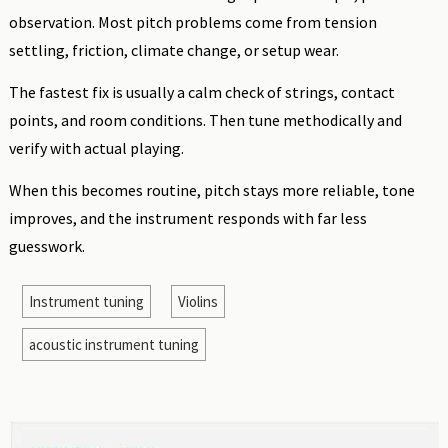
observation. Most pitch problems come from tension
settling, friction, climate change, or setup wear.
The fastest fix is usually a calm check of strings, contact
points, and room conditions. Then tune methodically and
verify with actual playing.
When this becomes routine, pitch stays more reliable, tone
improves, and the instrument responds with far less
guesswork.
Instrument tuning
Violins
acoustic instrument tuning