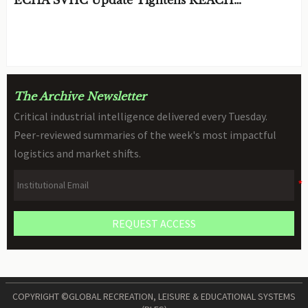
Declarations for STEM Robots
BY: TOY SAFETY & KINEMATICS
AUG 06, 2026
SCIENTIST
The Archive Newsletter
Critical industrial intelligence delivered every Tuesday.
Peer-reviewed summaries of the week's most impactful
logistics and market shifts.
REQUEST ACCESS
COPYRIGHT ©GLOBAL RECREATION, LEISURE & EDUCATIONAL SYSTEMS