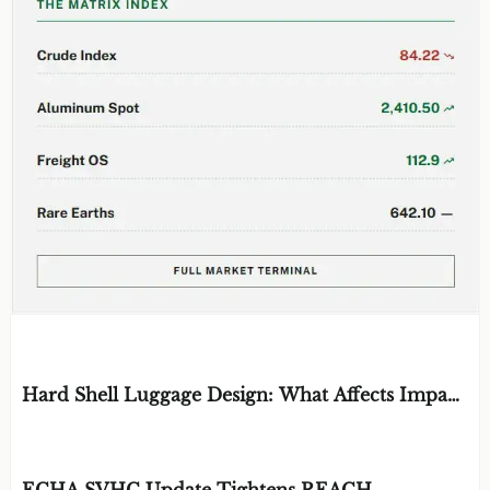
EDITOR'S SELECTION
Hard Shell Luggage Design: What Affects Impact
Resistance and Weight?
BY: MATERIAL DURABILITY ARCHITECT
AUG 06, 2026
ECHA SVHC Update Tightens REACH