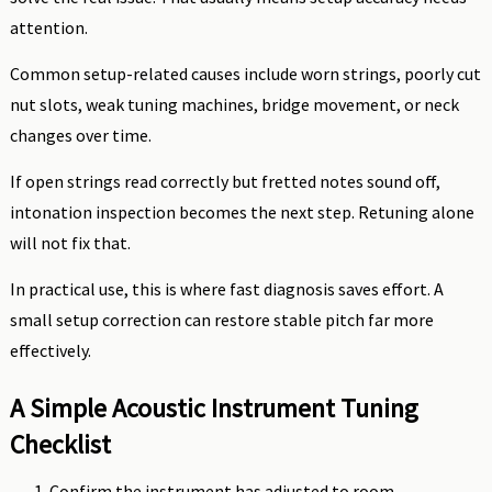
attention.
Common setup-related causes include worn strings, poorly cut
nut slots, weak tuning machines, bridge movement, or neck
changes over time.
If open strings read correctly but fretted notes sound off,
intonation inspection becomes the next step. Retuning alone
will not fix that.
In practical use, this is where fast diagnosis saves effort. A
small setup correction can restore stable pitch far more
effectively.
A Simple Acoustic Instrument Tuning
Checklist
Confirm the instrument has adjusted to room