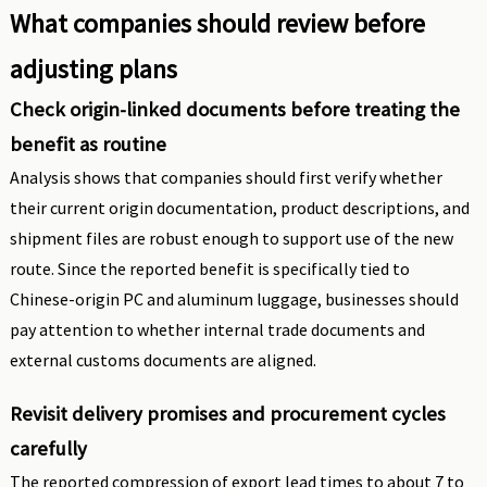
What companies should review before
adjusting plans
Check origin-linked documents before treating the
benefit as routine
Analysis shows that companies should first verify whether
their current origin documentation, product descriptions, and
shipment files are robust enough to support use of the new
route. Since the reported benefit is specifically tied to
Chinese-origin PC and aluminum luggage, businesses should
pay attention to whether internal trade documents and
external customs documents are aligned.
Revisit delivery promises and procurement cycles
carefully
The reported compression of export lead times to about 7 to