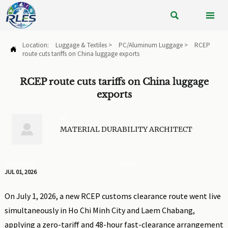


Location:
Luggage & Textiles
>
PC/Aluminum Luggage
>
RCEP

route cuts tariffs on China luggage exports
RCEP route cuts tariffs on China luggage
exports
BY

MATERIAL DURABILITY ARCHITECT
PUBLISHED
VIEWS:
JUL 01, 2026
On July 1, 2026, a new RCEP customs clearance route went live
simultaneously in Ho Chi Minh City and Laem Chabang,
applying a zero-tariff and 48-hour fast-clearance arrangement