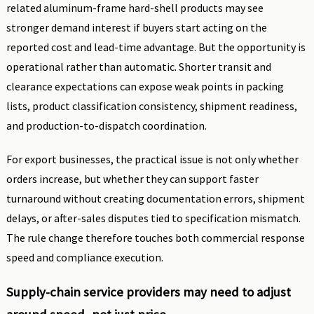
related aluminum-frame hard-shell products may see
stronger demand interest if buyers start acting on the
reported cost and lead-time advantage. But the opportunity is
operational rather than automatic. Shorter transit and
clearance expectations can expose weak points in packing
lists, product classification consistency, shipment readiness,
and production-to-dispatch coordination.
For export businesses, the practical issue is not only whether
orders increase, but whether they can support faster
turnaround without creating documentation errors, shipment
delays, or after-sales disputes tied to specification mismatch.
The rule change therefore touches both commercial response
speed and compliance execution.
Supply-chain service providers may need to adjust