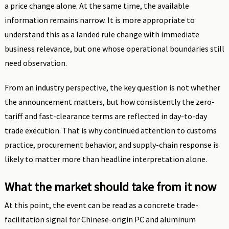
a price change alone. At the same time, the available
information remains narrow. It is more appropriate to
understand this as a landed rule change with immediate
business relevance, but one whose operational boundaries still
need observation.
From an industry perspective, the key question is not whether
the announcement matters, but how consistently the zero-
tariff and fast-clearance terms are reflected in day-to-day
trade execution. That is why continued attention to customs
practice, procurement behavior, and supply-chain response is
likely to matter more than headline interpretation alone.
What the market should take from it now
At this point, the event can be read as a concrete trade-
facilitation signal for Chinese-origin PC and aluminum