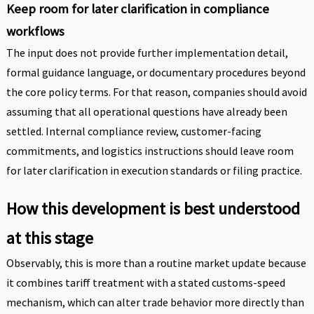
Keep room for later clarification in compliance
workflows
The input does not provide further implementation detail,
formal guidance language, or documentary procedures beyond
the core policy terms. For that reason, companies should avoid
assuming that all operational questions have already been
settled. Internal compliance review, customer-facing
commitments, and logistics instructions should leave room
for later clarification in execution standards or filing practice.
How this development is best understood
at this stage
Observably, this is more than a routine market update because
it combines tariff treatment with a stated customs-speed
mechanism, which can alter trade behavior more directly than