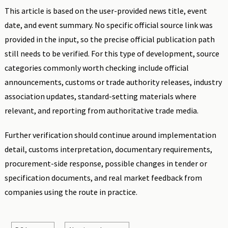
This article is based on the user-provided news title, event
date, and event summary. No specific official source link was
provided in the input, so the precise official publication path
still needs to be verified. For this type of development, source
categories commonly worth checking include official
announcements, customs or trade authority releases, industry
association updates, standard-setting materials where
relevant, and reporting from authoritative trade media.
Further verification should continue around implementation
detail, customs interpretation, documentary requirements,
procurement-side response, possible changes in tender or
specification documents, and real market feedback from
companies using the route in practice.