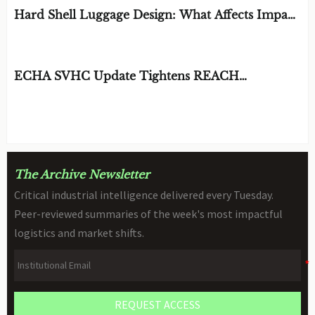
Hard Shell Luggage Design: What Affects Impact
Resistance and Weight?
BY: MATERIAL DURABILITY ARCHITECT
AUG 06, 2026
ECHA SVHC Update Tightens REACH
Declarations for STEM Robots
BY: TOY SAFETY & KINEMATICS
AUG 06, 2026
SCIENTIST
The Archive Newsletter
Critical industrial intelligence delivered every Tuesday.
Peer-reviewed summaries of the week's most impactful
logistics and market shifts.
REQUEST ACCESS