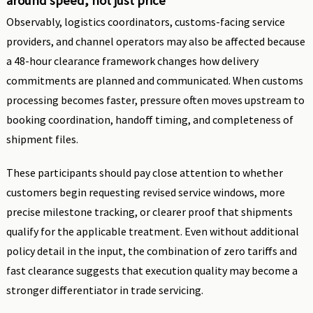
around speed, not just price
Observably, logistics coordinators, customs-facing service
providers, and channel operators may also be affected because
a 48-hour clearance framework changes how delivery
commitments are planned and communicated. When customs
processing becomes faster, pressure often moves upstream to
booking coordination, handoff timing, and completeness of
shipment files.
These participants should pay close attention to whether
customers begin requesting revised service windows, more
precise milestone tracking, or clearer proof that shipments
qualify for the applicable treatment. Even without additional
policy detail in the input, the combination of zero tariffs and
fast clearance suggests that execution quality may become a
stronger differentiator in trade servicing.