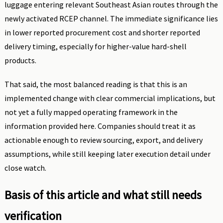
luggage entering relevant Southeast Asian routes through the
newly activated RCEP channel. The immediate significance lies
in lower reported procurement cost and shorter reported
delivery timing, especially for higher-value hard-shell
products.
That said, the most balanced reading is that this is an
implemented change with clear commercial implications, but
not yet a fully mapped operating framework in the
information provided here. Companies should treat it as
actionable enough to review sourcing, export, and delivery
assumptions, while still keeping later execution detail under
close watch.
Basis of this article and what still needs
verification