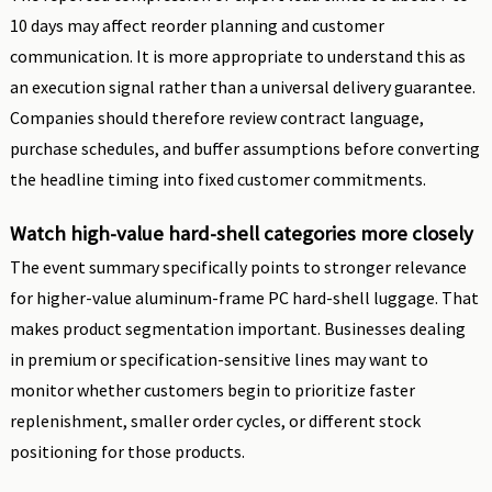
10 days may affect reorder planning and customer
communication. It is more appropriate to understand this as
an execution signal rather than a universal delivery guarantee.
Companies should therefore review contract language,
purchase schedules, and buffer assumptions before converting
the headline timing into fixed customer commitments.
Watch high-value hard-shell categories more closely
The event summary specifically points to stronger relevance
for higher-value aluminum-frame PC hard-shell luggage. That
makes product segmentation important. Businesses dealing
in premium or specification-sensitive lines may want to
monitor whether customers begin to prioritize faster
replenishment, smaller order cycles, or different stock
positioning for those products.