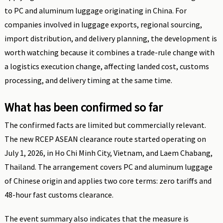
to PC and aluminum luggage originating in China. For
companies involved in luggage exports, regional sourcing,
import distribution, and delivery planning, the development is
worth watching because it combines a trade-rule change with
a logistics execution change, affecting landed cost, customs
processing, and delivery timing at the same time.
What has been confirmed so far
The confirmed facts are limited but commercially relevant.
The new RCEP ASEAN clearance route started operating on
July 1, 2026, in Ho Chi Minh City, Vietnam, and Laem Chabang,
Thailand. The arrangement covers PC and aluminum luggage
of Chinese origin and applies two core terms: zero tariffs and
48-hour fast customs clearance.
The event summary also indicates that the measure is