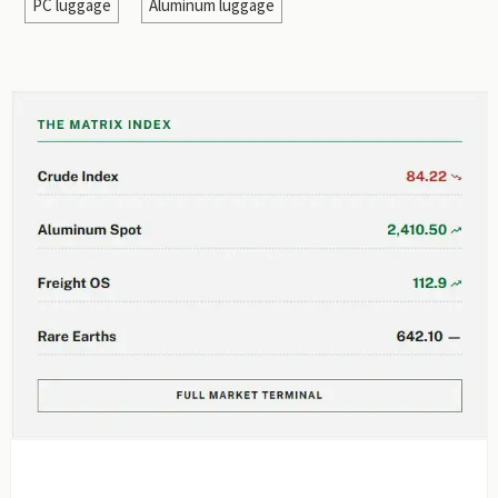
PC luggage
Aluminum luggage
EDITOR'S SELECTION