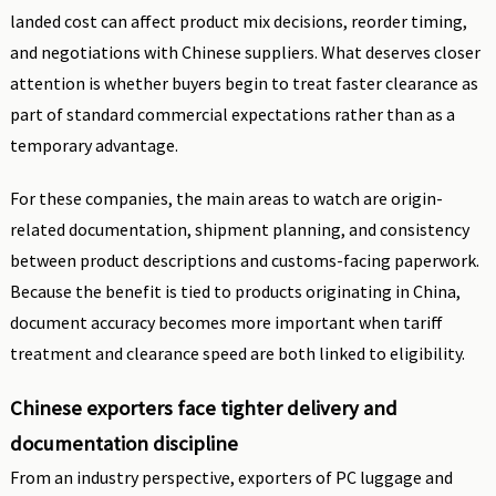
landed cost can affect product mix decisions, reorder timing,
and negotiations with Chinese suppliers. What deserves closer
attention is whether buyers begin to treat faster clearance as
part of standard commercial expectations rather than as a
temporary advantage.
For these companies, the main areas to watch are origin-
related documentation, shipment planning, and consistency
between product descriptions and customs-facing paperwork.
Because the benefit is tied to products originating in China,
document accuracy becomes more important when tariff
treatment and clearance speed are both linked to eligibility.
Chinese exporters face tighter delivery and
documentation discipline
From an industry perspective, exporters of PC luggage and