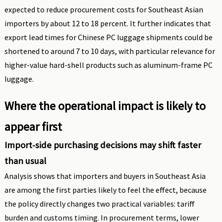
expected to reduce procurement costs for Southeast Asian
importers by about 12 to 18 percent. It further indicates that
export lead times for Chinese PC luggage shipments could be
shortened to around 7 to 10 days, with particular relevance for
higher-value hard-shell products such as aluminum-frame PC
luggage.
Where the operational impact is likely to
appear first
Import-side purchasing decisions may shift faster
than usual
Analysis shows that importers and buyers in Southeast Asia
are among the first parties likely to feel the effect, because
the policy directly changes two practical variables: tariff
burden and customs timing. In procurement terms, lower