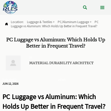


Location:
Luggage & Textiles
>
PC/Aluminum Luggage
>
PC

Luggage vs Aluminum: Which Holds Up Better in Frequent Travel?
PC Luggage vs Aluminum: Which Holds Up
Better in Frequent Travel?
BY

MATERIAL DURABILITY ARCHITECT
PUBLISHED
VIEWS:
JUN 12, 2026
PC Luggage vs Aluminum: Which
Holds Up Better in Frequent Travel?