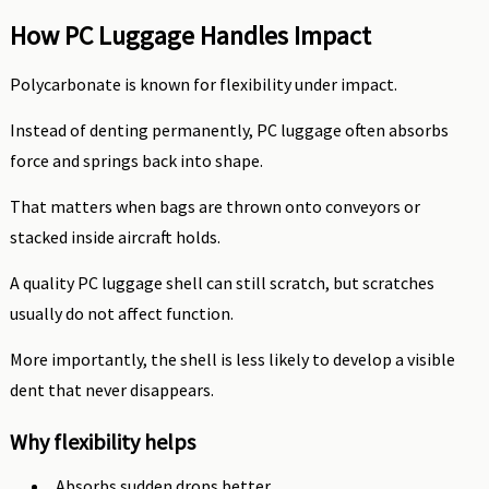
How PC Luggage Handles Impact
Polycarbonate is known for flexibility under impact.
Instead of denting permanently, PC luggage often absorbs
force and springs back into shape.
That matters when bags are thrown onto conveyors or
stacked inside aircraft holds.
A quality PC luggage shell can still scratch, but scratches
usually do not affect function.
More importantly, the shell is less likely to develop a visible
dent that never disappears.
Why flexibility helps
Absorbs sudden drops better