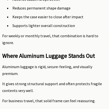
Reduces permanent shape damage
Keeps the case easier to close after impact
Supports lighter overall construction
For weekly or monthly travel, that combination is hard to
ignore.
Where Aluminum Luggage Stands Out
Aluminum luggage is rigid, secure-feeling, and visually
premium.
It gives strong structural support and often protects fragile
contents very well.
For business travel, that solid frame can feel reassuring.