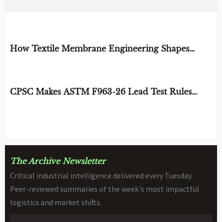
EDITOR'S SELECTION
How Textile Membrane Engineering Shapes
Breathability and Weather Protection
BY: MATERIAL DURABILITY ARCHITECT
AUG 08, 2026
CPSC Makes ASTM F963-26 Lead Test Rules
Mandatory
BY: TOY SAFETY & KINEMATICS
AUG 08, 2026
SCIENTIST
The Archive Newsletter
Critical industrial intelligence delivered every Tuesday.
Peer-reviewed summaries of the week's most impactful
logistics and market shifts.