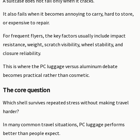
A suitcase does not fail only when it cracks.
It also fails when it becomes annoying to carry, hard to store,
or expensive to repair.
For frequent flyers, the key factors usually include impact
resistance, weight, scratch visibility, wheel stability, and
closure reliability.
This is where the PC luggage versus aluminum debate
becomes practical rather than cosmetic.
The core question
Which shell survives repeated stress without making travel
harder?
In many common travel situations, PC luggage performs
better than people expect.