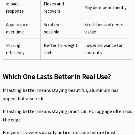
Impact
Flexes and
May dent permanently
response
recovers
Appearance
Scratches
Scratches and dents
over time
possible
visible
Packing
Better for weight
Lower allowance for
efficiency
limits
contents
Which One Lasts Better in Real Use?
If lasting better means staying beautiful, aluminum has
appeal but also risk.
If lasting better means staying practical, PC luggage often has
the edge.
Frequent travelers usually notice function before finish.