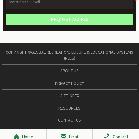
REQUEST ACCESS
COPYRIGHT ©GLOBAL RECREATION, LEISURE & EDUCATIONAL SYSTEMS
(RLES)
ABOUT US
PRIVACY POLICY
SITE INDEX
RESOURCES
CONTACT US



Home
Email
Contact