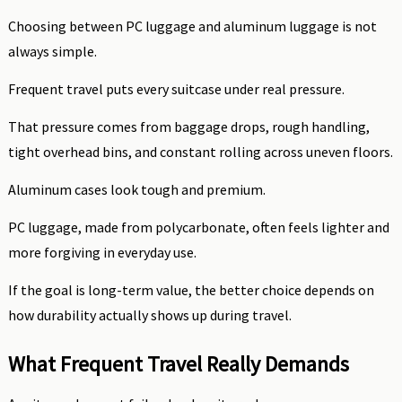
Choosing between PC luggage and aluminum luggage is not
always simple.
Frequent travel puts every suitcase under real pressure.
That pressure comes from baggage drops, rough handling,
tight overhead bins, and constant rolling across uneven floors.
Aluminum cases look tough and premium.
PC luggage, made from polycarbonate, often feels lighter and
more forgiving in everyday use.
If the goal is long-term value, the better choice depends on
how durability actually shows up during travel.
What Frequent Travel Really Demands