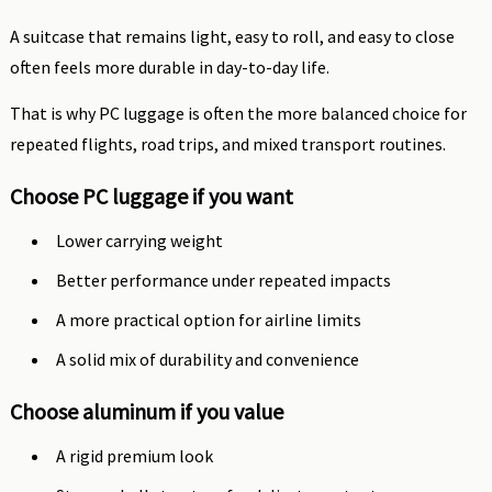
A suitcase that remains light, easy to roll, and easy to close
often feels more durable in day-to-day life.
That is why PC luggage is often the more balanced choice for
repeated flights, road trips, and mixed transport routines.
Choose PC luggage if you want
Lower carrying weight
Better performance under repeated impacts
A more practical option for airline limits
A solid mix of durability and convenience
Choose aluminum if you value
A rigid premium look