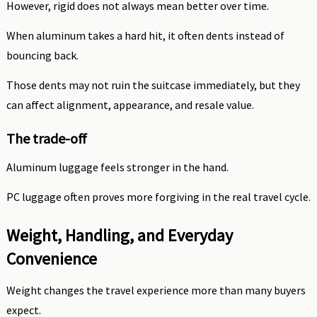
However, rigid does not always mean better over time.
When aluminum takes a hard hit, it often dents instead of
bouncing back.
Those dents may not ruin the suitcase immediately, but they
can affect alignment, appearance, and resale value.
The trade-off
Aluminum luggage feels stronger in the hand.
PC luggage often proves more forgiving in the real travel cycle.
Weight, Handling, and Everyday
Convenience
Weight changes the travel experience more than many buyers
expect.