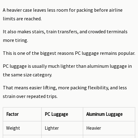
A heavier case leaves less room for packing before airline
limits are reached.
It also makes stairs, train transfers, and crowded terminals
more tiring.
This is one of the biggest reasons PC luggage remains popular.
PC luggage is usually much lighter than aluminum luggage in
the same size category.
That means easier lifting, more packing flexibility, and less
strain over repeated trips.
Factor
PC Luggage
Aluminum Luggage
Weight
Lighter
Heavier