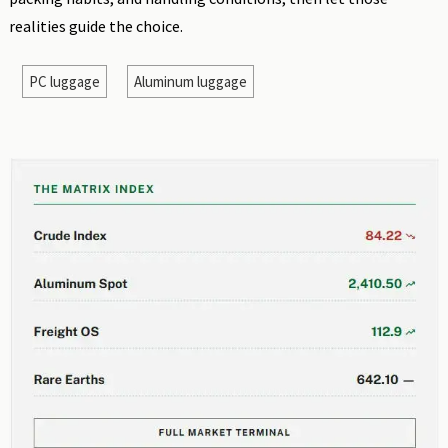
realities guide the choice.
PC luggage
Aluminum luggage