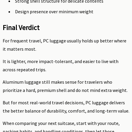
Strong shell structure for delicate contents
Design presence over minimum weight
Final Verdict
For frequent travel, PC luggage usually holds up better where
it matters most.
It is lighter, more impact-tolerant, and easier to live with
across repeated trips.
Aluminum luggage still makes sense for travelers who
prioritize a hard, premium shell and do not mind extra weight.
But for most real-world travel decisions, PC luggage delivers
the better balance of durability, comfort, and long-term value.
When comparing your next suitcase, start with your route,
packing habits, and handling conditions, then let those