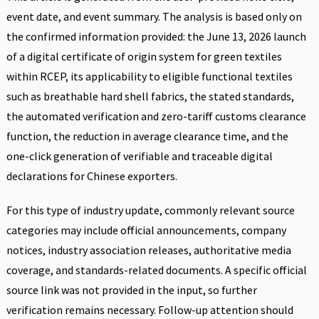
event date, and event summary. The analysis is based only on
the confirmed information provided: the June 13, 2026 launch
of a digital certificate of origin system for green textiles
within RCEP, its applicability to eligible functional textiles
such as breathable hard shell fabrics, the stated standards,
the automated verification and zero-tariff customs clearance
function, the reduction in average clearance time, and the
one-click generation of verifiable and traceable digital
declarations for Chinese exporters.
For this type of industry update, commonly relevant source
categories may include official announcements, company
notices, industry association releases, authoritative media
coverage, and standards-related documents. A specific official
source link was not provided in the input, so further
verification remains necessary. Follow-up attention should