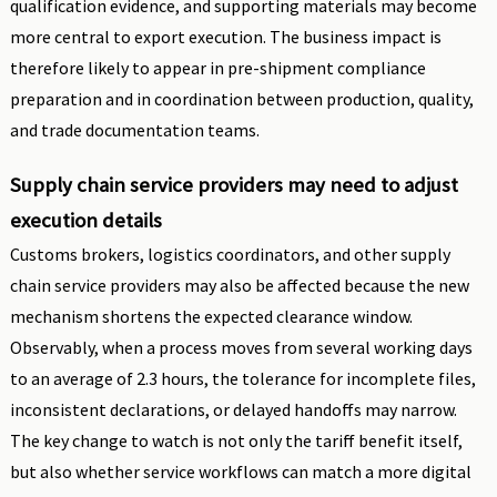
qualification evidence, and supporting materials may become
more central to export execution. The business impact is
therefore likely to appear in pre-shipment compliance
preparation and in coordination between production, quality,
and trade documentation teams.
Supply chain service providers may need to adjust
execution details
Customs brokers, logistics coordinators, and other supply
chain service providers may also be affected because the new
mechanism shortens the expected clearance window.
Observably, when a process moves from several working days
to an average of 2.3 hours, the tolerance for incomplete files,
inconsistent declarations, or delayed handoffs may narrow.
The key change to watch is not only the tariff benefit itself,
but also whether service workflows can match a more digital