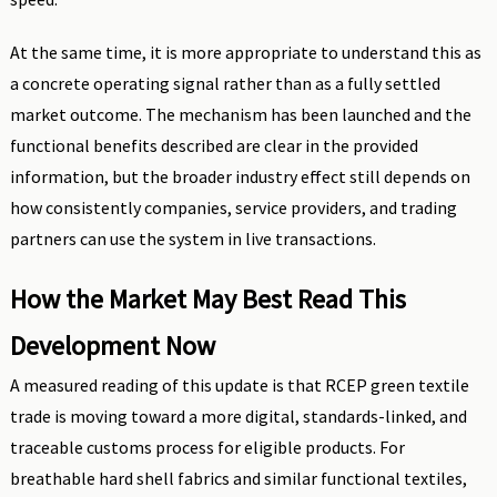
At the same time, it is more appropriate to understand this as
a concrete operating signal rather than as a fully settled
market outcome. The mechanism has been launched and the
functional benefits described are clear in the provided
information, but the broader industry effect still depends on
how consistently companies, service providers, and trading
partners can use the system in live transactions.
How the Market May Best Read This
Development Now
A measured reading of this update is that RCEP green textile
trade is moving toward a more digital, standards-linked, and
traceable customs process for eligible products. For
breathable hard shell fabrics and similar functional textiles,