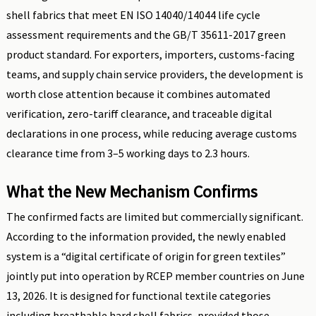
shell fabrics that meet EN ISO 14040/14044 life cycle
assessment requirements and the GB/T 35611-2017 green
product standard. For exporters, importers, customs-facing
teams, and supply chain service providers, the development is
worth close attention because it combines automated
verification, zero-tariff clearance, and traceable digital
declarations in one process, while reducing average customs
clearance time from 3–5 working days to 2.3 hours.
What the New Mechanism Confirms
The confirmed facts are limited but commercially significant.
According to the information provided, the newly enabled
system is a “digital certificate of origin for green textiles”
jointly put into operation by RCEP member countries on June
13, 2026. It is designed for functional textile categories
including breathable hard shell fabrics, provided those