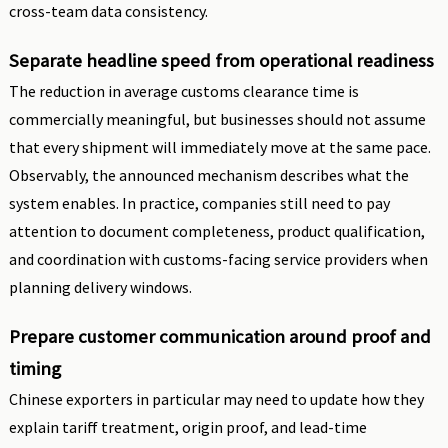
cross-team data consistency.
Separate headline speed from operational readiness
The reduction in average customs clearance time is
commercially meaningful, but businesses should not assume
that every shipment will immediately move at the same pace.
Observably, the announced mechanism describes what the
system enables. In practice, companies still need to pay
attention to document completeness, product qualification,
and coordination with customs-facing service providers when
planning delivery windows.
Prepare customer communication around proof and
timing
Chinese exporters in particular may need to update how they
explain tariff treatment, origin proof, and lead-time