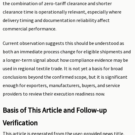
the combination of zero-tariff clearance and shorter
clearance time is operationally relevant, especially where
delivery timing and documentation reliability affect
commercial performance.
Current observation suggests this should be understood as
both an immediate process change for eligible shipments and
a longer-term signal about how compliance evidence may be
used in regional textile trade. It is not yet a basis for broad
conclusions beyond the confirmed scope, but it is significant
enough for exporters, manufacturers, buyers, and service
providers to review their execution readiness now.
Basis of This Article and Follow-up
Verification
This article is generated from the user-provided news title,