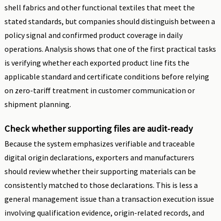
shell fabrics and other functional textiles that meet the
stated standards, but companies should distinguish between a
policy signal and confirmed product coverage in daily
operations. Analysis shows that one of the first practical tasks
is verifying whether each exported product line fits the
applicable standard and certificate conditions before relying
on zero-tariff treatment in customer communication or
shipment planning.
Check whether supporting files are audit-ready
Because the system emphasizes verifiable and traceable
digital origin declarations, exporters and manufacturers
should review whether their supporting materials can be
consistently matched to those declarations. This is less a
general management issue than a transaction execution issue
involving qualification evidence, origin-related records, and