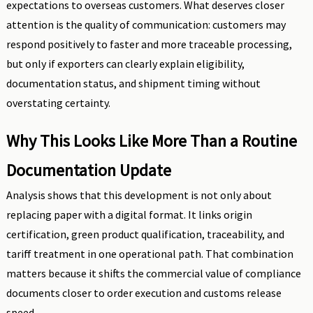
expectations to overseas customers. What deserves closer
attention is the quality of communication: customers may
respond positively to faster and more traceable processing,
but only if exporters can clearly explain eligibility,
documentation status, and shipment timing without
overstating certainty.
Why This Looks Like More Than a Routine
Documentation Update
Analysis shows that this development is not only about
replacing paper with a digital format. It links origin
certification, green product qualification, traceability, and
tariff treatment in one operational path. That combination
matters because it shifts the commercial value of compliance
documents closer to order execution and customs release
speed.