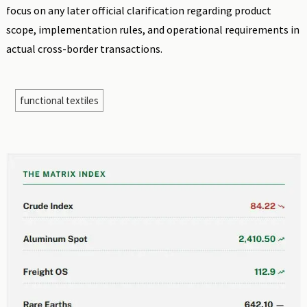
focus on any later official clarification regarding product
scope, implementation rules, and operational requirements in
actual cross-border transactions.
functional textiles