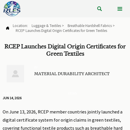


Location:
Luggage & Textiles
>
Breathable Hardshell Fabrics
>

RCEP Launches Digital Origin Certificates for Green Textiles
RCEP Launches Digital Origin Certificates for
Green Textiles
BY

MATERIAL DURABILITY ARCHITECT
PUBLISHED
VIEWS:
JUN 14, 2026
On June 13, 2026, RCEP member countries jointly launched a
digital certificate system for origin claims in green textiles,
covering functional textile products such as breathable hard