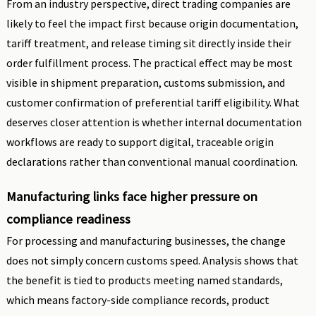
From an industry perspective, direct trading companies are
likely to feel the impact first because origin documentation,
tariff treatment, and release timing sit directly inside their
order fulfillment process. The practical effect may be most
visible in shipment preparation, customs submission, and
customer confirmation of preferential tariff eligibility. What
deserves closer attention is whether internal documentation
workflows are ready to support digital, traceable origin
declarations rather than conventional manual coordination.
Manufacturing links face higher pressure on
compliance readiness
For processing and manufacturing businesses, the change
does not simply concern customs speed. Analysis shows that
the benefit is tied to products meeting named standards,
which means factory-side compliance records, product