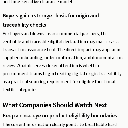
and time-sensitive clearance model.
Buyers gain a stronger basis for origin and
traceability checks
For buyers and downstream commercial partners, the
verifiable and traceable digital declaration may matter as a
transaction assurance tool. The direct impact may appear in
supplier onboarding, order confirmation, and documentation
review. What deserves closer attention is whether
procurement teams begin treating digital origin traceability
as a practical sourcing requirement for eligible functional
textile categories.
What Companies Should Watch Next
Keep a close eye on product eligibility boundaries
The current information clearly points to breathable hard