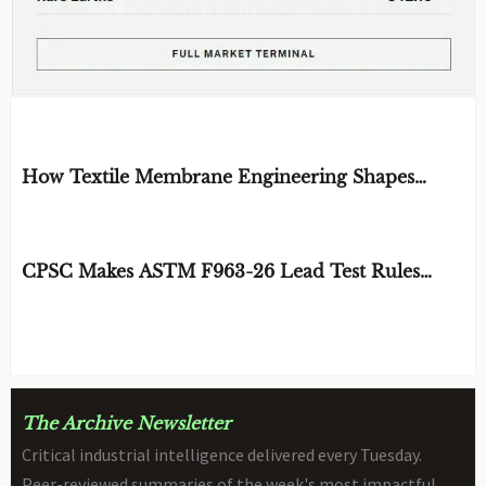
EDITOR'S SELECTION
How Textile Membrane Engineering Shapes
Breathability and Weather Protection
BY: MATERIAL DURABILITY ARCHITECT
AUG 08, 2026
CPSC Makes ASTM F963-26 Lead Test Rules
Mandatory
BY: TOY SAFETY & KINEMATICS
AUG 08, 2026
SCIENTIST
The Archive Newsletter
Critical industrial intelligence delivered every Tuesday.
Peer-reviewed summaries of the week's most impactful