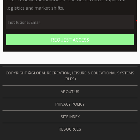
logistics and market shifts.
REQUEST ACCESS
COPYRIGHT ©GLOBAL RECREATION, LEISURE & EDUCATIONAL SYSTEMS
(RLES)
ABOUT US
PRIVACY POLICY
SITE INDEX
RESOURCES