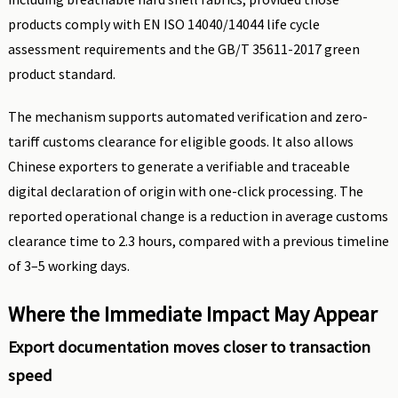
products comply with EN ISO 14040/14044 life cycle
assessment requirements and the GB/T 35611-2017 green
product standard.
The mechanism supports automated verification and zero-
tariff customs clearance for eligible goods. It also allows
Chinese exporters to generate a verifiable and traceable
digital declaration of origin with one-click processing. The
reported operational change is a reduction in average customs
clearance time to 2.3 hours, compared with a previous timeline
of 3–5 working days.
Where the Immediate Impact May Appear
Export documentation moves closer to transaction
speed