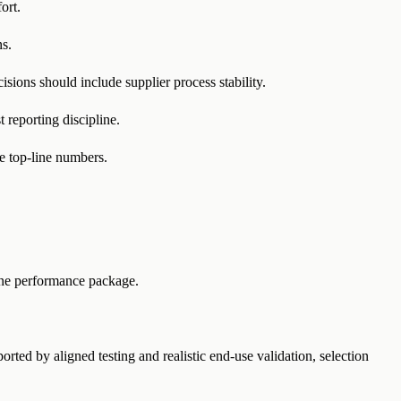
ort.
ns.
ions should include supplier process stability.
 reporting discipline.
le top-line numbers.
ne performance package.
ed by aligned testing and realistic end-use validation, selection