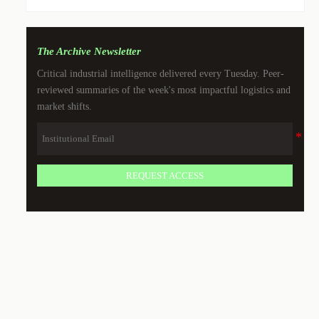
The Archive Newsletter
Critical industrial intelligence delivered every Tuesday. Peer-
reviewed summaries of the week's most impactful logistics and
market shifts.
REQUEST ACCESS