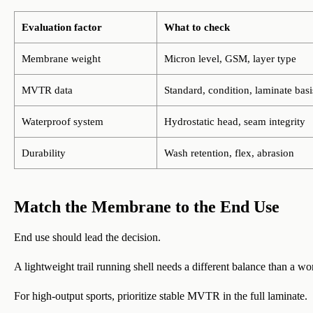
Evaluation factor
What to check
Membrane weight
Micron level, GSM, layer type
MVTR data
Standard, condition, laminate basi
Waterproof system
Hydrostatic head, seam integrity
Durability
Wash retention, flex, abrasion
Match the Membrane to the End Use
End use should lead the decision.
A lightweight trail running shell needs a different balance than a wo
For high-output sports, prioritize stable MVTR in the full laminate.