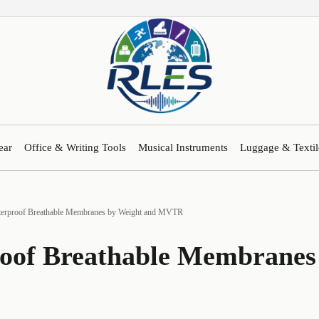
ear
Office & Writing Tools
Musical Instruments
Luggage & Textil
erproof Breathable Membranes by Weight and MVTR
oof Breathable Membranes