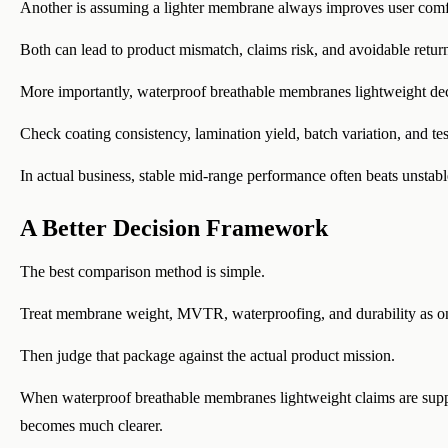
Another is assuming a lighter membrane always improves user comf
Both can lead to product mismatch, claims risk, and avoidable retur
More importantly, waterproof breathable membranes lightweight decis
Check coating consistency, lamination yield, batch variation, and test
In actual business, stable mid-range performance often beats unstab
A Better Decision Framework
The best comparison method is simple.
Treat membrane weight, MVTR, waterproofing, and durability as o
Then judge that package against the actual product mission.
When waterproof breathable membranes lightweight claims are support
becomes much clearer.