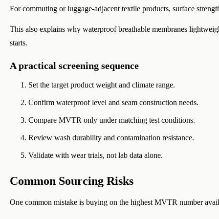
For commuting or luggage-adjacent textile products, surface streng
This also explains why waterproof breathable membranes lightweigh
starts.
A practical screening sequence
Set the target product weight and climate range.
Confirm waterproof level and seam construction needs.
Compare MVTR only under matching test conditions.
Review wash durability and contamination resistance.
Validate with wear trials, not lab data alone.
Common Sourcing Risks
One common mistake is buying on the highest MVTR number avail