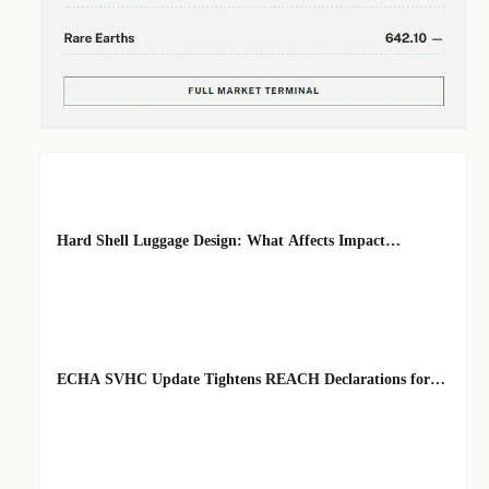
EDITOR'S SELECTION
Hard Shell Luggage Design: What Affects Impact
Resistance and Weight?
BY: MATERIAL
AUG 06, 2026
DURABILITY
ARCHITECT
ECHA SVHC Update Tightens REACH Declarations for
STEM Robots
BY: TOY SAFETY
AUG 06, 2026
& KINEMATICS
SCIENTIST