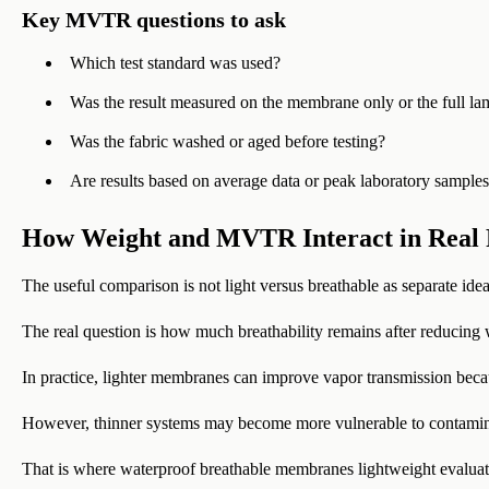
Key MVTR questions to ask
Which test standard was used?
Was the result measured on the membrane only or the full la
Was the fabric washed or aged before testing?
Are results based on average data or peak laboratory sample
How Weight and MVTR Interact in Real 
The useful comparison is not light versus breathable as separate idea
The real question is how much breathability remains after reducing 
In practice, lighter membranes can improve vapor transmission becaus
However, thinner systems may become more vulnerable to contaminat
That is where waterproof breathable membranes lightweight evaluati