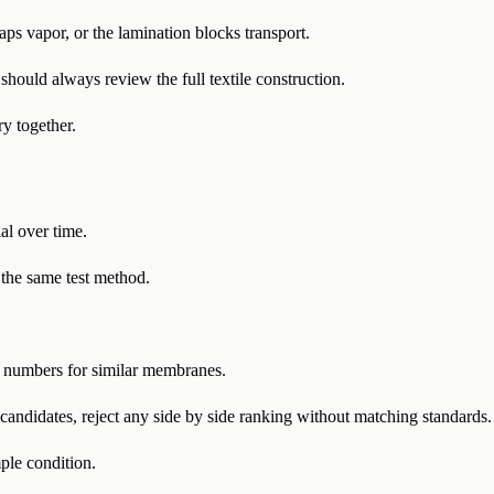
raps vapor, or the lamination blocks transport.
ould always review the full textile construction.
y together.
l over time.
 the same test method.
numbers for similar membranes.
ndidates, reject any side by side ranking without matching standards.
ple condition.