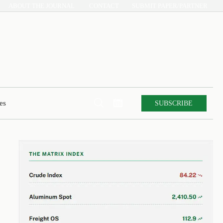
ABOUT THE JOURNAL
CONTACT
SUBMIT PAPER/PARTNER


SUBSCRIBE
es