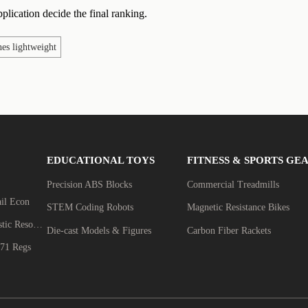
plication decide the final ranking.
es lightweight
EDUCATIONAL TOYS
FITNESS & SPORTS GE
Precision ABS Blocks
Commercial Treadmills
ail Econ
STEM Coding Robots
Magnetic Resistance Bikes
Biomechanics & Acoustic Resonance
Die-cast Models & Figures
Carbon Fiber Rackets
71 Regs