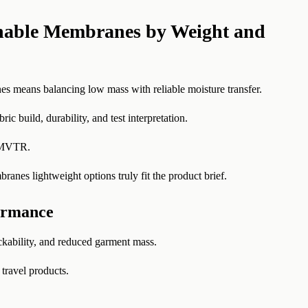
hable Membranes by Weight and
s means balancing low mass with reliable moisture transfer.
ic build, durability, and test interpretation.
d MVTR.
anes lightweight options truly fit the product brief.
ormance
ckability, and reduced garment mass.
 travel products.