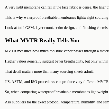
A very light membrane can fail if the face fabric is dense, the liner t
This is why waterproof breathable membranes lightweight sourcing sh
Look at total GSM, layer count, scrim design, and finishing chemistr
What MVTR Really Tells You
MVTR measures how much moisture vapor passes through a materia
Higher values generally suggest better breathability, but only within
That detail matters more than many sourcing sheets admit.
JIS, ASTM, and ISO procedures can produce very different MVTR 
So, when comparing waterproof breathable membranes lightweight ca
Ask suppliers for the exact protocol, temperature, humidity, and sam