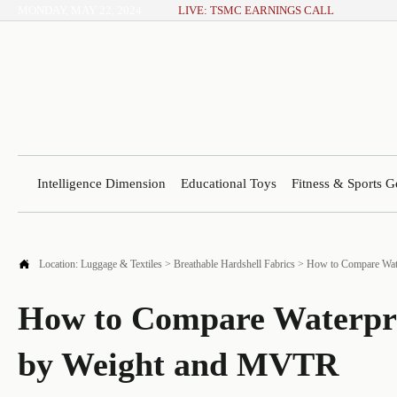
MONDAY, MAY 22, 2024
LIVE: TSMC EARNINGS CALL
Intelligence Dimension
Educational Toys
Fitness & Sports G

Location:
Luggage & Textiles
>
Breathable Hardshell Fabrics
>
How to Compare Wat
How to Compare Waterpr
by Weight and MVTR