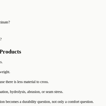
minate?
s?
Products
s.
weight.
e there is less material to cross.
ion, hydrolysis, abrasion, or seam stress.
on becomes a durability question, not only a comfort question.