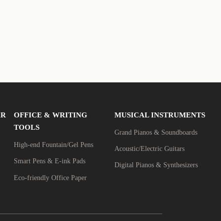
AR
OFFICE & WRITING
MUSICAL INSTRUMENTS
TOOLS
Grand Pianos & Soundboards
High-end Fountain/Gel Pens
Acoustic/Electric Guitars
Smart Pens & E-ink Pads
Digital Pianos & Synthesizers
Eco-friendly Office Paper