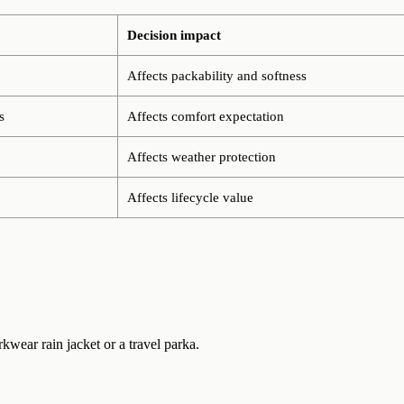
Decision impact
Affects packability and softness
s
Affects comfort expectation
Affects weather protection
Affects lifecycle value
rkwear rain jacket or a travel parka.