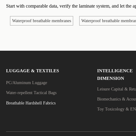
Start with comparable data, verify the laminate system, and let the ap
Waterproof breathable membranes
Waterproof breathable membran
LUGGAGE & TEXTILES
INTELLIGENCE
DIMENSION
PC/Aluminum Luggage
Leisure Capital & Ret
Water-repellent Tactical Bags
Breathable Hardshell Fabrics
Toy Toxicology & EN