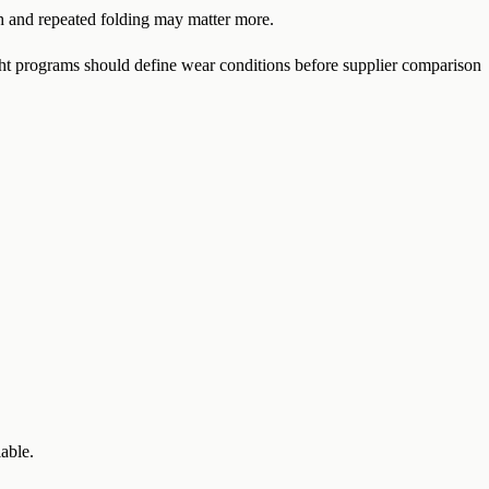
th and repeated folding may matter more.
t programs should define wear conditions before supplier comparison
able.