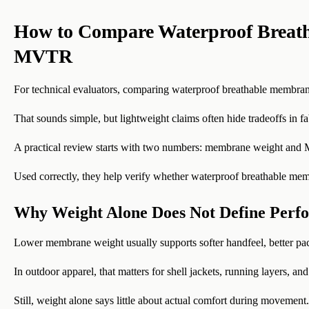
How to Compare Waterproof Breat
MVTR
For technical evaluators, comparing waterproof breathable membrane
That sounds simple, but lightweight claims often hide tradeoffs in fabr
A practical review starts with two numbers: membrane weight an
Used correctly, they help verify whether waterproof breathable membr
Why Weight Alone Does Not Define Perf
Lower membrane weight usually supports softer handfeel, better pa
In outdoor apparel, that matters for shell jackets, running layers, and
Still, weight alone says little about actual comfort during movement.