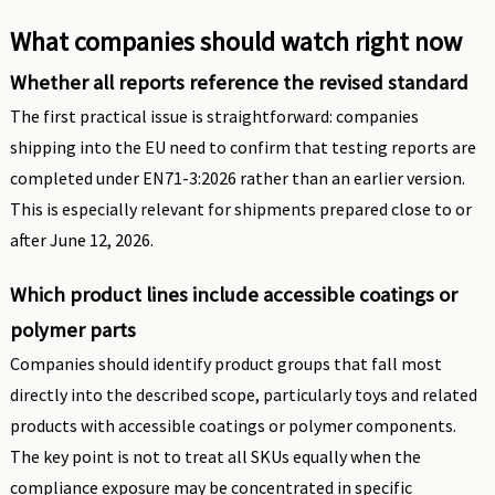
What companies should watch right now
Whether all reports reference the revised standard
The first practical issue is straightforward: companies
shipping into the EU need to confirm that testing reports are
completed under EN71-3:2026 rather than an earlier version.
This is especially relevant for shipments prepared close to or
after June 12, 2026.
Which product lines include accessible coatings or
polymer parts
Companies should identify product groups that fall most
directly into the described scope, particularly toys and related
products with accessible coatings or polymer components.
The key point is not to treat all SKUs equally when the
compliance exposure may be concentrated in specific