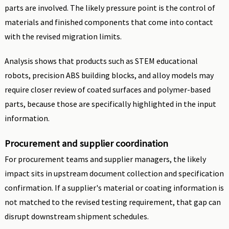
parts are involved. The likely pressure point is the control of
materials and finished components that come into contact
with the revised migration limits.
Analysis shows that products such as STEM educational
robots, precision ABS building blocks, and alloy models may
require closer review of coated surfaces and polymer-based
parts, because those are specifically highlighted in the input
information.
Procurement and supplier coordination
For procurement teams and supplier managers, the likely
impact sits in upstream document collection and specification
confirmation. If a supplier's material or coating information is
not matched to the revised testing requirement, that gap can
disrupt downstream shipment schedules.