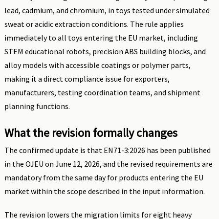
lead, cadmium, and chromium, in toys tested under simulated
sweat or acidic extraction conditions. The rule applies
immediately to all toys entering the EU market, including
STEM educational robots, precision ABS building blocks, and
alloy models with accessible coatings or polymer parts,
making it a direct compliance issue for exporters,
manufacturers, testing coordination teams, and shipment
planning functions.
What the revision formally changes
The confirmed update is that EN71-3:2026 has been published
in the OJEU on June 12, 2026, and the revised requirements are
mandatory from the same day for products entering the EU
market within the scope described in the input information.
The revision lowers the migration limits for eight heavy