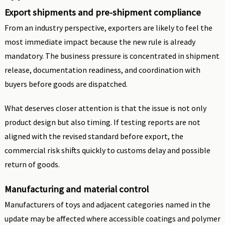
Export shipments and pre-shipment compliance
From an industry perspective, exporters are likely to feel the
most immediate impact because the new rule is already
mandatory. The business pressure is concentrated in shipment
release, documentation readiness, and coordination with
buyers before goods are dispatched.
What deserves closer attention is that the issue is not only
product design but also timing. If testing reports are not
aligned with the revised standard before export, the
commercial risk shifts quickly to customs delay and possible
return of goods.
Manufacturing and material control
Manufacturers of toys and adjacent categories named in the
update may be affected where accessible coatings and polymer