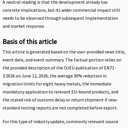
A neutral reading is that the development already has
concrete implications, but its wider commercial impact still
needs to be observed through subsequent implementation
and market response.
Basis of this article
This article is generated based on the user-provided news title,
event date, and event summary. The factual portion relies on
the provided description of the OJEU publication of EN71-
3:2026 on June 12, 2026, the average 30% reduction in
migration limits for eight heavy metals, the immediate
mandatory application to relevant EU-bound products, and
the stated risk of customs delay or return shipment if new-
standard testing reports are not completed before export.
For this type of industry update, commonly relevant source