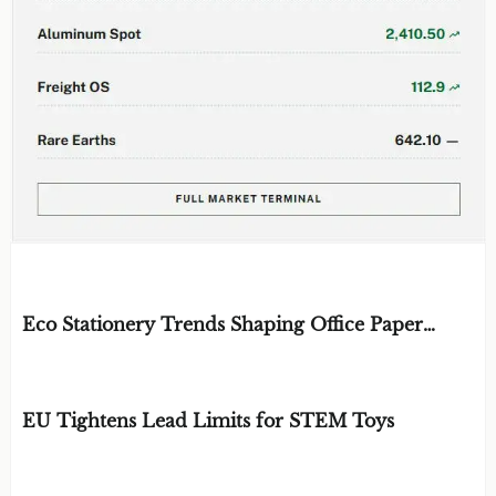
EDITOR'S SELECTION
Eco Stationery Trends Shaping Office Paper
Choices in 2026
BY: ERGONOMICS & FLUID STRATEGIST
AUG 07, 2026
EU Tightens Lead Limits for STEM Toys
BY: TOY SAFETY & KINEMATICS
AUG 07, 2026
SCIENTIST