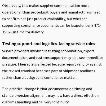
Observably, this makes supplier communication more
operational than procedural: buyers and manufacturers need
to confirm not just product availability, but whether
supporting compliance documents can be issued under EN71-
3:2026 in time for delivery.
Testing support and logistics-facing service roles
Service providers involved in testing coordination, export
documentation, and customs support may also see immediate
pressure. Their role is affected because report validity against
the revised standard becomes part of shipment readiness
rather than a background compliance matter.
The practical change is that documentation timing and
standard version alignment may now have a direct effect on
customs handling and delivery continuity.