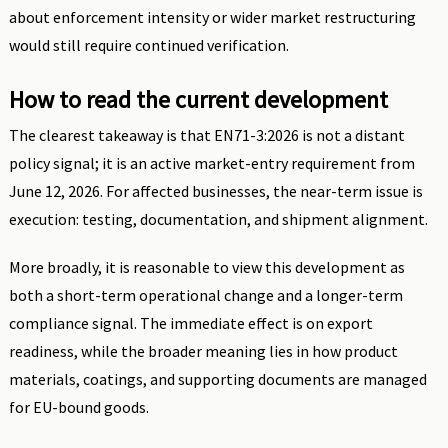
about enforcement intensity or wider market restructuring
would still require continued verification.
How to read the current development
The clearest takeaway is that EN71-3:2026 is not a distant
policy signal; it is an active market-entry requirement from
June 12, 2026. For affected businesses, the near-term issue is
execution: testing, documentation, and shipment alignment.
More broadly, it is reasonable to view this development as
both a short-term operational change and a longer-term
compliance signal. The immediate effect is on export
readiness, while the broader meaning lies in how product
materials, coatings, and supporting documents are managed
for EU-bound goods.