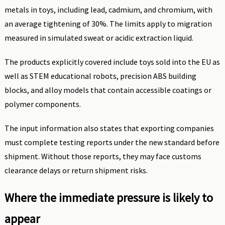
metals in toys, including lead, cadmium, and chromium, with
an average tightening of 30%. The limits apply to migration
measured in simulated sweat or acidic extraction liquid.
The products explicitly covered include toys sold into the EU as
well as STEM educational robots, precision ABS building
blocks, and alloy models that contain accessible coatings or
polymer components.
The input information also states that exporting companies
must complete testing reports under the new standard before
shipment. Without those reports, they may face customs
clearance delays or return shipment risks.
Where the immediate pressure is likely to
appear