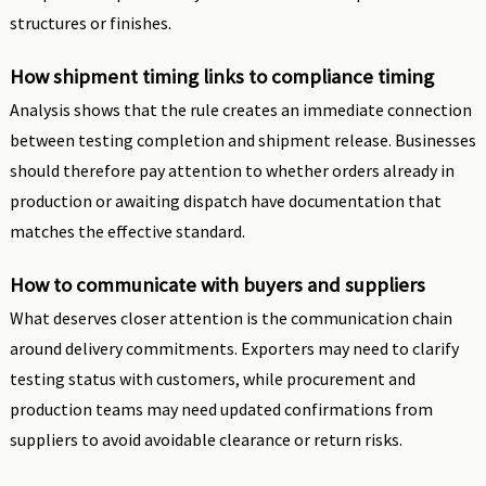
structures or finishes.
How shipment timing links to compliance timing
Analysis shows that the rule creates an immediate connection
between testing completion and shipment release. Businesses
should therefore pay attention to whether orders already in
production or awaiting dispatch have documentation that
matches the effective standard.
How to communicate with buyers and suppliers
What deserves closer attention is the communication chain
around delivery commitments. Exporters may need to clarify
testing status with customers, while procurement and
production teams may need updated confirmations from
suppliers to avoid avoidable clearance or return risks.