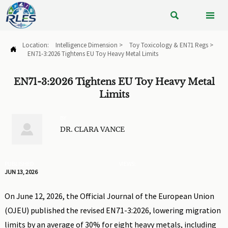


Location:
Intelligence Dimension
>
Toy Toxicology & EN71 Regs
>

EN71-3:2026 Tightens EU Toy Heavy Metal Limits
EN71-3:2026 Tightens EU Toy Heavy Metal
Limits
BY

DR. CLARA VANCE
PUBLISHED
VIEWS:
JUN 13, 2026
On June 12, 2026, the Official Journal of the European Union
(OJEU) published the revised EN71-3:2026, lowering migration
limits by an average of 30% for eight heavy metals, including