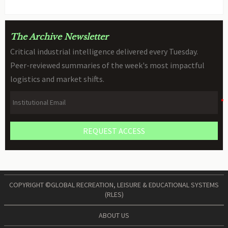
The Archive Newsletter
Critical industrial intelligence delivered every Tuesday.
Peer-reviewed summaries of the week's most impactful
logistics and market shifts.
REQUEST ACCESS
COPYRIGHT ©GLOBAL RECREATION, LEISURE & EDUCATIONAL SYSTEMS
(RLES)
ABOUT US