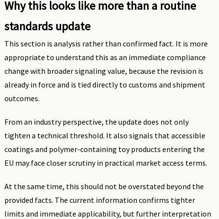
Why this looks like more than a routine
standards update
This section is analysis rather than confirmed fact. It is more
appropriate to understand this as an immediate compliance
change with broader signaling value, because the revision is
already in force and is tied directly to customs and shipment
outcomes.
From an industry perspective, the update does not only
tighten a technical threshold. It also signals that accessible
coatings and polymer-containing toy products entering the
EU may face closer scrutiny in practical market access terms.
At the same time, this should not be overstated beyond the
provided facts. The current information confirms tighter
limits and immediate applicability, but further interpretation