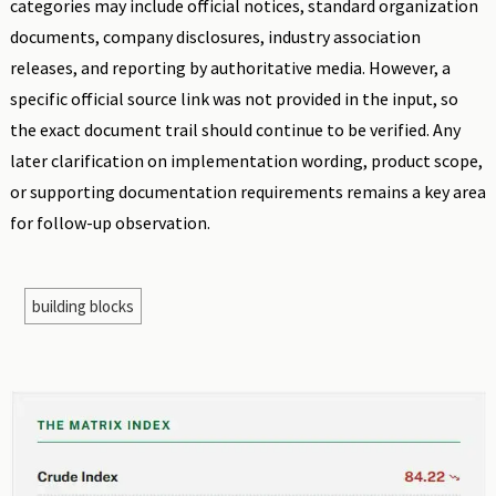
categories may include official notices, standard organization
documents, company disclosures, industry association
releases, and reporting by authoritative media. However, a
specific official source link was not provided in the input, so
the exact document trail should continue to be verified. Any
later clarification on implementation wording, product scope,
or supporting documentation requirements remains a key area
for follow-up observation.
building blocks