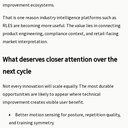
improvement ecosystems.
That is one reason industry intelligence platforms such as
RLES are becoming more useful. The value lies in connecting
product engineering, compliance context, and retail-facing
market interpretation.
What deserves closer attention over the
next cycle
Not every innovation will scale equally. The most durable
opportunities are likely to appear where technical
improvement creates visible user benefit.
Better motion sensing for posture, repetition quality,
and training symmetry.