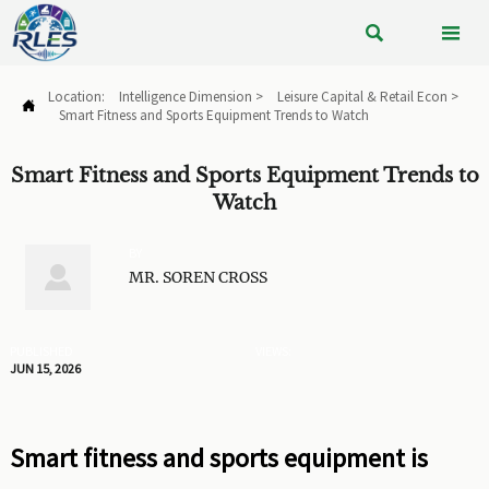


Location:
Intelligence Dimension
>
Leisure Capital & Retail Econ
>

Smart Fitness and Sports Equipment Trends to Watch
Smart Fitness and Sports Equipment Trends to
Watch
BY

MR. SOREN CROSS
PUBLISHED
VIEWS:
JUN 15, 2026
Smart fitness and sports equipment is