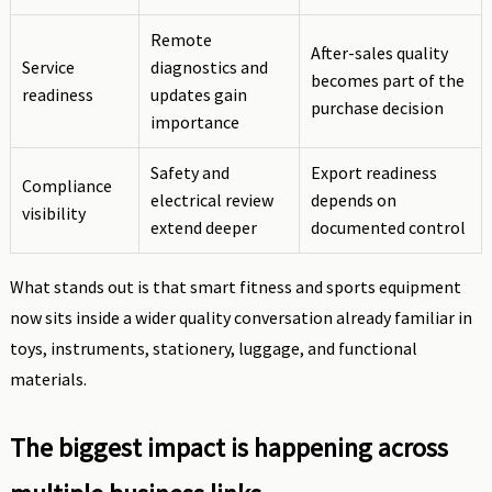
Remote
After-sales quality
Service
diagnostics and
becomes part of the
readiness
updates gain
purchase decision
importance
Safety and
Export readiness
Compliance
electrical review
depends on
visibility
extend deeper
documented control
What stands out is that smart fitness and sports equipment
now sits inside a wider quality conversation already familiar in
toys, instruments, stationery, luggage, and functional
materials.
The biggest impact is happening across