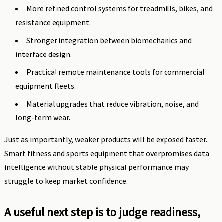
More refined control systems for treadmills, bikes, and
resistance equipment.
Stronger integration between biomechanics and
interface design.
Practical remote maintenance tools for commercial
equipment fleets.
Material upgrades that reduce vibration, noise, and
long-term wear.
Just as importantly, weaker products will be exposed faster.
Smart fitness and sports equipment that overpromises data
intelligence without stable physical performance may
struggle to keep market confidence.
A useful next step is to judge readiness,