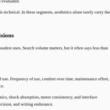
e evaluated.
s technical. In these segments, aesthetics alone rarely carry the
isions
loudest ones. Search volume matters, but it often says less than
 use. Frequency of use, comfort over time, maintenance effort,
ce.
anics, shock absorption, motor consistency, and interface
recision, and writing endurance.