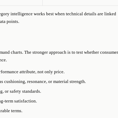
gory intelligence works best when technical details are linked
ata points.
and charts. The stronger approach is to test whether consume
nce.
rformance attribute, not only price.
s cushioning, resonance, or material strength.
g, or safety standards.
g-term satisfaction.
rable terms.