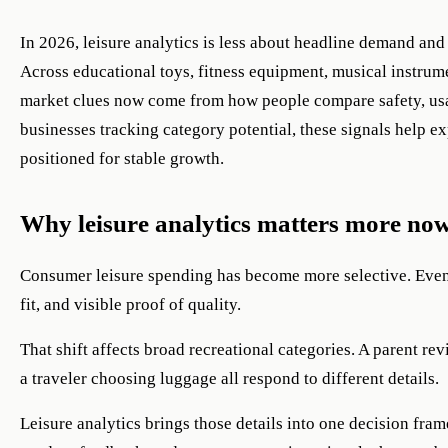
In 2026, leisure analytics is less about headline demand an
Across educational toys, fitness equipment, musical instrumen
market clues now come from how people compare safety, usab
businesses tracking category potential, these signals help ex
positioned for stable growth.
Why leisure analytics matters more no
Consumer leisure spending has become more selective. Even 
fit, and visible proof of quality.
That shift affects broad recreational categories. A parent r
a traveler choosing luggage all respond to different details.
Leisure analytics brings those details into one decision f