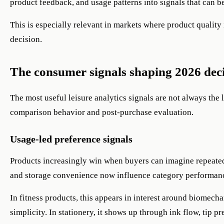
product feedback, and usage patterns into signals that can b
This is especially relevant in markets where product quality i
decision.
The consumer signals shaping 2026 dec
The most useful leisure analytics signals are not always the 
comparison behavior and post-purchase evaluation.
Usage-led preference signals
Products increasingly win when buyers can imagine repeated
and storage convenience now influence category performan
In fitness products, this appears in interest around biomech
simplicity. In stationery, it shows up through ink flow, tip p