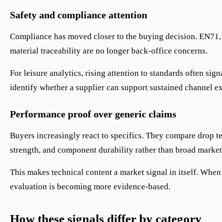
Safety and compliance attention
Compliance has moved closer to the buying decision. EN71,
material traceability are no longer back-office concerns.
For leisure analytics, rising attention to standards often sig
identify whether a supplier can support sustained channel e
Performance proof over generic claims
Buyers increasingly react to specifics. They compare drop te
strength, and component durability rather than broad marke
This makes technical content a market signal in itself. When
evaluation is becoming more evidence-based.
How these signals differ by category