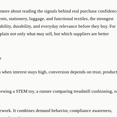
d more about reading the signals behind real purchase confidenc
ts, stationery, luggage, and functional textiles, the strongest
ility, durability, and everyday relevance before they buy. For
plain not only what may sell, but which suppliers are better
w
when interest stays high, conversion depends on trust, produc
eviewing a STEM toy, a runner comparing treadmill cushioning, o
ramework. It combines demand behavior, compliance awareness,