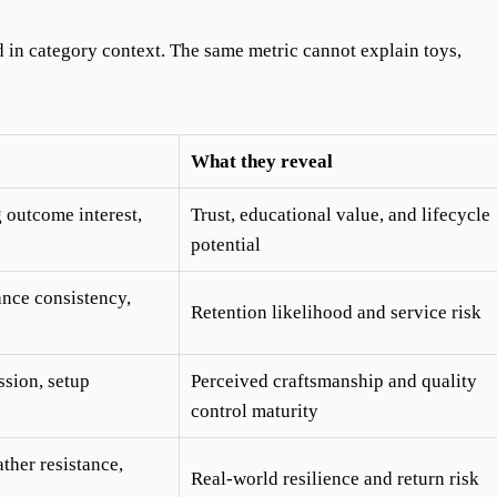
 in category context. The same metric cannot explain toys,
What they reveal
g outcome interest,
Trust, educational value, and lifecycle
potential
nce consistency,
Retention likelihood and service risk
ssion, setup
Perceived craftsmanship and quality
control maturity
ther resistance,
Real-world resilience and return risk