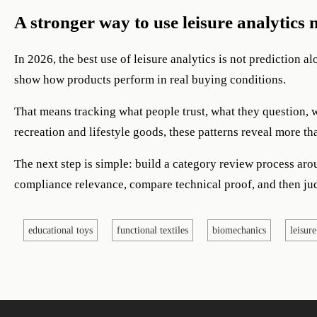
A stronger way to use leisure analytics 
In 2026, the best use of leisure analytics is not prediction a
show how products perform in real buying conditions.
That means tracking what people trust, what they question, 
recreation and lifestyle goods, these patterns reveal more 
The next step is simple: build a category review process arou
compliance relevance, compare technical proof, and then ju
educational toys
functional textiles
biomechanics
leisure