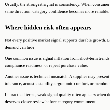
Usually, the strongest signal is consistency. When consumer 
same direction, category confidence becomes more reliable.
Where hidden risk often appears
Not every positive market signal supports durable growth. L
demand can hide.
One common issue is signal inflation from short-term trends. 
compliance readiness, or repeat purchase value.
Another issue is technical mismatch. A supplier may present 
tolerance, acoustic stability, ergonomic comfort, or membr
In practical terms, weak signal quality often appears when 
deserves closer review before category commitment.