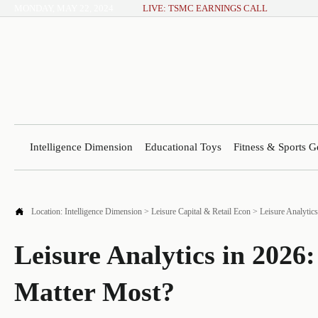
MONDAY, MAY 22, 2024
LIVE: TSMC EARNINGS CALL
Intelligence Dimension
Educational Toys
Fitness & Sports G

Location:
Intelligence Dimension
>
Leisure Capital & Retail Econ
>
Leisure Analytic
Leisure Analytics in 202
Matter Most?