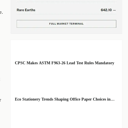
e.
EDITOR'S SELECTION
CPSC Makes ASTM F963-26 Lead Test Rules Mandatory
BY: TOY SAFETY
AUG 08, 2026
t
& KINEMATICS
SCIENTIST
Eco Stationery Trends Shaping Office Paper Choices in
r
2026
BY:
AUG 07, 2026
ERGONOMICS &
FLUID
STRATEGIST