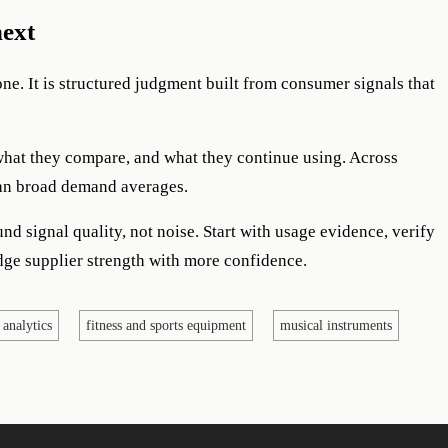
next
lone. It is structured judgment built from consumer signals that
what they compare, and what they continue using. Across
than broad demand averages.
nd signal quality, not noise. Start with usage evidence, verify
dge supplier strength with more confidence.
 analytics
fitness and sports equipment
musical instruments