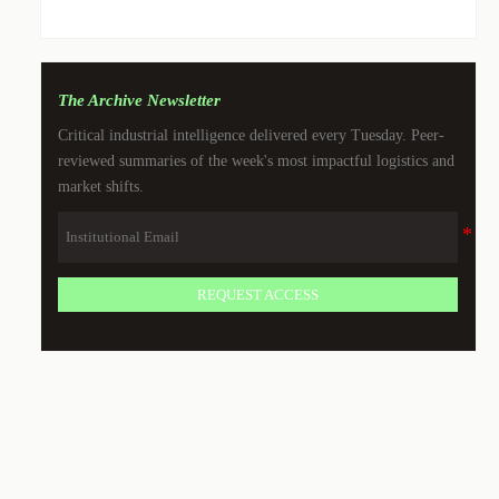
The Archive Newsletter
Critical industrial intelligence delivered every Tuesday. Peer-
reviewed summaries of the week's most impactful logistics and
market shifts.
REQUEST ACCESS