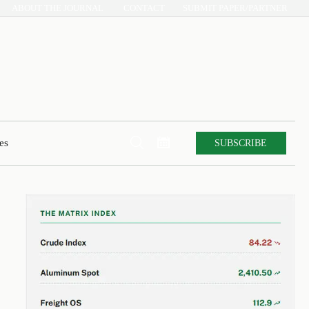
ABOUT THE JOURNAL
CONTACT
SUBMIT PAPER/PARTNER


SUBSCRIBE
es