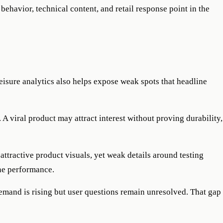
behavior, technical content, and retail response point in the
eisure analytics also helps expose weak spots that headline
A viral product may attract interest without proving durability,
attractive product visuals, yet weak details around testing
ane performance.
demand is rising but user questions remain unresolved. That gap