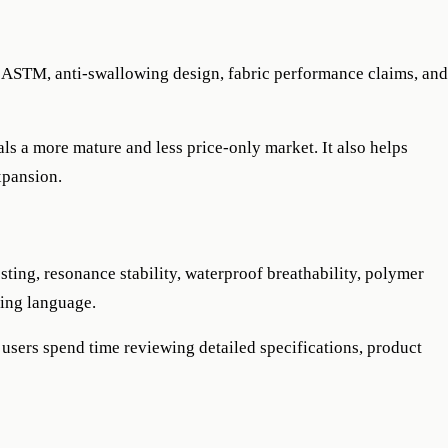
 ASTM, anti-swallowing design, fabric performance claims, and
nals a more mature and less price-only market. It also helps
xpansion.
sting, resonance stability, waterproof breathability, polymer
ting language.
 users spend time reviewing detailed specifications, product