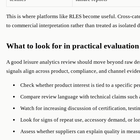
This is where platforms like RLES become useful. Cross-cate
to commercial interpretation rather than treated as isolated d
What to look for in practical evaluation
A good leisure analytics review should move beyond raw dem
signals align across product, compliance, and channel evide
Check whether product interest is tied to a specific pe
Compare review language with technical claims such a
Watch for increasing discussion of certification, testin
Look for signs of repeat use, accessory demand, or lon
Assess whether suppliers can explain quality in measu