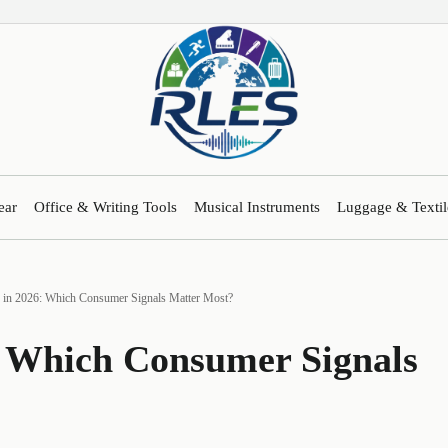
ear
Office & Writing Tools
Musical Instruments
Luggage & Textil
s in 2026: Which Consumer Signals Matter Most?
6: Which Consumer Signals