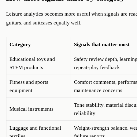
Leisure analytics becomes more useful when signals are read
guitars, and suitcases equally well.
Category
Signals that matter most
Educational toys and
Safety review depth, learnin
STEM products
repeat-play feedback
Fitness and sports
Comfort comments, performa
equipment
maintenance concerns
Tone stability, material discu
Musical instruments
reliability
Luggage and functional
Weight-strength balance, wea
textiles
failure reports