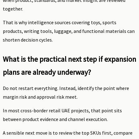
when product, standards, and market insight are reviewed
together.
That is why intelligence sources covering toys, sports
products, writing tools, luggage, and functional materials can
shorten decision cycles.
What is the practical next step if expansion
plans are already underway?
Do not restart everything. Instead, identify the point where
margin risk and approval risk meet.
In most cross-border retail UAE projects, that point sits
between product evidence and channel execution.
A sensible next move is to review the top SKUs first, compare