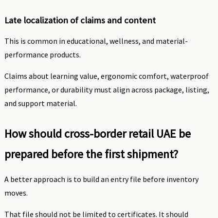
Late localization of claims and content
This is common in educational, wellness, and material-
performance products.
Claims about learning value, ergonomic comfort, waterproof
performance, or durability must align across package, listing,
and support material.
How should cross-border retail UAE be
prepared before the first shipment?
A better approach is to build an entry file before inventory
moves.
That file should not be limited to certificates. It should