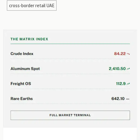
cross-border retail UAE