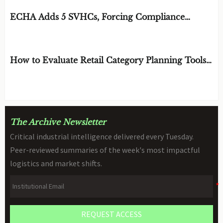
EDITOR'S SELECTION
ECHA Adds 5 SVHCs, Forcing Compliance
Review for STEM Toys
BY: DR. CLARA VANCE
AUG 10, 2026
How to Evaluate Retail Category Planning Tools
for Assortment and Shelf Space Decisions
BY: MR. SOREN CROSS
AUG 09, 2026
The Archive Newsletter
Critical industrial intelligence delivered every Tuesday.
Peer-reviewed summaries of the week's most impactful
logistics and market shifts.
REQUEST ACCESS