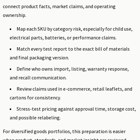
connect product facts, market claims, and operating
ownership.
Map each SKU by category risk, especially for child use,
electrical parts, batteries, or performance claims.
Match every test report to the exact bill of materials
and final packaging version.
Define who owns import, listing, warranty response,
and recall communication.
Review claims used in e-commerce, retail leaflets, and
cartons for consistency.
Stress-test pricing against approval time, storage cost,
and possible relabeling.
For diversified goods portfolios, this preparation is easier