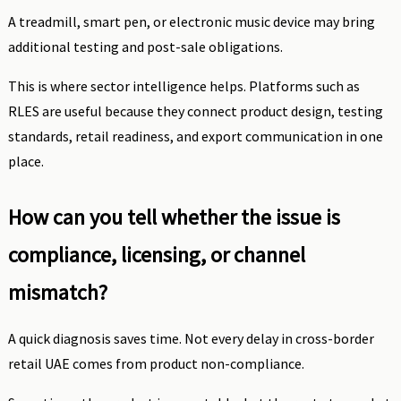
A treadmill, smart pen, or electronic music device may bring
additional testing and post-sale obligations.
This is where sector intelligence helps. Platforms such as
RLES are useful because they connect product design, testing
standards, retail readiness, and export communication in one
place.
How can you tell whether the issue is
compliance, licensing, or channel
mismatch?
A quick diagnosis saves time. Not every delay in cross-border
retail UAE comes from product non-compliance.