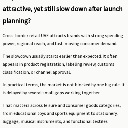
attractive, yet still slow down after launch
planning?
Cross-border retail UAE attracts brands with strong spending
power, regional reach, and fast-moving consumer demand.
The slowdown usually starts earlier than expected. It often
appears in product registration, labeling review, customs
classification, or channel approval.
In practical terms, the market is not blocked by one big rule. It
is delayed by several small gaps working together.
That matters across leisure and consumer goods categories,
from educational toys and sports equipment to stationery,
luggage, musical instruments, and functional textiles.