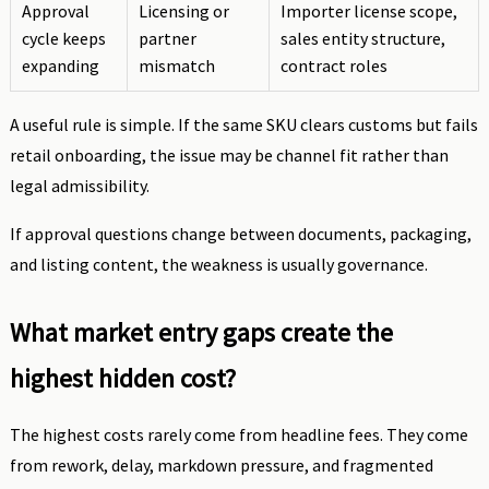
Approval
Licensing or
Importer license scope,
cycle keeps
partner
sales entity structure,
expanding
mismatch
contract roles
A useful rule is simple. If the same SKU clears customs but fails
retail onboarding, the issue may be channel fit rather than
legal admissibility.
If approval questions change between documents, packaging,
and listing content, the weakness is usually governance.
What market entry gaps create the
highest hidden cost?
The highest costs rarely come from headline fees. They come
from rework, delay, markdown pressure, and fragmented