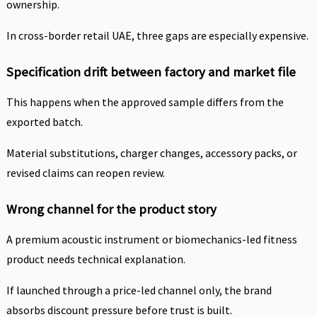
ownership.
In cross-border retail UAE, three gaps are especially expensive.
Specification drift between factory and market file
This happens when the approved sample differs from the
exported batch.
Material substitutions, charger changes, accessory packs, or
revised claims can reopen review.
Wrong channel for the product story
A premium acoustic instrument or biomechanics-led fitness
product needs technical explanation.
If launched through a price-led channel only, the brand
absorbs discount pressure before trust is built.