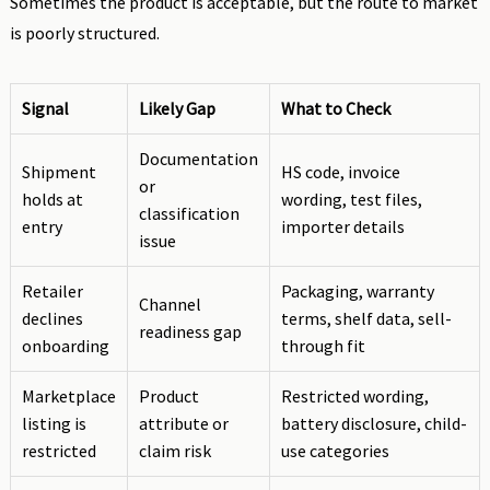
Sometimes the product is acceptable, but the route to market
is poorly structured.
Signal
Likely Gap
What to Check
Documentation
Shipment
HS code, invoice
or
holds at
wording, test files,
classification
entry
importer details
issue
Retailer
Packaging, warranty
Channel
declines
terms, shelf data, sell-
readiness gap
onboarding
through fit
Marketplace
Product
Restricted wording,
listing is
attribute or
battery disclosure, child-
restricted
claim risk
use categories