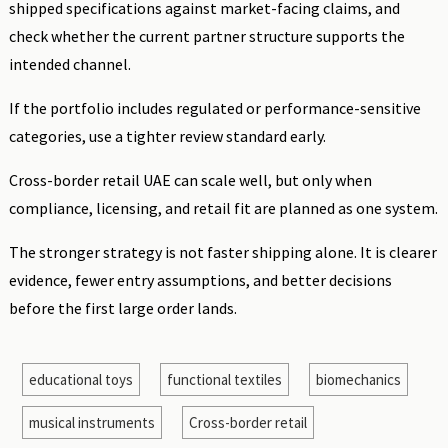
shipped specifications against market-facing claims, and
check whether the current partner structure supports the
intended channel.
If the portfolio includes regulated or performance-sensitive
categories, use a tighter review standard early.
Cross-border retail UAE can scale well, but only when
compliance, licensing, and retail fit are planned as one system.
The stronger strategy is not faster shipping alone. It is clearer
evidence, fewer entry assumptions, and better decisions
before the first large order lands.
educational toys
functional textiles
biomechanics
musical instruments
Cross-border retail