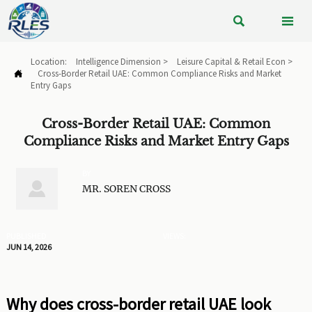


Location:
Intelligence Dimension
>
Leisure Capital & Retail Econ
>
Cross-Border Retail UAE: Common Compliance Risks and Market

Entry Gaps
Cross-Border Retail UAE: Common
Compliance Risks and Market Entry Gaps
BY

MR. SOREN CROSS
PUBLISHED
VIEWS:
JUN 14, 2026
Why does cross-border retail UAE look