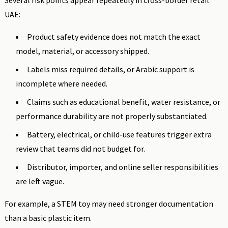
Several risk points appear repeatedly in cross-border retail
UAE:
Product safety evidence does not match the exact
model, material, or accessory shipped.
Labels miss required details, or Arabic support is
incomplete where needed.
Claims such as educational benefit, water resistance, or
performance durability are not properly substantiated.
Battery, electrical, or child-use features trigger extra
review that teams did not budget for.
Distributor, importer, and online seller responsibilities
are left vague.
For example, a STEM toy may need stronger documentation
than a basic plastic item.