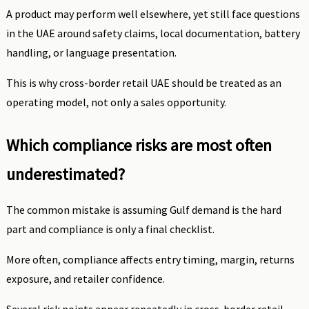
A product may perform well elsewhere, yet still face questions
in the UAE around safety claims, local documentation, battery
handling, or language presentation.
This is why cross-border retail UAE should be treated as an
operating model, not only a sales opportunity.
Which compliance risks are most often
underestimated?
The common mistake is assuming Gulf demand is the hard
part and compliance is only a final checklist.
More often, compliance affects entry timing, margin, returns
exposure, and retailer confidence.