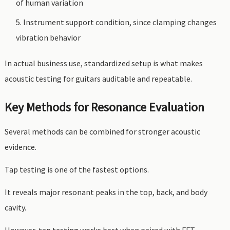
of human variation
Instrument support condition, since clamping changes
vibration behavior
In actual business use, standardized setup is what makes
acoustic testing for guitars auditable and repeatable.
Key Methods for Resonance Evaluation
Several methods can be combined for stronger acoustic
evidence.
Tap testing is one of the fastest options.
It reveals major resonant peaks in the top, back, and body
cavity.