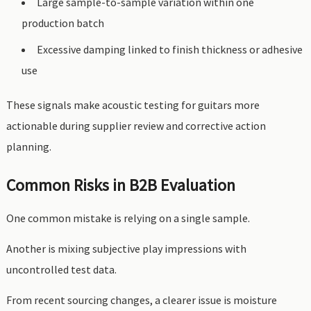
Large sample-to-sample variation within one
production batch
Excessive damping linked to finish thickness or adhesive
use
These signals make acoustic testing for guitars more
actionable during supplier review and corrective action
planning.
Common Risks in B2B Evaluation
One common mistake is relying on a single sample.
Another is mixing subjective play impressions with
uncontrolled test data.
From recent sourcing changes, a clearer issue is moisture