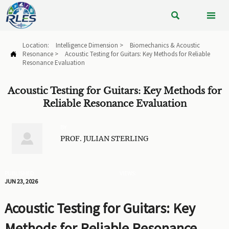


Location:
Intelligence Dimension
>
Biomechanics & Acoustic
Resonance
>
Acoustic Testing for Guitars: Key Methods for Reliable

Resonance Evaluation
Acoustic Testing for Guitars: Key Methods for
Reliable Resonance Evaluation
BY

PROF. JULIAN STERLING
PUBLISHED
VIEWS:
JUN 23, 2026
Acoustic Testing for Guitars: Key
Methods for Reliable Resonance