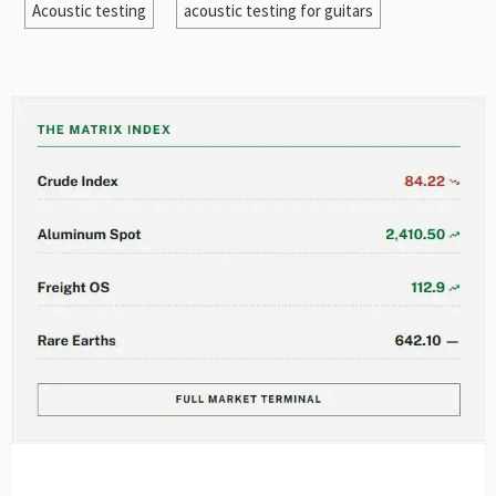
Acoustic testing
acoustic testing for guitars
EDITOR'S SELECTION