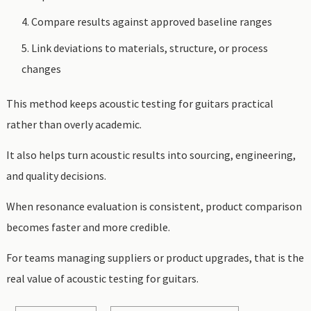
Compare results against approved baseline ranges
Link deviations to materials, structure, or process
changes
This method keeps acoustic testing for guitars practical
rather than overly academic.
It also helps turn acoustic results into sourcing, engineering,
and quality decisions.
When resonance evaluation is consistent, product comparison
becomes faster and more credible.
For teams managing suppliers or product upgrades, that is the
real value of acoustic testing for guitars.