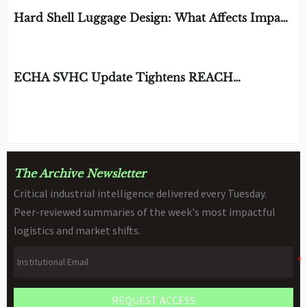
Hard Shell Luggage Design: What Affects Impact
Resistance and Weight?
BY: MATERIAL DURABILITY ARCHITECT
AUG 06, 2026
ECHA SVHC Update Tightens REACH
Declarations for STEM Robots
BY: TOY SAFETY & KINEMATICS
AUG 06, 2026
SCIENTIST
The Archive Newsletter
Critical industrial intelligence delivered every Tuesday.
Peer-reviewed summaries of the week's most impactful
logistics and market shifts.
REQUEST ACCESS