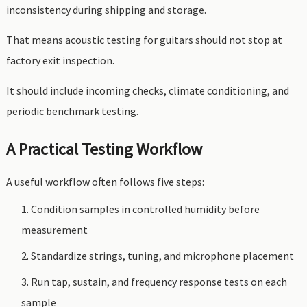
inconsistency during shipping and storage.
That means acoustic testing for guitars should not stop at
factory exit inspection.
It should include incoming checks, climate conditioning, and
periodic benchmark testing.
A Practical Testing Workflow
A useful workflow often follows five steps:
Condition samples in controlled humidity before
measurement
Standardize strings, tuning, and microphone placement
Run tap, sustain, and frequency response tests on each
sample