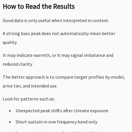
How to Read the Results
Good data is only useful when interpreted in context.
A strong bass peak does not automatically mean better
quality.
It may indicate warmth, or it may signal imbalance and
reduced clarity.
The better approach is to compare target profiles by model,
price tier, and intended use.
Look for patterns such as:
Unexpected peak shifts after climate exposure
Short sustain in one frequency band only