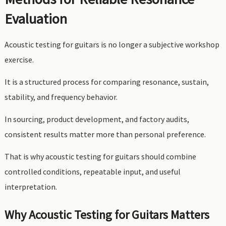
Evaluation
Acoustic testing for guitars is no longer a subjective workshop
exercise.
It is a structured process for comparing resonance, sustain,
stability, and frequency behavior.
In sourcing, product development, and factory audits,
consistent results matter more than personal preference.
That is why acoustic testing for guitars should combine
controlled conditions, repeatable input, and useful
interpretation.
Why Acoustic Testing for Guitars Matters