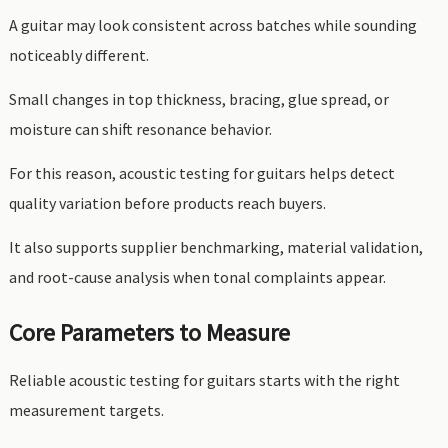
A guitar may look consistent across batches while sounding
noticeably different.
Small changes in top thickness, bracing, glue spread, or
moisture can shift resonance behavior.
For this reason, acoustic testing for guitars helps detect
quality variation before products reach buyers.
It also supports supplier benchmarking, material validation,
and root-cause analysis when tonal complaints appear.
Core Parameters to Measure
Reliable acoustic testing for guitars starts with the right
measurement targets.