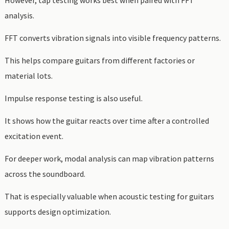
However, tap testing works best when paired with FFT
analysis.
FFT converts vibration signals into visible frequency patterns.
This helps compare guitars from different factories or
material lots.
Impulse response testing is also useful.
It shows how the guitar reacts over time after a controlled
excitation event.
For deeper work, modal analysis can map vibration patterns
across the soundboard.
That is especially valuable when acoustic testing for guitars
supports design optimization.