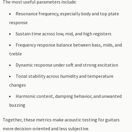
The most useful parameters include:
Resonance frequency, especially body and top plate
response
Sustain time across low, mid, and high registers
Frequency response balance between bass, mids, and
treble
Dynamic response under soft and strong excitation
Tonal stability across humidity and temperature
changes
Harmonic content, damping behavior, and unwanted
buzzing
Together, these metrics make acoustic testing for guitars
more decision-oriented and less subjective.