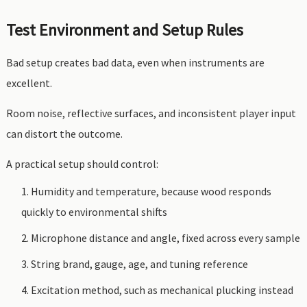
Test Environment and Setup Rules
Bad setup creates bad data, even when instruments are
excellent.
Room noise, reflective surfaces, and inconsistent player input
can distort the outcome.
A practical setup should control:
Humidity and temperature, because wood responds
quickly to environmental shifts
Microphone distance and angle, fixed across every sample
String brand, gauge, age, and tuning reference
Excitation method, such as mechanical plucking instead