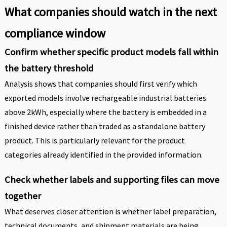
What companies should watch in the next
compliance window
Confirm whether specific product models fall within
the battery threshold
Analysis shows that companies should first verify which
exported models involve rechargeable industrial batteries
above 2kWh, especially where the battery is embedded in a
finished device rather than traded as a standalone battery
product. This is particularly relevant for the product
categories already identified in the provided information.
Check whether labels and supporting files can move
together
What deserves closer attention is whether label preparation,
technical documents, and shipment materials are being