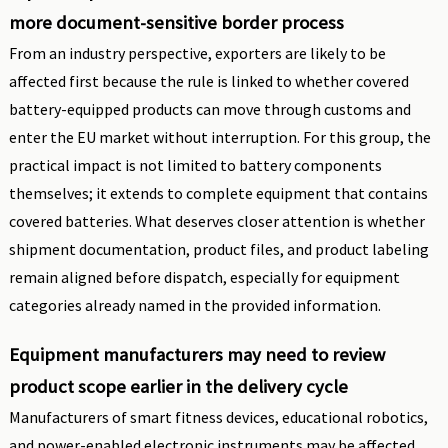
more document-sensitive border process
From an industry perspective, exporters are likely to be
affected first because the rule is linked to whether covered
battery-equipped products can move through customs and
enter the EU market without interruption. For this group, the
practical impact is not limited to battery components
themselves; it extends to complete equipment that contains
covered batteries. What deserves closer attention is whether
shipment documentation, product files, and product labeling
remain aligned before dispatch, especially for equipment
categories already named in the provided information.
Equipment manufacturers may need to review
product scope earlier in the delivery cycle
Manufacturers of smart fitness devices, educational robotics,
and power-enabled electronic instruments may be affected