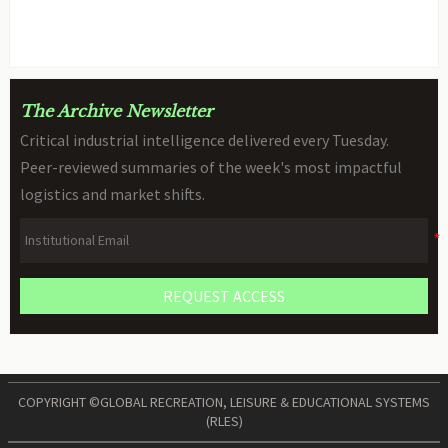
BY: TOY SAFETY & KINEMATICS
AUG 07, 2026
SCIENTIST
The Archive Newsletter
Critical industrial intelligence delivered every Tuesday.
Peer-reviewed summaries of the week's most impactful
logistics and market shifts.
REQUEST ACCESS
COPYRIGHT ©GLOBAL RECREATION, LEISURE & EDUCATIONAL SYSTEMS
(RLES)