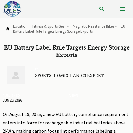


Location:
Fitness & Sports Gear
>
Magnetic Resistance Bikes
>
EU

Battery Label Rule Targets Energy Storage Exports
EU Battery Label Rule Targets Energy Storage
Exports
BY

SPORTS BIOMECHANICS EXPERT
PUBLISHED
VIEWS:
JUN 20, 2026
On August 18, 2026, a new EU battery compliance requirement
enters into force for rechargeable industrial batteries above
2kWh, making carbon footprint performance labeling a