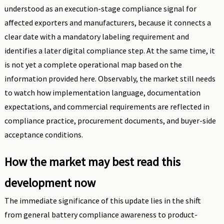
understood as an execution-stage compliance signal for
affected exporters and manufacturers, because it connects a
clear date with a mandatory labeling requirement and
identifies a later digital compliance step. At the same time, it
is not yet a complete operational map based on the
information provided here. Observably, the market still needs
to watch how implementation language, documentation
expectations, and commercial requirements are reflected in
compliance practice, procurement documents, and buyer-side
acceptance conditions.
How the market may best read this
development now
The immediate significance of this update lies in the shift
from general battery compliance awareness to product-