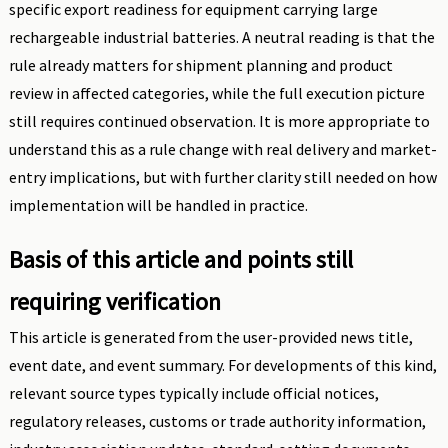
specific export readiness for equipment carrying large
rechargeable industrial batteries. A neutral reading is that the
rule already matters for shipment planning and product
review in affected categories, while the full execution picture
still requires continued observation. It is more appropriate to
understand this as a rule change with real delivery and market-
entry implications, but with further clarity still needed on how
implementation will be handled in practice.
Basis of this article and points still
requiring verification
This article is generated from the user-provided news title,
event date, and event summary. For developments of this kind,
relevant source types typically include official notices,
regulatory releases, customs or trade authority information,