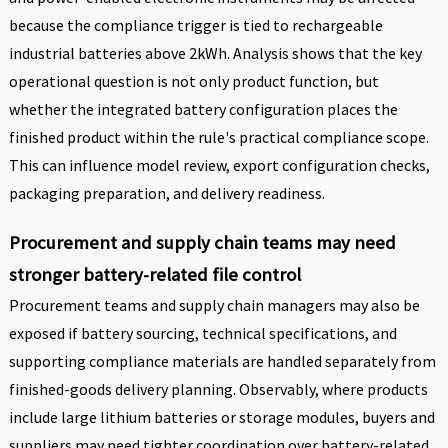
because the compliance trigger is tied to rechargeable
industrial batteries above 2kWh. Analysis shows that the key
operational question is not only product function, but
whether the integrated battery configuration places the
finished product within the rule's practical compliance scope.
This can influence model review, export configuration checks,
packaging preparation, and delivery readiness.
Procurement and supply chain teams may need
stronger battery-related file control
Procurement teams and supply chain managers may also be
exposed if battery sourcing, technical specifications, and
supporting compliance materials are handled separately from
finished-goods delivery planning. Observably, where products
include large lithium batteries or storage modules, buyers and
suppliers may need tighter coordination over battery-related