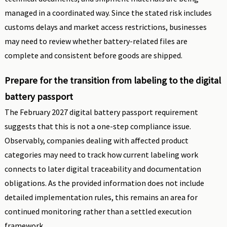
managed in a coordinated way. Since the stated risk includes
customs delays and market access restrictions, businesses
may need to review whether battery-related files are
complete and consistent before goods are shipped.
Prepare for the transition from labeling to the digital
battery passport
The February 2027 digital battery passport requirement
suggests that this is not a one-step compliance issue.
Observably, companies dealing with affected product
categories may need to track how current labeling work
connects to later digital traceability and documentation
obligations. As the provided information does not include
detailed implementation rules, this remains an area for
continued monitoring rather than a settled execution
framework.