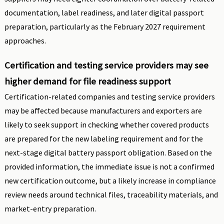
documentation, label readiness, and later digital passport
preparation, particularly as the February 2027 requirement
approaches.
Certification and testing service providers may see
higher demand for file readiness support
Certification-related companies and testing service providers
may be affected because manufacturers and exporters are
likely to seek support in checking whether covered products
are prepared for the new labeling requirement and for the
next-stage digital battery passport obligation. Based on the
provided information, the immediate issue is not a confirmed
new certification outcome, but a likely increase in compliance
review needs around technical files, traceability materials, and
market-entry preparation.