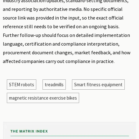
industry association updates, standard-setting documents,
and reporting by authoritative media. No specific official
source link was provided in the input, so the exact official
reference still needs to be verified on an ongoing basis.
Further follow-up should focus on detailed implementation
language, certification and compliance interpretation,
procurement document changes, market feedback, and how
affected companies carry out compliance in practice.
STEM robots
treadmills
Smart fitness equipment
magnetic resistance exercise bikes