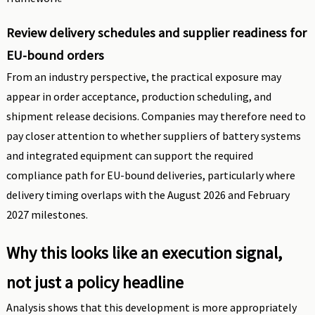
Review delivery schedules and supplier readiness for
EU-bound orders
From an industry perspective, the practical exposure may
appear in order acceptance, production scheduling, and
shipment release decisions. Companies may therefore need to
pay closer attention to whether suppliers of battery systems
and integrated equipment can support the required
compliance path for EU-bound deliveries, particularly where
delivery timing overlaps with the August 2026 and February
2027 milestones.
Why this looks like an execution signal,
not just a policy headline
Analysis shows that this development is more appropriately