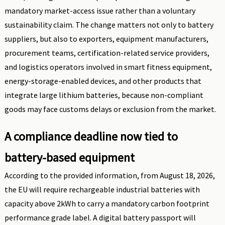
mandatory market-access issue rather than a voluntary
sustainability claim. The change matters not only to battery
suppliers, but also to exporters, equipment manufacturers,
procurement teams, certification-related service providers,
and logistics operators involved in smart fitness equipment,
energy-storage-enabled devices, and other products that
integrate large lithium batteries, because non-compliant
goods may face customs delays or exclusion from the market.
A compliance deadline now tied to
battery-based equipment
According to the provided information, from August 18, 2026,
the EU will require rechargeable industrial batteries with
capacity above 2kWh to carry a mandatory carbon footprint
performance grade label. A digital battery passport will