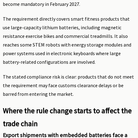
become mandatory in February 2027.
The requirement directly covers smart fitness products that
use large-capacity lithium batteries, including magnetic
resistance exercise bikes and commercial treadmills. It also
reaches some STEM robots with energy storage modules and
power systems used in electronic keyboards where large
battery-related configurations are involved.
The stated compliance risk is clear: products that do not meet
the requirement may face customs clearance delays or be
barred from entering the market.
Where the rule change starts to affect the
trade chain
Export shipments with embedded batteries face a