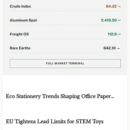
EDITOR'S SELECTION
Eco Stationery Trends Shaping Office Paper
Choices in 2026
BY: ERGONOMICS & FLUID STRATEGIST
AUG 07, 2026
EU Tightens Lead Limits for STEM Toys