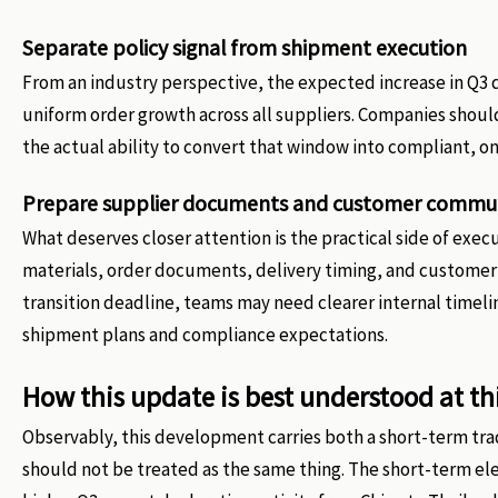
Separate policy signal from shipment execution
From an industry perspective, the expected increase in Q3 d
uniform order growth across all suppliers. Companies shoul
the actual ability to convert that window into compliant, o
Prepare supplier documents and customer commun
What deserves closer attention is the practical side of exec
materials, order documents, delivery timing, and custome
transition deadline, teams may need clearer internal time
shipment plans and compliance expectations.
How this update is best understood at th
Observably, this development carries both a short-term tra
should not be treated as the same thing. The short-term el