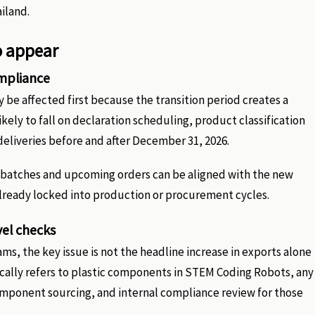
iland.
o appear
ompliance
be affected first because the transition period creates a
ely to fall on declaration scheduling, product classification
eliveries before and after December 31, 2026.
t batches and upcoming orders can be aligned with the new
 already locked into production or procurement cycles.
vel checks
s, the key issue is not the headline increase in exports alone
ically refers to plastic components in STEM Coding Robots, any
component sourcing, and internal compliance review for those