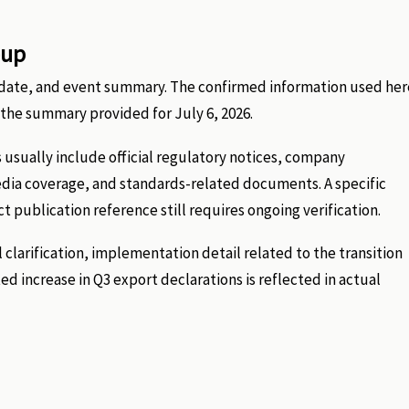
-up
nt date, and event summary. The confirmed information used her
he summary provided for July 6, 2026.
 usually include official regulatory notices, company
edia coverage, and standards-related documents. A specific
ct publication reference still requires ongoing verification.
 clarification, implementation detail related to the transition
 increase in Q3 export declarations is reflected in actual