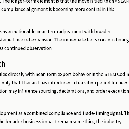
d. The longer-term element is that the move is tied to an ASEAN
compliance alignment is becoming more central in this
his as an actionable near-term adjustment with broader
 sustained market expansion. The immediate facts concern timing
res continued observation.
ch
les directly with near-term export behavior in the STEM Codi
 only that Thailand has introduced a transition period for new
tion may influence sourcing, declarations, and order execution
velopment as a combined compliance and trade-timing signal. T
f the broader business impact remain something the industry