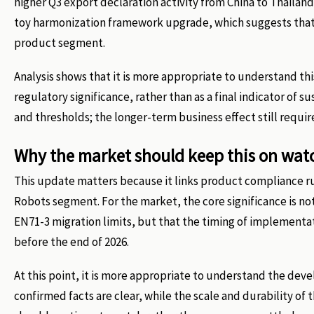
higher Q3 export declaration activity from China to Thailan
toy harmonization framework upgrade, which suggests that 
product segment.
Analysis shows that it is more appropriate to understand t
regulatory significance, rather than as a final indicator of
and thresholds; the longer-term business effect still requi
Why the market should keep this on wat
This update matters because it links product compliance ru
Robots segment. For the market, the core significance is not
EN71-3 migration limits, but that the timing of implementa
before the end of 2026.
At this point, it is more appropriate to understand the de
confirmed facts are clear, while the scale and durability o