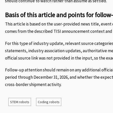
should continue to watch rather than assume as settled.
Basis of this article and points for follow
This article is based on the user-provided news title, eve
comes from the described TISI announcement context and t
For this type of industry update, relevant source categories
statements, industry association updates, authoritative m
official source link was not provided in the input, so the exa
Follow-up attention should remain on any additional official
period through December 31, 2026, and whether the expected
cross-border shipment activity.
STEM robots
Coding robots