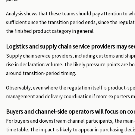
Analysis shows that these teams should pay attention to w
sufficient once the transition period ends, since the regulat
the finished product category in general.
Logistics and supply chain service providers may se
Supply chain service providers, including customs and shi
rise in declaration volume. The likely pressure points ar
around transition-period timing.
Observably, even where the regulation itself is product-spec
management and delivery coordination if more exporters m
Buyers and channel-side operators will focus on co
For buyers and downstream channel participants, the main 
timetable. The impact is likely to appear in purchasing dec