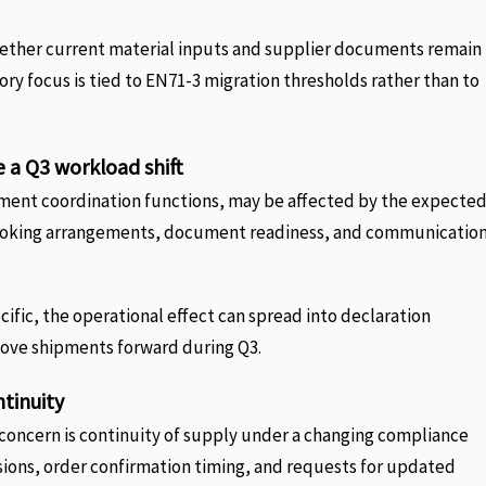
hether current material inputs and supplier documents remain
ory focus is tied to EN71-3 migration thresholds rather than to
e a Q3 workload shift
pment coordination functions, may be affected by the expecte
e booking arrangements, document readiness, and communicatio
ific, the operational effect can spread into declaration
ove shipments forward during Q3.
ntinuity
concern is continuity of supply under a changing compliance
isions, order confirmation timing, and requests for updated