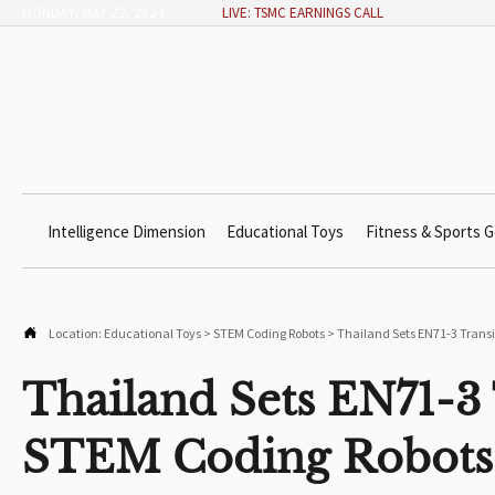
MONDAY, MAY 22, 2024
LIVE: TSMC EARNINGS CALL
Intelligence Dimension
Educational Toys
Fitness & Sports G

Location:
Educational Toys
>
STEM Coding Robots
>
Thailand Sets EN71-3 Transi
Thailand Sets EN71-3 
STEM Coding Robots