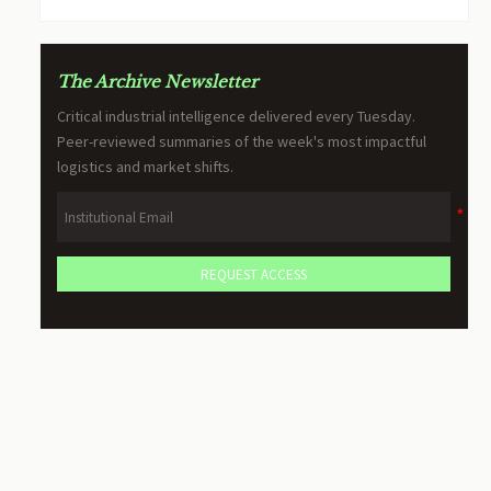
The Archive Newsletter
Critical industrial intelligence delivered every Tuesday.
Peer-reviewed summaries of the week's most impactful
logistics and market shifts.
REQUEST ACCESS