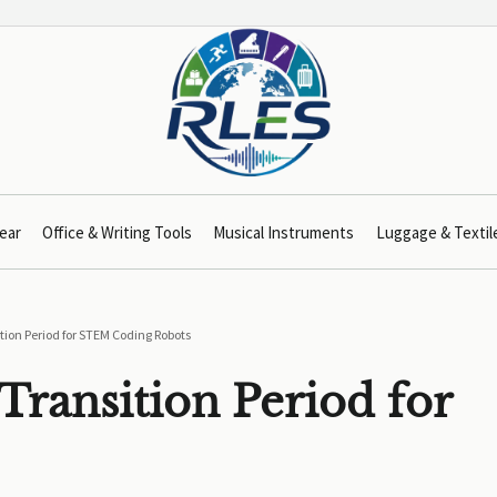
ear
Office & Writing Tools
Musical Instruments
Luggage & Textil
tion Period for STEM Coding Robots
Transition Period for