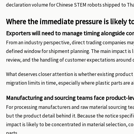
declaration volume for Chinese STEM robots shipped to Tha
Where the immediate pressure is likely t
Exporters will need to manage timing alongside c
From an industry perspective, direct trading companies may 
defined window for shipment planning. The main impact is lik
review, and the handling of customer expectations around d
What deserves closer attention is whether existing produc
migration limits in time, especially where plastic parts are
Manufacturing and sourcing teams face product-le
For processing manufacturers and raw material sourcing team
but the product detail behind it. Because the notice specif
impact is likely to be concentrated in material selection, 
parts.