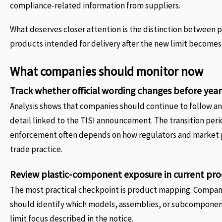
compliance-related information from suppliers.
What deserves closer attention is the distinction between p
products intended for delivery after the new limit becomes 
What companies should monitor now
Track whether official wording changes before yea
Analysis shows that companies should continue to follow any
detail linked to the TISI announcement. The transition peri
enforcement often depends on how regulators and market p
trade practice.
Review plastic-component exposure in current prod
The most practical checkpoint is product mapping. Compan
should identify which models, assemblies, or subcomponents
limit focus described in the notice.