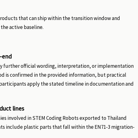
roducts that can ship within the transition window and
the active baseline.
r-end
 further official wording, interpretation, or implementation
od is confirmed in the provided information, but practical
articipants apply the stated timeline in documentation and
uct lines
ies involved in STEM Coding Robots exported to Thailand
 include plastic parts that fall within the EN71-3 migration-