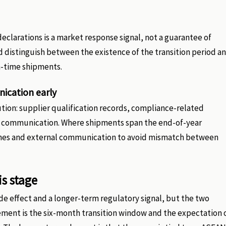
eclarations is a market response signal, not a guarantee of
d distinguish between the existence of the transition period a
n-time shipments.
ication early
ution: supplier qualification records, compliance-related
r communication. Where shipments span the end-of-year
lines and external communication to avoid mismatch between
is stage
de effect and a longer-term regulatory signal, but the two
ement is the six-month transition window and the expectation 