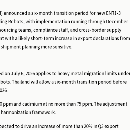
ISI) announced a six-month transition period for new EN71-3
Coding Robots, with implementation running through December
sourcing teams, compliance staff, and cross-border supply
 with a likely short-term increase in export declarations from
 shipment planning more sensitive.
ed on July 6, 2026 applies to heavy metal migration limits unde
ts. Thailand will allow a six-month transition period before
026.
an 90 ppm and cadmium at no more than 75 ppm. The adjustment
y harmonization framework.
pected to drive an increase of more than 20% in Q3 export