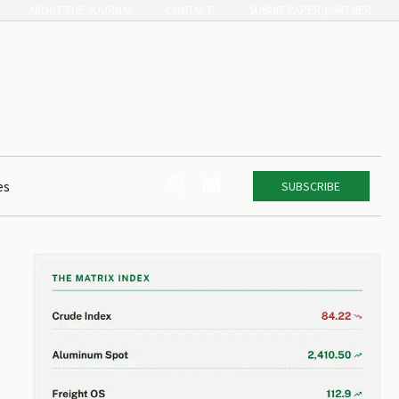
ABOUT THE JOURNAL
CONTACT
SUBMIT PAPER/PARTNER


es
SUBSCRIBE