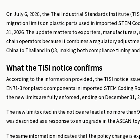
On July 6, 2026, the Thai Industrial Standards Institute (T
migration limits on plastic parts used in imported STEM 
31, 2026. The update matters to exporters, manufacturers, 
chain operators because it combines a regulatory adjustment
China to Thailand in Q3, making both compliance timing and
What the TISI notice confirms
According to the information provided, the TISI notice issu
EN71-3 for plastic components in imported STEM Coding Robo
the new limits are fully enforced, ending on December 31, 2
The new limits cited in the notice are lead at no more th
was described as a response to an upgrade in the ASEAN to
The same information indicates that the policy change is ex