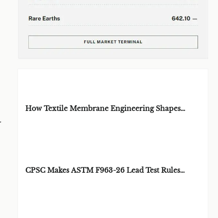
EDITOR'S SELECTION
How Textile Membrane Engineering Shapes
Breathability and Weather Protection
r
BY: MATERIAL
AUG 08, 2026
DURABILITY
ARCHITECT
CPSC Makes ASTM F963-26 Lead Test Rules
Mandatory
BY: TOY SAFETY &
AUG 08, 2026
KINEMATICS
SCIENTIST