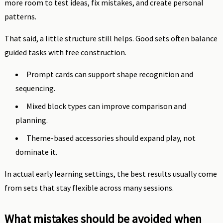
more room to test ideas, fix mistakes, and create personal
patterns.
That said, a little structure still helps. Good sets often balance
guided tasks with free construction.
Prompt cards can support shape recognition and
sequencing.
Mixed block types can improve comparison and
planning.
Theme-based accessories should expand play, not
dominate it.
In actual early learning settings, the best results usually come
from sets that stay flexible across many sessions.
What mistakes should be avoided when