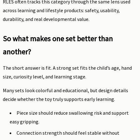
RLES often tracks this category through the same lens used
across learning and lifestyle products: safety, usability,
durability, and real developmental value.
So what makes one set better than
another?
The short answer is fit. A strong set fits the child’s age, hand
size, curiosity level, and learning stage.
Many sets look colorful and educational, but design details
decide whether the toy truly supports early learning.
Piece size should reduce swallowing risk and support
easy gripping.
Connection strength should feel stable without