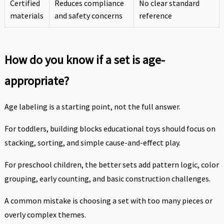
Certified
Reduces compliance
No clear standard
materials
and safety concerns
reference
How do you know if a set is age-
appropriate?
Age labeling is a starting point, not the full answer.
For toddlers, building blocks educational toys should focus on
stacking, sorting, and simple cause-and-effect play.
For preschool children, the better sets add pattern logic, color
grouping, early counting, and basic construction challenges.
A common mistake is choosing a set with too many pieces or
overly complex themes.