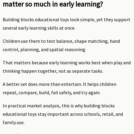
matter so much in early learning?
Building blocks educational toys look simple, yet they support
several early learning skills at once.
Children use them to test balance, shape matching, hand
control, planning, and spatial reasoning.
That matters because early learning works best when play and
thinking happen together, not as separate tasks.
A better set does more than entertain. It helps children
repeat, compare, build, fail safely, and try again.
In practical market analysis, this is why building blocks
educational toys stay important across schools, retail, and
family use.