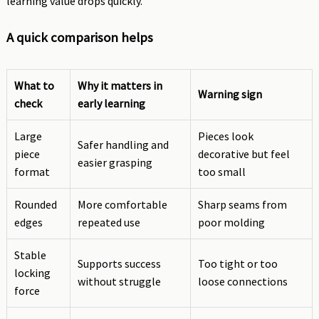
learning value drops quickly.
A quick comparison helps
What to
Why it matters in
Warning sign
check
early learning
Large
Pieces look
Safer handling and
piece
decorative but feel
easier grasping
format
too small
Rounded
More comfortable
Sharp seams from
edges
repeated use
poor molding
Stable
Supports success
Too tight or too
locking
without struggle
loose connections
force