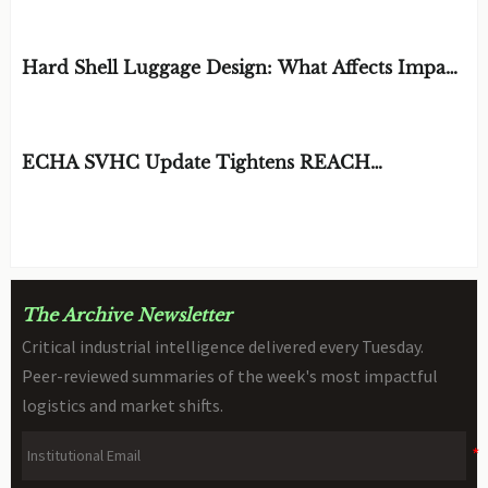
EDITOR'S SELECTION
Hard Shell Luggage Design: What Affects Impact
Resistance and Weight?
BY: MATERIAL DURABILITY ARCHITECT
AUG 06, 2026
ECHA SVHC Update Tightens REACH
Declarations for STEM Robots
BY: TOY SAFETY & KINEMATICS
AUG 06, 2026
SCIENTIST
The Archive Newsletter
Critical industrial intelligence delivered every Tuesday.
Peer-reviewed summaries of the week's most impactful
logistics and market shifts.