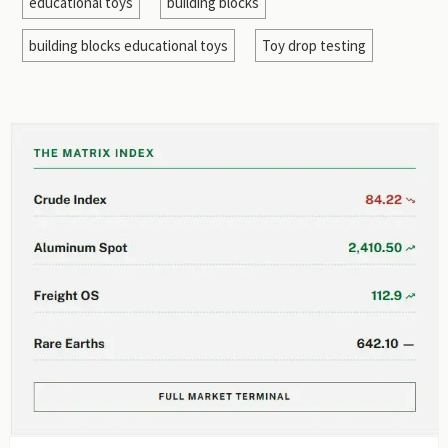
educational toys
building blocks
building blocks educational toys
Toy drop testing