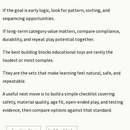
If the goal is early logic, look for pattern, sorting, and
sequencing opportunities.
If long-term category value matters, compare compliance,
durability, and repeat play potential together.
The best building blocks educational toys are rarely the
loudest or most complex.
They are the sets that make learning feel natural, safe, and
repeatable.
A useful next move is to build a simple checklist covering
safety, material quality, age fit, open-ended play, and testing
evidence, then compare options against that standard.