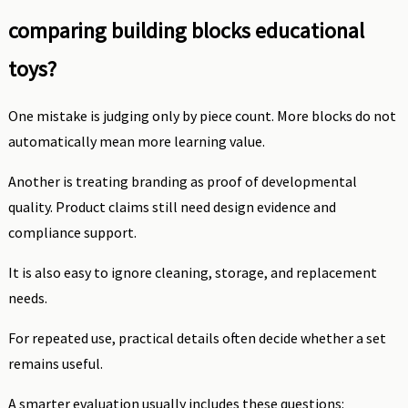
comparing building blocks educational
toys?
One mistake is judging only by piece count. More blocks do not
automatically mean more learning value.
Another is treating branding as proof of developmental
quality. Product claims still need design evidence and
compliance support.
It is also easy to ignore cleaning, storage, and replacement
needs.
For repeated use, practical details often decide whether a set
remains useful.
A smarter evaluation usually includes these questions: