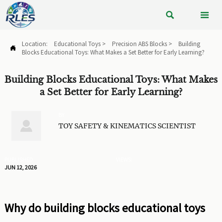


Location:
Educational Toys
>
Precision ABS Blocks
>
Building

Blocks Educational Toys: What Makes a Set Better for Early Learning?
Building Blocks Educational Toys: What Makes
a Set Better for Early Learning?
BY

TOY SAFETY & KINEMATICS SCIENTIST
PUBLISHED
VIEWS:
JUN 12, 2026
Why do building blocks educational toys