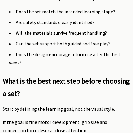
Does the set match the intended learning stage?
Are safety standards clearly identified?
Will the materials survive frequent handling?
Can the set support both guided and free play?
Does the design encourage return use after the first
week?
What is the best next step before choosing
a set?
Start by defining the learning goal, not the visual style.
If the goal is fine motor development, grip size and
connection force deserve close attention.