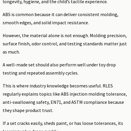
longevity, hygiene, and the child’s tactile experience.
ABS is common because it can deliver consistent molding,
smooth edges, and solid impact resistance.
However, the material alone is not enough. Molding precision,
surface finish, odor control, and testing standards matter just
as much.
A well-made set should also perform well under toy drop
testing and repeated assembly cycles.
This is where industry knowledge becomes useful. RLES
regularly explains topics like ABS injection molding tolerance,
anti-swallowing safety, EN71, and ASTM compliance because
they shape product trust.
If a set cracks easily, sheds paint, or has loose tolerances, its