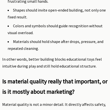
frustrating small hands.
Shapes should invite open-ended building, not only one
fixed result.
Colors and symbols should guide recognition without
visual overload.
Materials should hold shape after drops, pressure, and
repeated cleaning.
In other words, better building blocks educational toys feel
intuitive during play and still hold educational structure.
Is material quality really that important, or
is it mostly about marketing?
Material quality is not a minor detail. It directly affects safety,