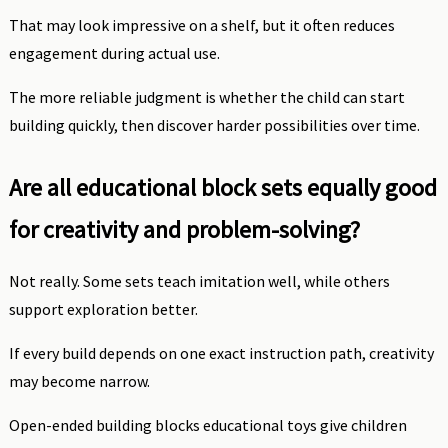
That may look impressive on a shelf, but it often reduces
engagement during actual use.
The more reliable judgment is whether the child can start
building quickly, then discover harder possibilities over time.
Are all educational block sets equally good
for creativity and problem-solving?
Not really. Some sets teach imitation well, while others
support exploration better.
If every build depends on one exact instruction path, creativity
may become narrow.
Open-ended building blocks educational toys give children